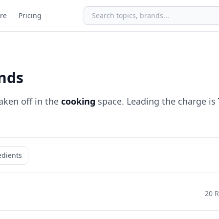
re
Pricing
nds
aken off in the
cooking
space. Leading the charge is
edients
20 R