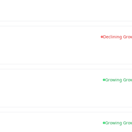
Declining Gro
Growing Gro
Growing Gro