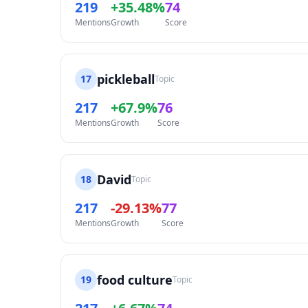
219
+35.48%
74
Mentions
Growth
Score
pickleball
17
Topic
217
+67.9%
76
Mentions
Growth
Score
David
18
Topic
217
-29.13%
77
Mentions
Growth
Score
food culture
19
Topic