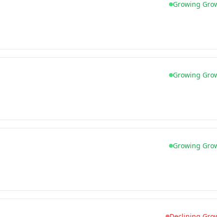
Growing Gro
Growing Gro
Growing Gro
Declining Gro