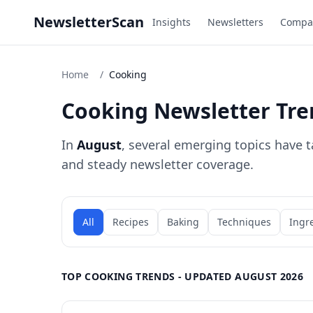
NewsletterScan
Insights
Newsletters
Compa
Home
/
Cooking
Cooking Newsletter Tre
In
August
, several emerging topics have t
and steady newsletter coverage.
All
Recipes
Baking
Techniques
Ingr
TOP COOKING TRENDS - UPDATED AUGUST 2026