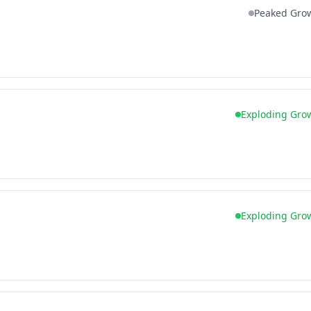
Peaked Gro
Exploding Gro
Exploding Gro