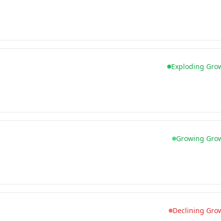
Exploding Gro
Growing Gro
Declining Gro