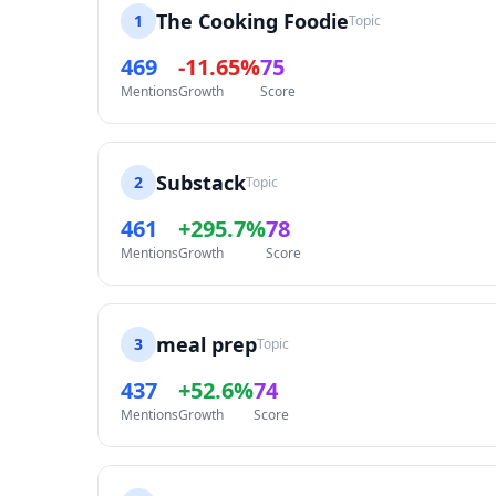
The Cooking Foodie
1
Topic
469
-11.65%
75
Mentions
Growth
Score
Substack
2
Topic
461
+295.7%
78
Mentions
Growth
Score
meal prep
3
Topic
437
+52.6%
74
Mentions
Growth
Score