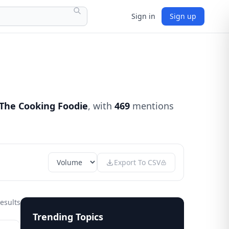
Sign in
Sign up
The Cooking Foodie
, with
469
mentions
Export To CSV
esults
Trending Topics