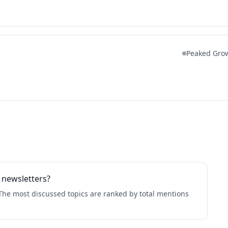
Peaked Gro
 newsletters?
The most discussed topics are ranked by total mentions