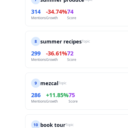
314
-34.74%
74
Mentions
Growth
Score
summer recipes
8
Topic
299
-36.61%
72
Mentions
Growth
Score
mezcal
9
Topic
286
+11.85%
75
Mentions
Growth
Score
book tour
10
Topic