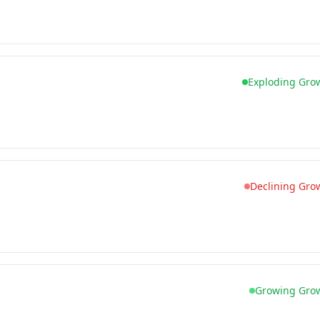
Exploding Gro
Declining Gro
Growing Gro