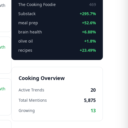
The Cooking Foodie
469
wth
Substack
+295.7%
meal prep
+52.6%
brain health
+6.88%
olive oil
+1.8%
wth
recipes
+23.49%
Cooking Overview
wth
20
Active Trends
5,875
Total Mentions
13
Growing