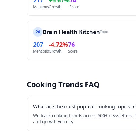
217
+6.67%
74
Mentions
Growth
Score
Brain Health Kitchen
20
Topic
207
-4.72%
76
Mentions
Growth
Score
Cooking Trends FAQ
What are the most popular cooking topics in
We track cooking trends across 500+ newsletters. 
and growth velocity.