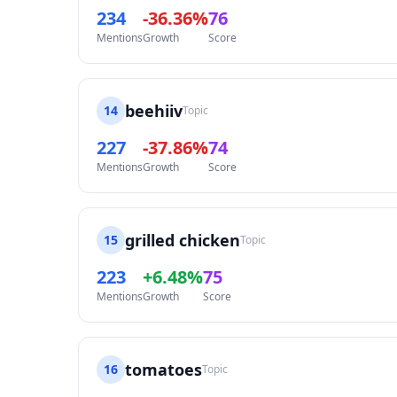
234
-36.36%
76
Mentions
Growth
Score
beehiiv
14
Topic
227
-37.86%
74
Mentions
Growth
Score
grilled chicken
15
Topic
223
+6.48%
75
Mentions
Growth
Score
tomatoes
16
Topic