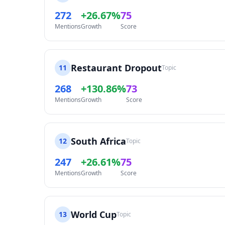
272
+26.67%
75
Mentions
Growth
Score
Restaurant Dropout
11
Topic
268
+130.86%
73
Mentions
Growth
Score
South Africa
12
Topic
247
+26.61%
75
Mentions
Growth
Score
World Cup
13
Topic