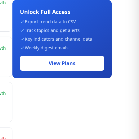
wth
Unlock Full Access
Export trend data to CSV
Track topics and get alerts
Key indicators and channel data
Weekly digest emails
wth
View Plans
wth
wth