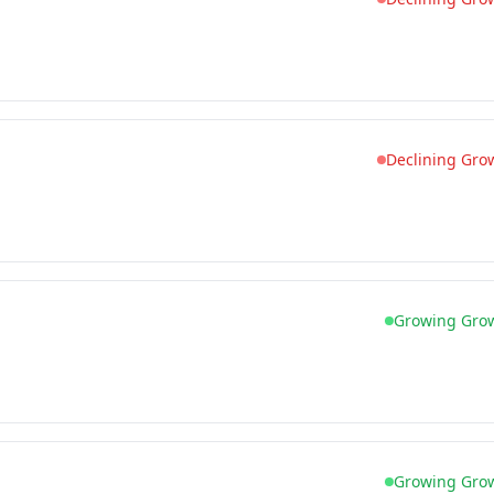
Declining Gro
Growing Gro
Growing Gro