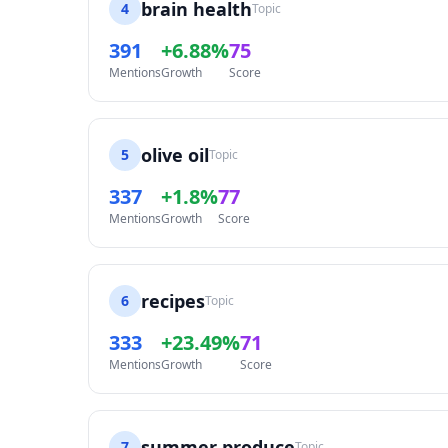
brain health
4
Topic
391
+6.88%
75
Mentions
Growth
Score
olive oil
5
Topic
337
+1.8%
77
Mentions
Growth
Score
recipes
6
Topic
333
+23.49%
71
Mentions
Growth
Score
summer produce
7
Topic