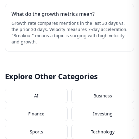
What do the growth metrics mean?
Growth rate compares mentions in the last 30 days vs.
the prior 30 days. Velocity measures 7-day acceleration.
"Breakout" means a topic is surging with high velocity
and growth.
Explore Other Categories
AI
Business
Finance
Investing
Sports
Technology