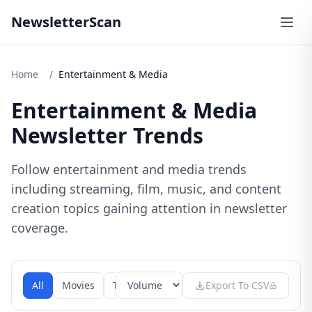
NewsletterScan
Home
/
Entertainment & Media
Entertainment & Media
Newsletter Trends
Follow entertainment and media trends
including streaming, film, music, and content
creation topics gaining attention in newsletter
coverage.
All
Movies
Tv Shows
Music
Export To CSV
Gaming
Stream