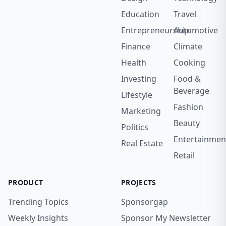
Education
Travel
Entrepreneurship
Automotive
Finance
Climate
Health
Cooking
Investing
Food &
Beverage
Lifestyle
Fashion
Marketing
Beauty
Politics
Entertainmen
Real Estate
Retail
PRODUCT
PROJECTS
Trending Topics
Sponsorgap
Weekly Insights
Sponsor My Newsletter