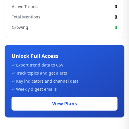
0
Active Trends
0
Total Mentions
0
Growing
Unlock Full Access
Export trend data to CSV
Track topics and get alerts
Key indicators and channel data
Weekly digest emails
View Plans