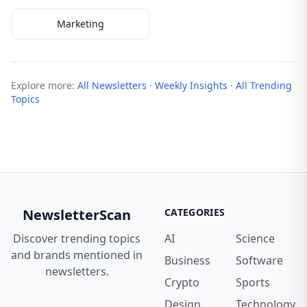
Marketing
Explore more:
All Newsletters
·
Weekly Insights
·
All Trending
Topics
NewsletterScan
CATEGORIES
Discover trending topics
AI
Science
and brands mentioned in
Business
Software
newsletters.
Crypto
Sports
Design
Technology