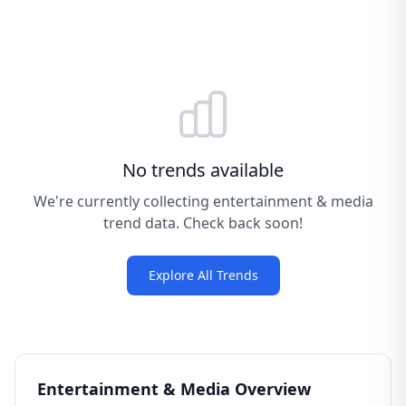
No trends available
We're currently collecting entertainment & media
trend data. Check back soon!
Explore All Trends
Entertainment & Media Overview