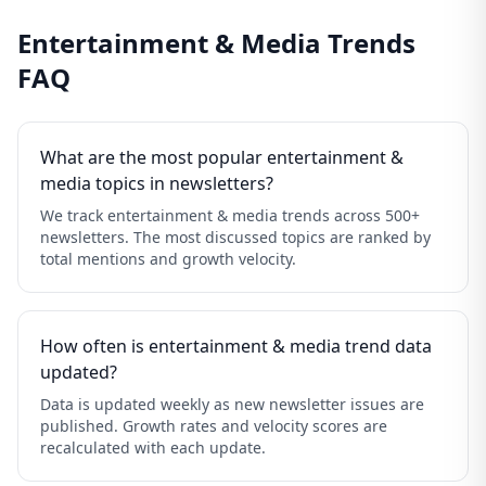
Entertainment & Media Trends
FAQ
What are the most popular entertainment &
media topics in newsletters?
We track entertainment & media trends across 500+
newsletters. The most discussed topics are ranked by
total mentions and growth velocity.
How often is entertainment & media trend data
updated?
Data is updated weekly as new newsletter issues are
published. Growth rates and velocity scores are
recalculated with each update.