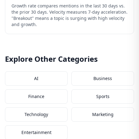
Growth rate compares mentions in the last 30 days vs.
the prior 30 days. Velocity measures 7-day acceleration.
"Breakout" means a topic is surging with high velocity
and growth.
Explore Other Categories
AI
Business
Finance
Sports
Technology
Marketing
Entertainment