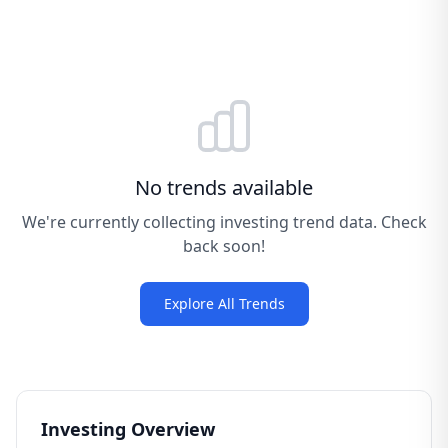
No trends available
We're currently collecting investing trend data. Check
back soon!
Explore All Trends
Investing Overview