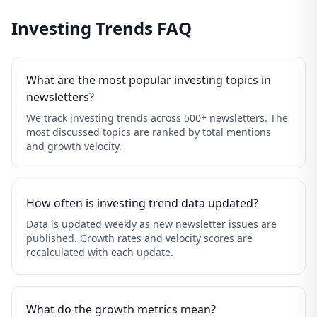
Investing Trends FAQ
What are the most popular investing topics in
newsletters?
We track investing trends across 500+ newsletters. The
most discussed topics are ranked by total mentions
and growth velocity.
How often is investing trend data updated?
Data is updated weekly as new newsletter issues are
published. Growth rates and velocity scores are
recalculated with each update.
What do the growth metrics mean?