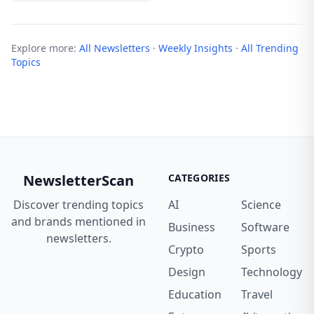
Explore more:
All Newsletters
·
Weekly Insights
·
All Trending
Topics
NewsletterScan
CATEGORIES
Discover trending topics
AI
Science
and brands mentioned in
Business
Software
newsletters.
Crypto
Sports
Design
Technology
Education
Travel