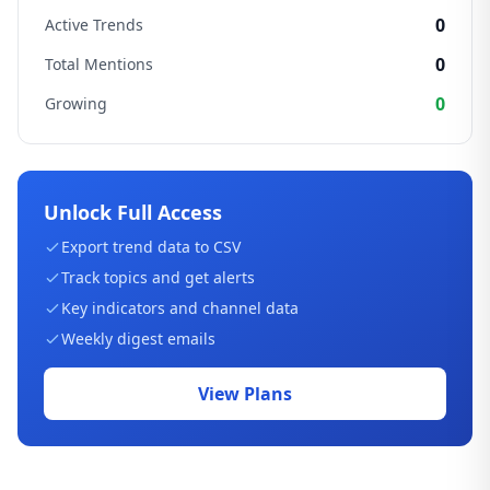
0
Active Trends
0
Total Mentions
0
Growing
Unlock Full Access
Export trend data to CSV
Track topics and get alerts
Key indicators and channel data
Weekly digest emails
View Plans