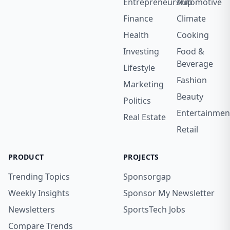
Entrepreneurship
Automotive
Finance
Climate
Health
Cooking
Investing
Food &
Beverage
Lifestyle
Fashion
Marketing
Beauty
Politics
Entertainmen
Real Estate
Retail
PRODUCT
PROJECTS
Trending Topics
Sponsorgap
Weekly Insights
Sponsor My Newsletter
Newsletters
SportsTech Jobs
Compare Trends