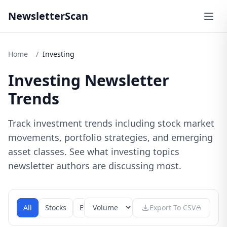
NewsletterScan
Home
/
Investing
Investing Newsletter
Trends
Track investment trends including stock market
movements, portfolio strategies, and emerging
asset classes. See what investing topics
newsletter authors are discussing most.
All
Stocks
Etfs
Mutual Funds
Export To CSV
Bonds
Commod