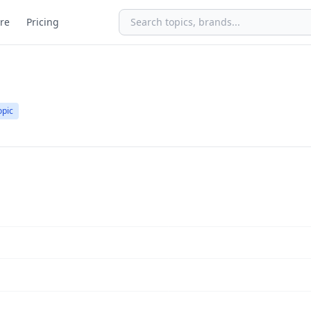
re
Pricing
opic