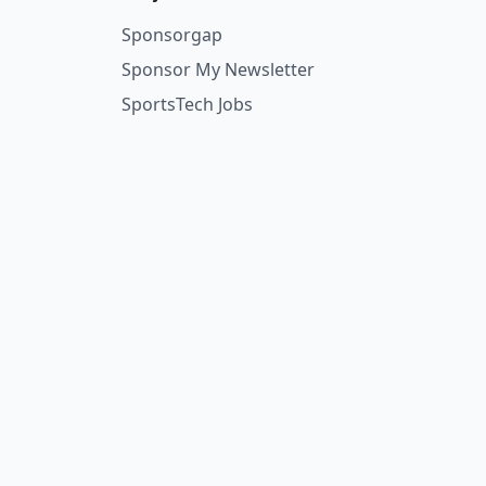
Sponsorgap
Sponsor My Newsletter
SportsTech Jobs