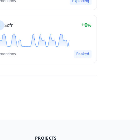
 mentions
Exploding
+0
S
Sofr
%
 mentions
Peaked
PROJECTS