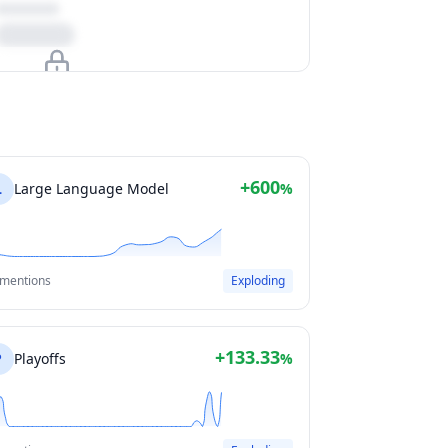
Upgrade to unlock
View Plans
+600
L
Large Language Model
%
 mentions
Exploding
+133.33
P
Playoffs
%