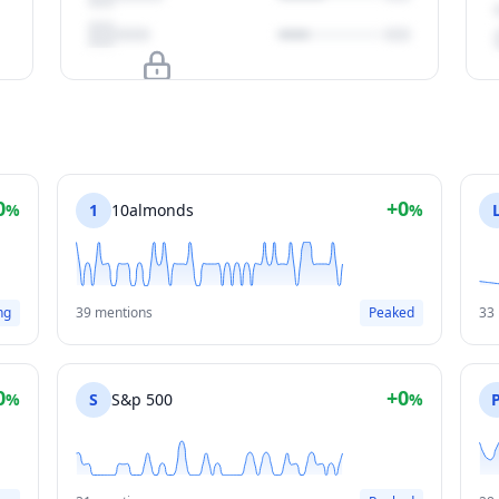
Upgrade to unlock
View Plans
0
+0
%
1
10almonds
%
ng
39 mentions
Peaked
33
0
+0
%
S
S&p 500
%