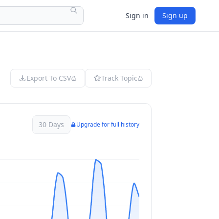
Sign in
Sign up
Export To CSV
Track Topic
30 Days
Upgrade for full history