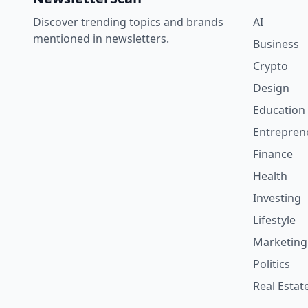
Discover trending topics and brands
AI
mentioned in newsletters.
Business
Crypto
Design
Education
Entrepren
Finance
Health
Investing
Lifestyle
Marketing
Politics
Real Estat