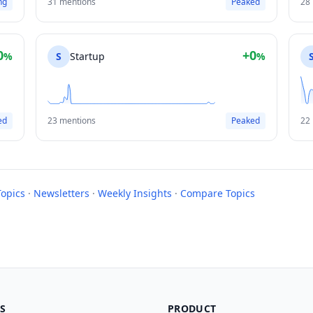
ng
31 mentions
Peaked
28
0
+0
%
S
Startup
%
ed
23 mentions
Peaked
22
Topics
·
Newsletters
·
Weekly Insights
·
Compare Topics
S
PRODUCT