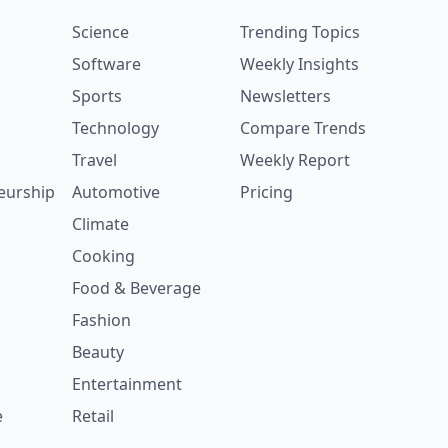
Science
Trending Topics
Software
Weekly Insights
Sports
Newsletters
Technology
Compare Trends
Travel
Weekly Report
eurship
Automotive
Pricing
Climate
Cooking
Food & Beverage
Fashion
Beauty
Entertainment
e
Retail