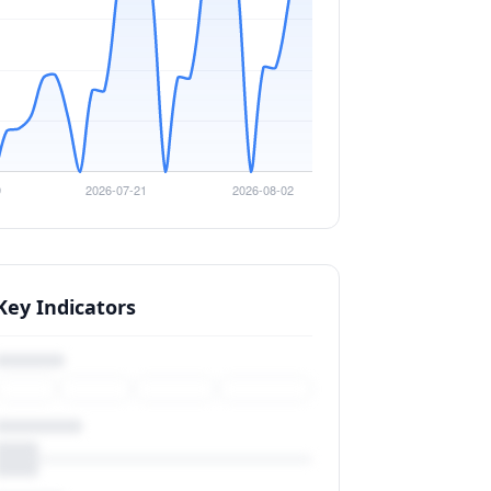
Key Indicators