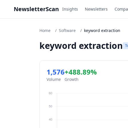
NewsletterScan
Insights
Newsletters
Compa
Home
/
Software
/
keyword extraction
keyword extraction
T
1,576
+488.89%
Volume
Growth