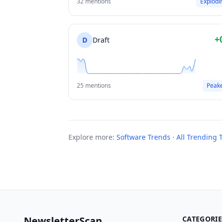
32 mentions
Explodi
+
D
Draft
25 mentions
Peak
Explore more:
Software Trends
·
All Trending 
NewsletterScan
CATEGORIE