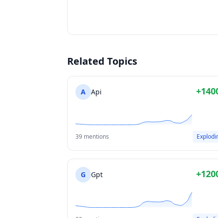
Related Topics
+140
A
Api
39 mentions
Explodi
+120
G
Gpt