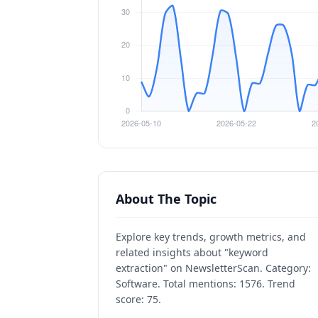
About The Topic
Explore key trends, growth metrics, and
related insights about "keyword
extraction" on NewsletterScan. Category:
Software. Total mentions: 1576. Trend
score: 75.