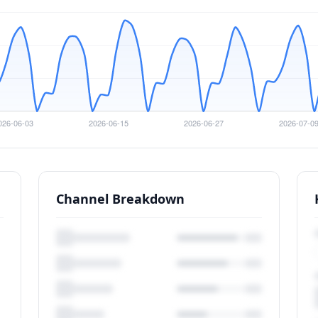
Channel Breakdown