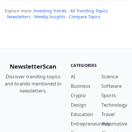
Explore more:
Investing Trends
·
All Trending Topics
·
Newsletters
·
Weekly Insights
·
Compare Topics
NewsletterScan
CATEGORIES
Discover trending topics
AI
Science
and brands mentioned in
Business
Software
newsletters.
Crypto
Sports
Design
Technology
Education
Travel
Entrepreneurship
Automotive