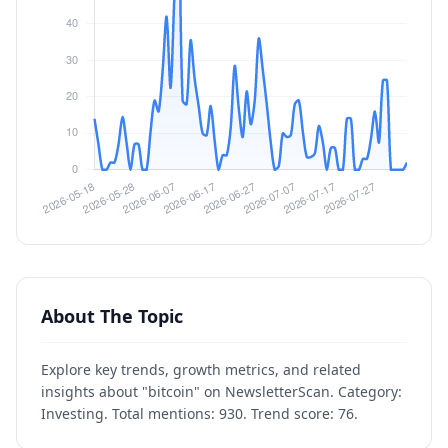
About The Topic
Explore key trends, growth metrics, and related
insights about "bitcoin" on NewsletterScan. Category:
Investing. Total mentions: 930. Trend score: 76.