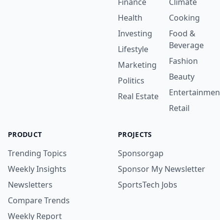
Finance
Climate
Health
Cooking
Investing
Food &
Beverage
Lifestyle
Fashion
Marketing
Beauty
Politics
Entertainmen
Real Estate
Retail
PRODUCT
PROJECTS
Trending Topics
Sponsorgap
Weekly Insights
Sponsor My Newsletter
Newsletters
SportsTech Jobs
Compare Trends
Weekly Report