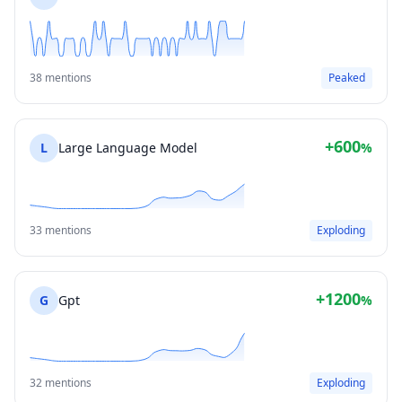
38 mentions
Peaked
+600
L
Large Language Model
%
33 mentions
Exploding
+1200
G
Gpt
%
32 mentions
Exploding