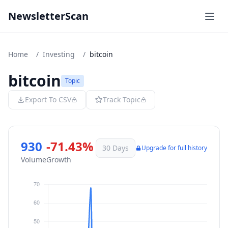
NewsletterScan
Home
/
Investing
/
bitcoin
bitcoin
Topic
Export To CSV
Track Topic
930
-71.43%
30 Days
Upgrade for full history
Volume
Growth