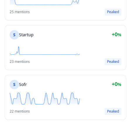
25 mentions
Peaked
+0
S
Startup
%
23 mentions
Peaked
+0
S
Sofr
%
22 mentions
Peaked