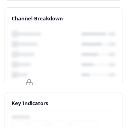
Channel Breakdown
Upgrade to unlock
Key Indicators
View Plans