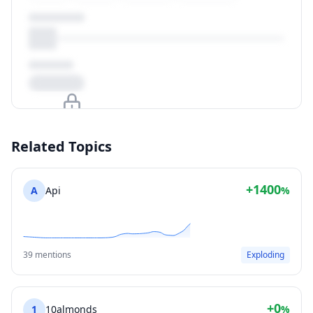
Upgrade to unlock
Related Topics
View Plans
+1400
A
Api
%
39 mentions
Exploding
+0
1
10almonds
%