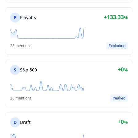
+133.33
P
Playoffs
%
28 mentions
Exploding
+0
S
S&p 500
%
28 mentions
Peaked
+0
D
Draft
%