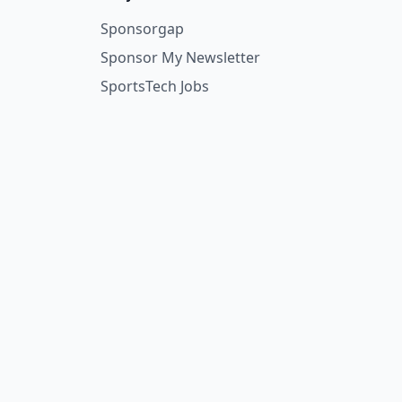
Sponsorgap
Sponsor My Newsletter
SportsTech Jobs