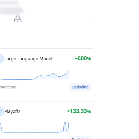
Upgrade to unlock
View Plans
+600
L
Large Language Model
%
 mentions
Exploding
+133.33
P
Playoffs
%