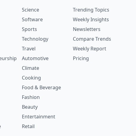
Science
Trending Topics
Software
Weekly Insights
Sports
Newsletters
Technology
Compare Trends
Travel
Weekly Report
eurship
Automotive
Pricing
Climate
Cooking
Food & Beverage
Fashion
Beauty
Entertainment
e
Retail