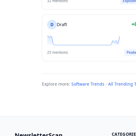
32 mentions
Explodi
+
D
Draft
25 mentions
Peak
Explore more:
Software Trends
·
All Trending 
NewsletterScan
CATEGORIE