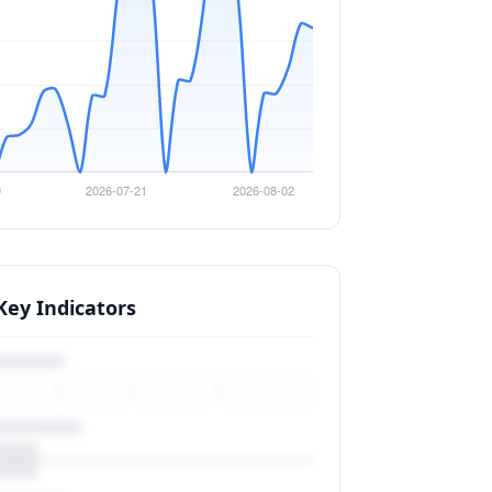
Key Indicators