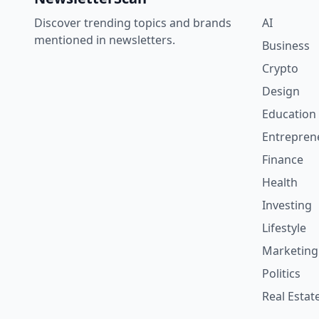
Discover trending topics and brands
AI
mentioned in newsletters.
Business
Crypto
Design
Education
Entrepren
Finance
Health
Investing
Lifestyle
Marketing
Politics
Real Estat