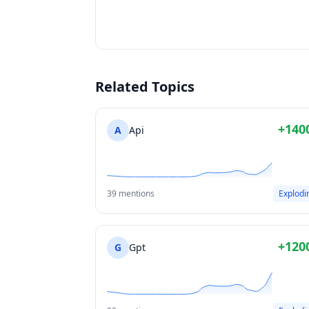
Related Topics
+140
A
Api
39 mentions
Explodi
+120
G
Gpt