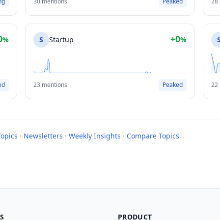
ng
30 mentions
Peaked
28
0
+0
%
S
Startup
%
ed
23 mentions
Peaked
22
Topics
·
Newsletters
·
Weekly Insights
·
Compare Topics
S
PRODUCT