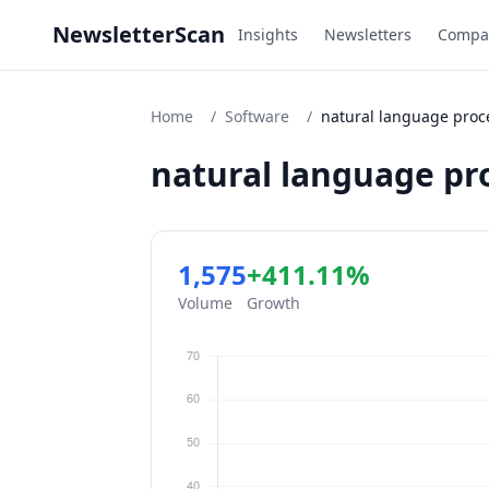
NewsletterScan
Insights
Newsletters
Compa
Home
/
Software
/
natural language proc
natural language pr
1,575
+411.11%
Volume
Growth