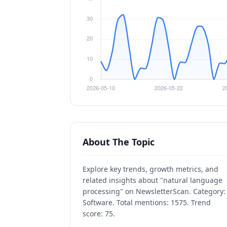
About The Topic
Explore key trends, growth metrics, and
related insights about "natural language
processing" on NewsletterScan. Category:
Software. Total mentions: 1575. Trend
score: 75.