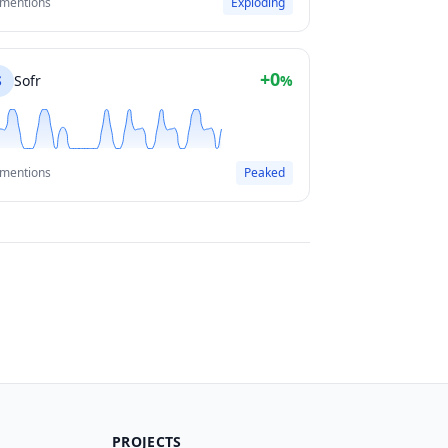
 mentions
Exploding
+0
S
Sofr
%
 mentions
Peaked
PROJECTS