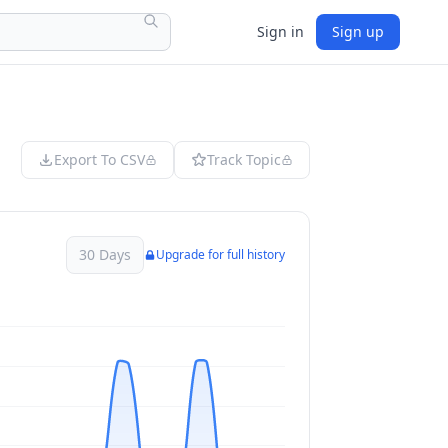
Sign in
Sign up
Export To CSV
Track Topic
30 Days
Upgrade for full history