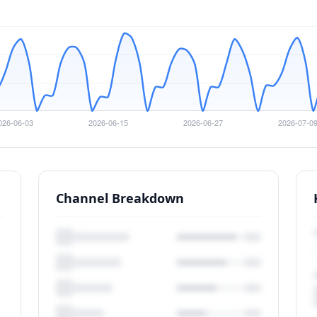
Channel Breakdown