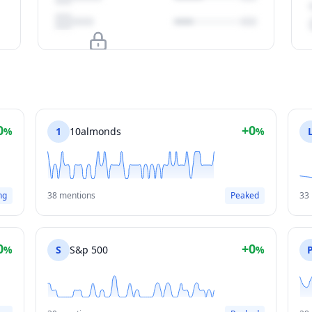
Upgrade to unlock
View Plans
0
+0
%
1
10almonds
%
ng
38 mentions
Peaked
33
0
+0
%
S
S&p 500
%