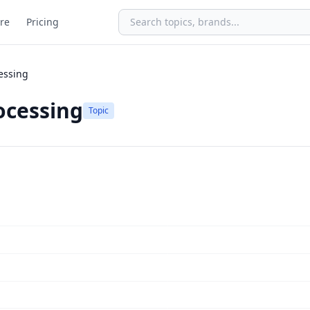
re
Pricing
essing
ocessing
Topic