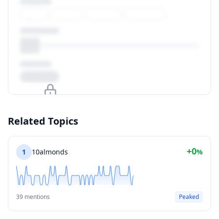
Upgrade to unlock
Related Topics
View Plans
+0
1
10almonds
%
39 mentions
Peaked