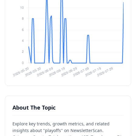
About The Topic
Explore key trends, growth metrics, and related
insights about "playoffs" on NewsletterScan.