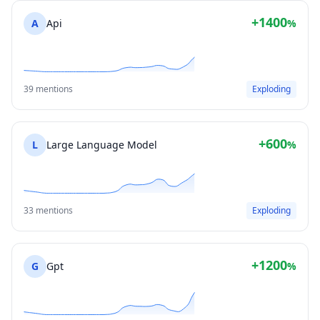
+1400
A
Api
%
39 mentions
Exploding
+600
L
Large Language Model
%
33 mentions
Exploding
+1200
G
Gpt
%