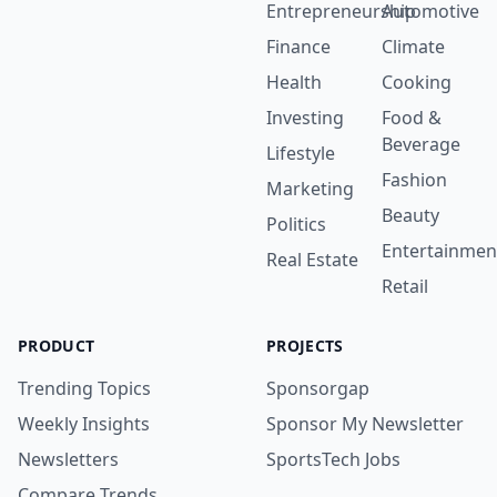
Entrepreneurship
Automotive
Finance
Climate
Health
Cooking
Investing
Food &
Beverage
Lifestyle
Fashion
Marketing
Beauty
Politics
Entertainmen
Real Estate
Retail
PRODUCT
PROJECTS
Trending Topics
Sponsorgap
Weekly Insights
Sponsor My Newsletter
Newsletters
SportsTech Jobs
Compare Trends