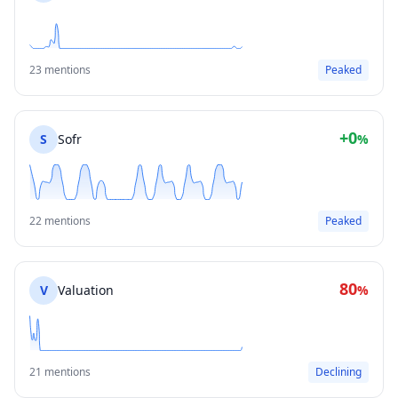
23 mentions
Peaked
+0
S
Sofr
%
22 mentions
Peaked
80
V
Valuation
%
21 mentions
Declining