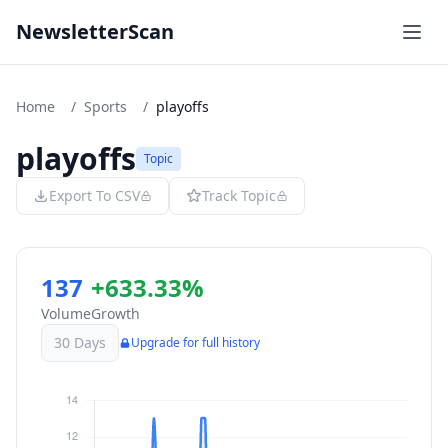
NewsletterScan
Home
/
Sports
/
playoffs
playoffs
Topic
Export To CSV
Track Topic
137
+633.33%
Volume
Growth
30 Days
Upgrade for full history