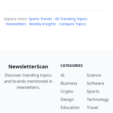
Explore more:
Sports Trends
·
All Trending Topics
·
Newsletters
·
Weekly Insights
·
Compare Topics
NewsletterScan
CATEGORIES
Discover trending topics
AI
Science
and brands mentioned in
Business
Software
newsletters.
Crypto
Sports
Design
Technology
Education
Travel