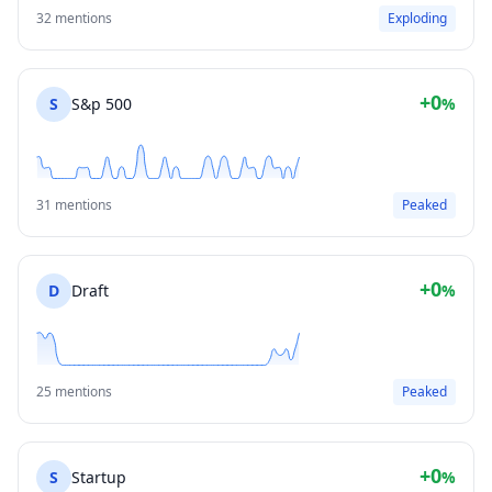
32 mentions
Exploding
+0
S
S&p 500
%
31 mentions
Peaked
+0
D
Draft
%
25 mentions
Peaked
+0
S
Startup
%