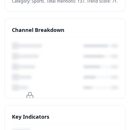
Category: Sports. Total mentions: 137. Trend score: 71.
Channel Breakdown
Upgrade to unlock
Key Indicators
View Plans