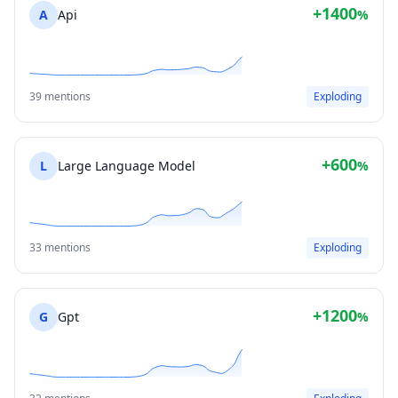
+1400
A
Api
%
39 mentions
Exploding
+600
L
Large Language Model
%
33 mentions
Exploding
+1200
G
Gpt
%