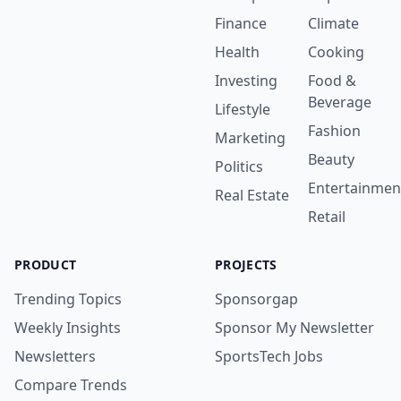
Finance
Climate
Health
Cooking
Investing
Food &
Beverage
Lifestyle
Fashion
Marketing
Beauty
Politics
Entertainmen
Real Estate
Retail
PRODUCT
PROJECTS
Trending Topics
Sponsorgap
Weekly Insights
Sponsor My Newsletter
Newsletters
SportsTech Jobs
Compare Trends