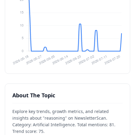
About The Topic
Explore key trends, growth metrics, and related
insights about "reasoning" on NewsletterScan.
Category: Artificial Intelligence. Total mentions: 81.
Trend score: 75.