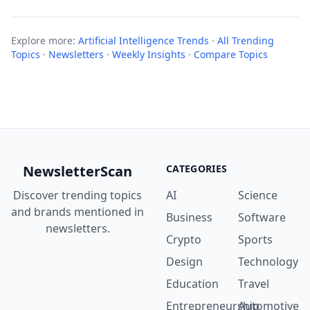
Explore more:
Artificial Intelligence Trends
·
All Trending
Topics
·
Newsletters
·
Weekly Insights
·
Compare Topics
NewsletterScan
CATEGORIES
Discover trending topics
AI
Science
and brands mentioned in
Business
Software
newsletters.
Crypto
Sports
Design
Technology
Education
Travel
Entrepreneurship
Automotive