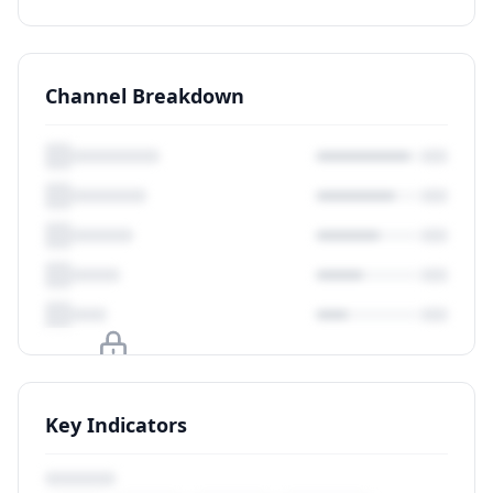
Channel Breakdown
Upgrade to unlock
Key Indicators
View Plans