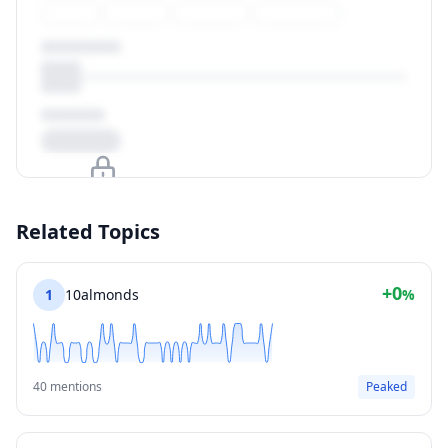
Upgrade to unlock
Related Topics
View Plans
+0
1
10almonds
%
40 mentions
Peaked