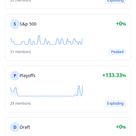
32 mentions
Exploding
+0
S
S&p 500
%
31 mentions
Peaked
+133.33
P
Playoffs
%
28 mentions
Exploding
+0
D
Draft
%