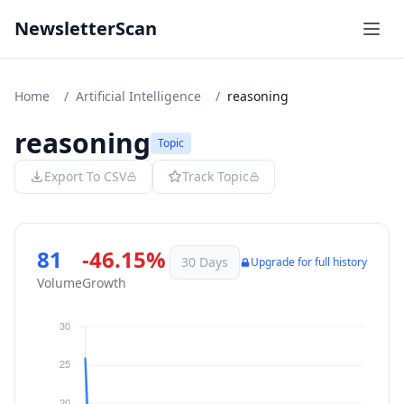
NewsletterScan
Home
/
Artificial Intelligence
/
reasoning
reasoning
Topic
Export To CSV
Track Topic
81
-46.15%
30 Days
Upgrade for full history
Volume
Growth