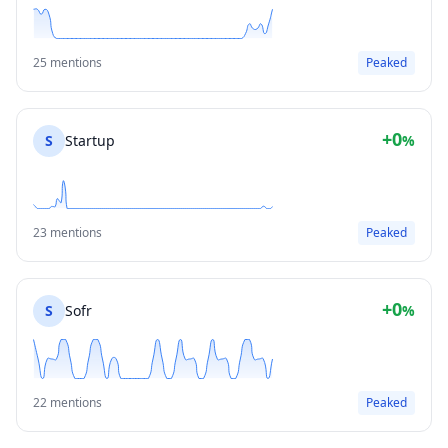
25 mentions
Peaked
+0
S
Startup
%
23 mentions
Peaked
+0
S
Sofr
%
22 mentions
Peaked