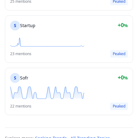
25 mentions
Peaked
+0
S
Startup
%
23 mentions
Peaked
+0
S
Sofr
%
22 mentions
Peaked