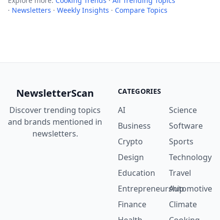
Explore more:
Cooking Trends
·
All Trending Topics
·
Newsletters
·
Weekly Insights
·
Compare Topics
NewsletterScan
CATEGORIES
Discover trending topics
AI
Science
and brands mentioned in
Business
Software
newsletters.
Crypto
Sports
Design
Technology
Education
Travel
Entrepreneurship
Automotive
Finance
Climate