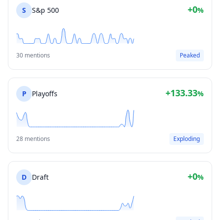
+0
S
S&p 500
%
30 mentions
Peaked
+133.33
P
Playoffs
%
28 mentions
Exploding
+0
D
Draft
%