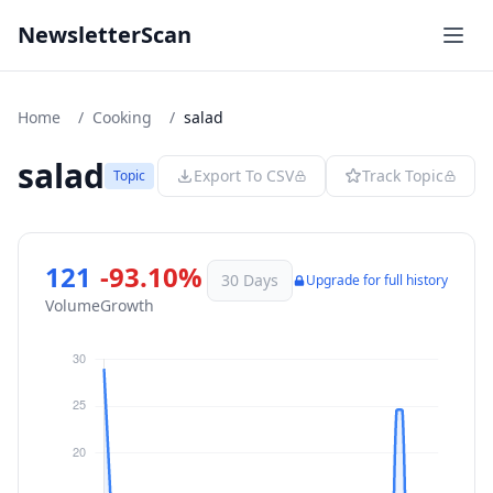
NewsletterScan
Home
/
Cooking
/
salad
salad
Export To CSV
Track Topic
Topic
121
-93.10%
30 Days
Upgrade for full history
Volume
Growth