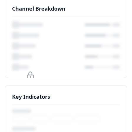
Channel Breakdown
Upgrade to unlock
Key Indicators
View Plans