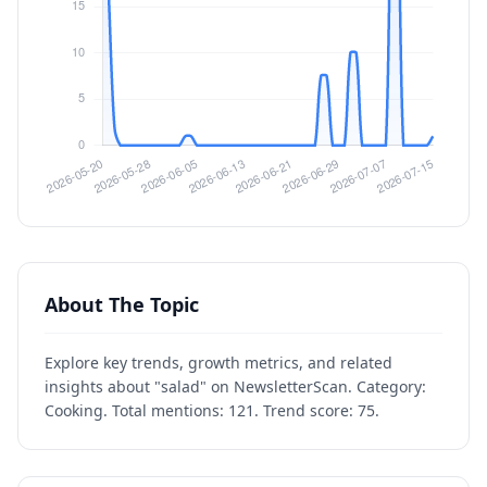
About The Topic
Explore key trends, growth metrics, and related
insights about "salad" on NewsletterScan. Category:
Cooking. Total mentions: 121. Trend score: 75.