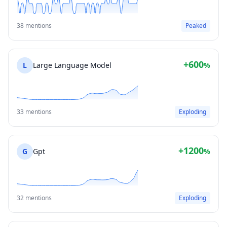
38 mentions
Peaked
+600
L
Large Language Model
%
33 mentions
Exploding
+1200
G
Gpt
%
32 mentions
Exploding