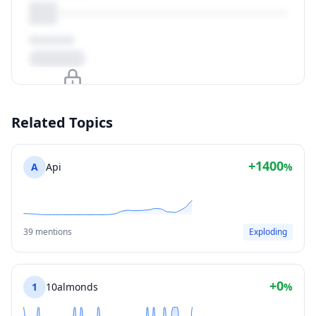
Upgrade to unlock
Related Topics
View Plans
+1400
A
Api
%
39 mentions
Exploding
+0
1
10almonds
%