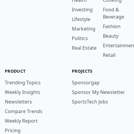
Health
Cooking
Investing
Food &
Beverage
Lifestyle
Fashion
Marketing
Beauty
Politics
Entertainmen
Real Estate
Retail
PRODUCT
PROJECTS
Trending Topics
Sponsorgap
Weekly Insights
Sponsor My Newsletter
Newsletters
SportsTech Jobs
Compare Trends
Weekly Report
Pricing