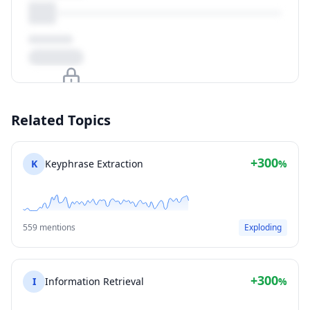
Upgrade to unlock
Related Topics
View Plans
+300
K
Keyphrase Extraction
%
559 mentions
Exploding
+300
I
Information Retrieval
%