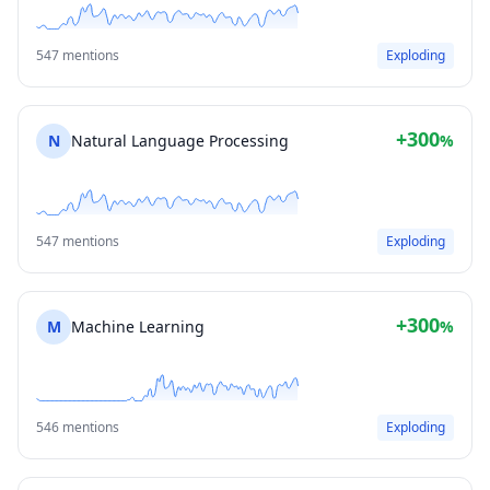
547 mentions
Exploding
+300
N
Natural Language Processing
%
547 mentions
Exploding
+300
M
Machine Learning
%
546 mentions
Exploding