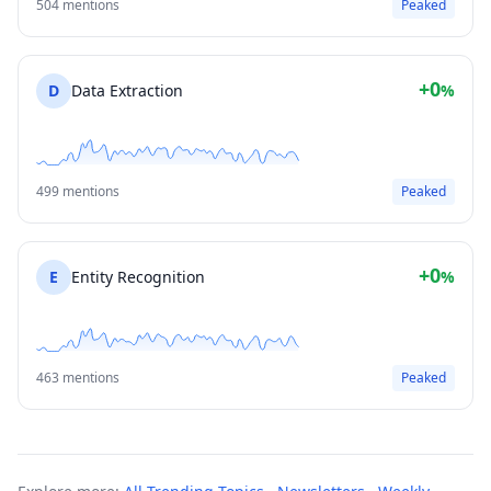
504 mentions
Peaked
+0
D
Data Extraction
%
499 mentions
Peaked
+0
E
Entity Recognition
%
463 mentions
Peaked