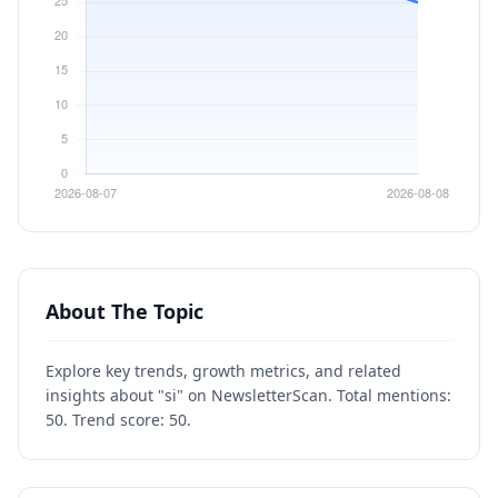
About The Topic
Explore key trends, growth metrics, and related
insights about "si" on NewsletterScan. Total mentions:
50. Trend score: 50.