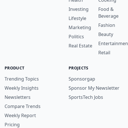
Health
Cooking
Investing
Food &
Beverage
Lifestyle
Fashion
Marketing
Beauty
Politics
Entertainmen
Real Estate
Retail
PRODUCT
PROJECTS
Trending Topics
Sponsorgap
Weekly Insights
Sponsor My Newsletter
Newsletters
SportsTech Jobs
Compare Trends
Weekly Report
Pricing