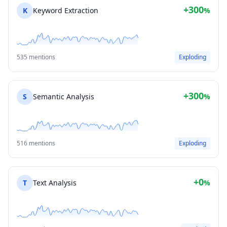
+300
K
Keyword Extraction
%
535 mentions
Exploding
+300
S
Semantic Analysis
%
516 mentions
Exploding
+0
T
Text Analysis
%