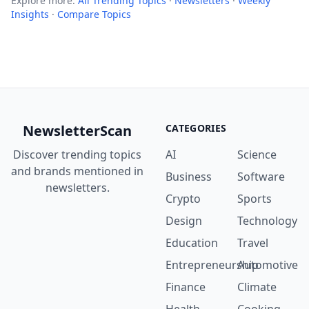
Explore more:
All Trending Topics
·
Newsletters
·
Weekly
Insights
·
Compare Topics
NewsletterScan
CATEGORIES
Discover trending topics
AI
Science
and brands mentioned in
Business
Software
newsletters.
Crypto
Sports
Design
Technology
Education
Travel
Entrepreneurship
Automotive
Finance
Climate