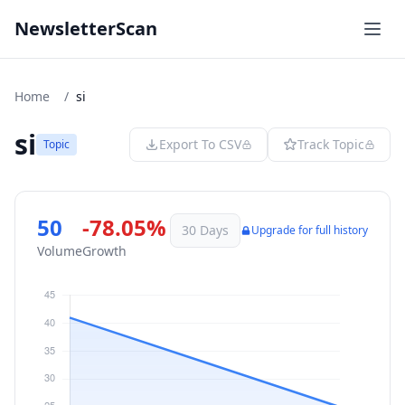
NewsletterScan
Home
/
si
si
Export To CSV
Track Topic
Topic
50
-78.05%
30 Days
Upgrade for full history
Volume
Growth