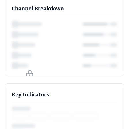
Channel Breakdown
Upgrade to unlock
Key Indicators
View Plans