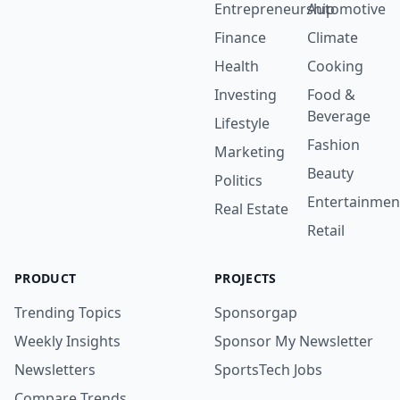
Entrepreneurship
Automotive
Finance
Climate
Health
Cooking
Investing
Food &
Beverage
Lifestyle
Fashion
Marketing
Beauty
Politics
Entertainmen
Real Estate
Retail
PRODUCT
PROJECTS
Trending Topics
Sponsorgap
Weekly Insights
Sponsor My Newsletter
Newsletters
SportsTech Jobs
Compare Trends