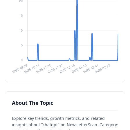
About The Topic
Explore key trends, growth metrics, and related
insights about "chatgpt" on NewsletterScan. Category: