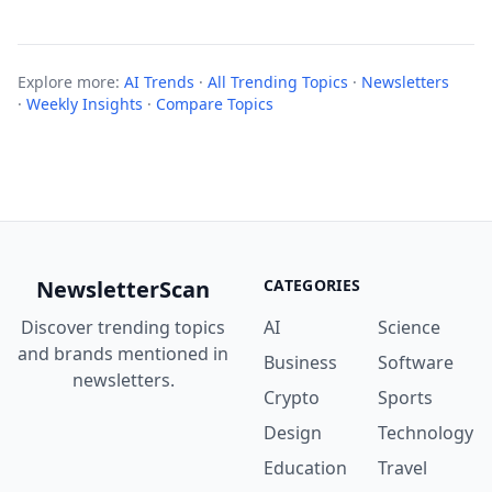
Explore more:
AI Trends
·
All Trending Topics
·
Newsletters
·
Weekly Insights
·
Compare Topics
NewsletterScan
CATEGORIES
Discover trending topics
AI
Science
and brands mentioned in
Business
Software
newsletters.
Crypto
Sports
Design
Technology
Education
Travel