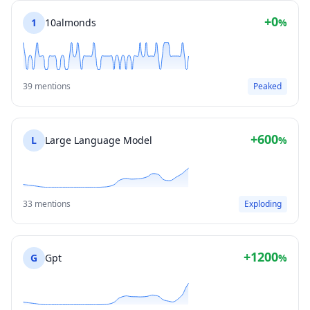
+0
1
10almonds
%
39 mentions
Peaked
+600
L
Large Language Model
%
33 mentions
Exploding
+1200
G
Gpt
%