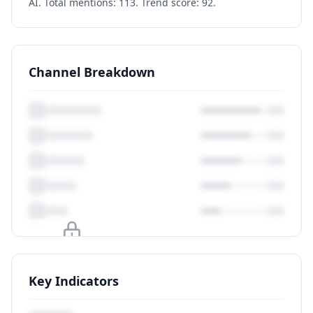
AI. Total mentions: 113. Trend score: 92.
Channel Breakdown
Upgrade to unlock
Key Indicators
View Plans