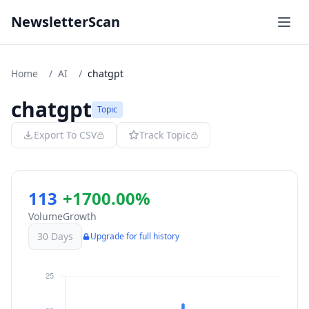
NewsletterScan
Home
/
AI
/
chatgpt
chatgpt
Topic
Export To CSV
Track Topic
113
+1700.00%
Volume
Growth
30 Days
Upgrade for full history