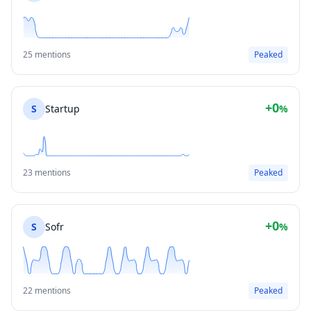
25 mentions
Peaked
+0
S
Startup
%
23 mentions
Peaked
+0
S
Sofr
%
22 mentions
Peaked