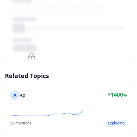
Upgrade to unlock
Related Topics
View Plans
+1400
A
Api
%
39 mentions
Exploding