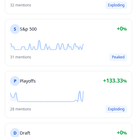
32 mentions
Exploding
+0
S
S&p 500
%
31 mentions
Peaked
+133.33
P
Playoffs
%
28 mentions
Exploding
+0
D
Draft
%