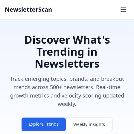
NewsletterScan
Discover What's
Trending in
Newsletters
Track emerging topics, brands, and breakout
trends across 500+ newsletters. Real-time
growth metrics and velocity scoring updated
weekly.
Explore Trends
Weekly Insights