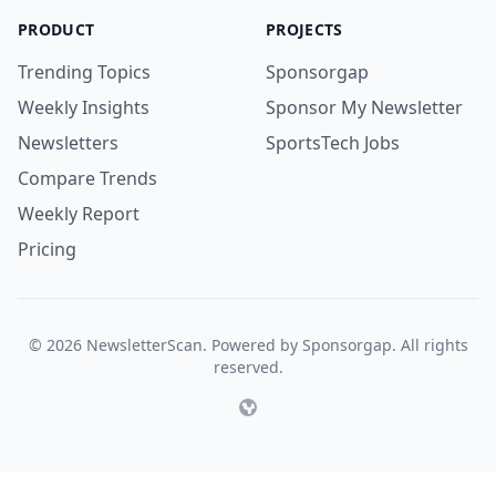
PRODUCT
PROJECTS
Trending Topics
Sponsorgap
Weekly Insights
Sponsor My Newsletter
Newsletters
SportsTech Jobs
Compare Trends
Weekly Report
Pricing
© 2026 NewsletterScan. Powered by Sponsorgap. All rights
reserved.
Website