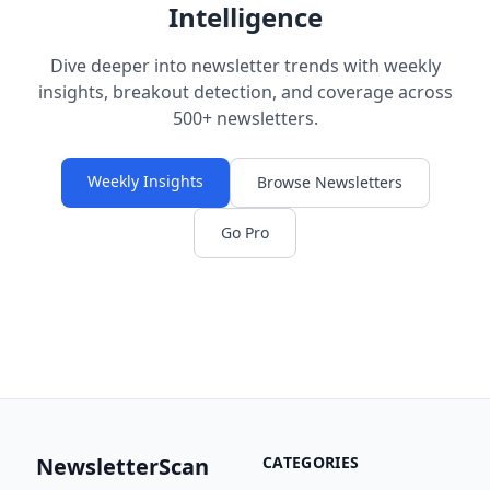
Intelligence
Dive deeper into newsletter trends with weekly
insights, breakout detection, and coverage across
500+ newsletters.
Weekly Insights
Browse Newsletters
Go Pro
NewsletterScan
CATEGORIES