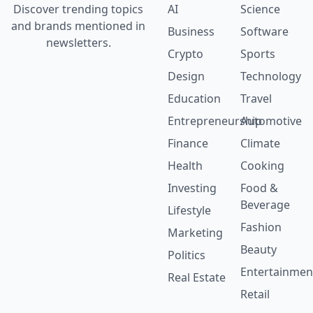
Discover trending topics
AI
Science
and brands mentioned in
Business
Software
newsletters.
Crypto
Sports
Design
Technology
Education
Travel
Entrepreneurship
Automotive
Finance
Climate
Health
Cooking
Investing
Food &
Beverage
Lifestyle
Fashion
Marketing
Beauty
Politics
Entertainmen
Real Estate
Retail