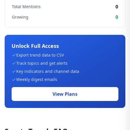
0
Total Mentions
0
Growing
Unlock Full Access
Export trend data to CSV
Track topics and get alerts
Key indicators and channel data
Weekly digest emails
View Plans