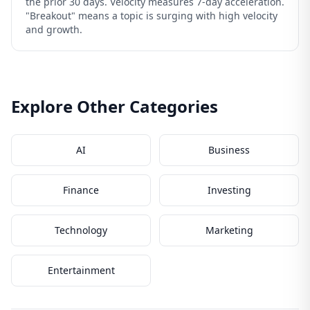
the prior 30 days. Velocity measures 7-day acceleration.
"Breakout" means a topic is surging with high velocity
and growth.
Explore Other Categories
AI
Business
Finance
Investing
Technology
Marketing
Entertainment