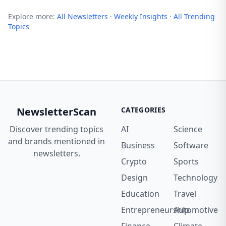
Explore more:
All Newsletters
·
Weekly Insights
·
All Trending
Topics
NewsletterScan
CATEGORIES
Discover trending topics
AI
Science
and brands mentioned in
Business
Software
newsletters.
Crypto
Sports
Design
Technology
Education
Travel
Entrepreneurship
Automotive