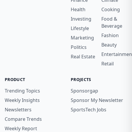
Finance
Climate
Health
Cooking
Investing
Food &
Beverage
Lifestyle
Fashion
Marketing
Beauty
Politics
Entertainmen
Real Estate
Retail
PRODUCT
PROJECTS
Trending Topics
Sponsorgap
Weekly Insights
Sponsor My Newsletter
Newsletters
SportsTech Jobs
Compare Trends
Weekly Report