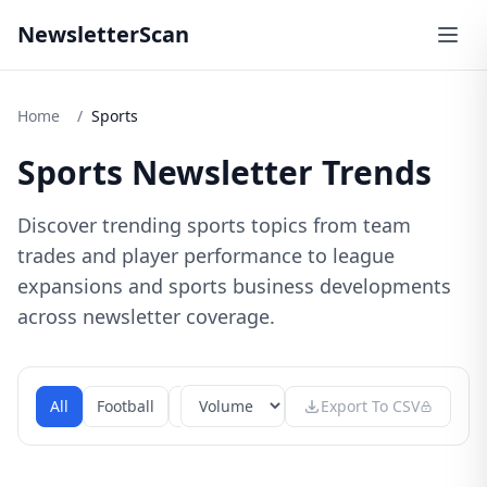
NewsletterScan
Home
/
Sports
Sports Newsletter Trends
Discover trending sports topics from team
trades and player performance to league
expansions and sports business developments
across newsletter coverage.
All
Football
Basketball
Baseball
Export To CSV
Soccer
Olym