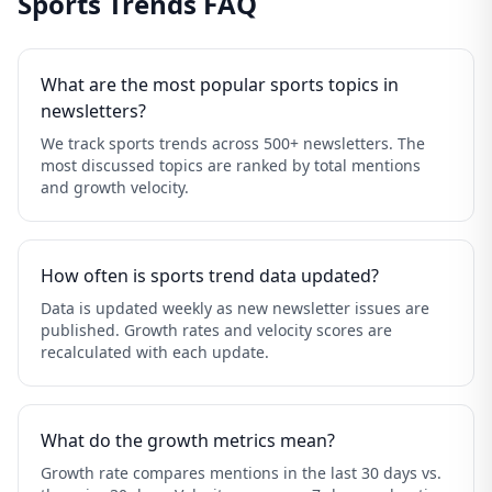
Sports Trends FAQ
What are the most popular sports topics in
newsletters?
We track sports trends across 500+ newsletters. The
most discussed topics are ranked by total mentions
and growth velocity.
How often is sports trend data updated?
Data is updated weekly as new newsletter issues are
published. Growth rates and velocity scores are
recalculated with each update.
What do the growth metrics mean?
Growth rate compares mentions in the last 30 days vs.