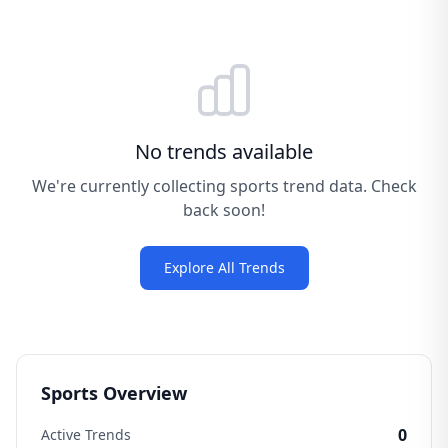
No trends available
We're currently collecting sports trend data. Check
back soon!
Explore All Trends
Sports Overview
0
Active Trends