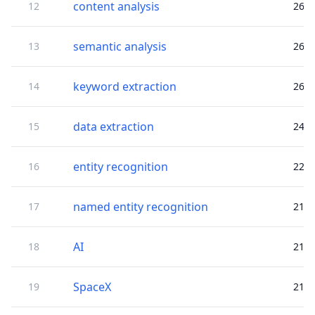
content analysis
12
26
semantic analysis
13
26
keyword extraction
14
26
data extraction
15
24
entity recognition
16
22
named entity recognition
17
21
AI
18
21
SpaceX
19
21