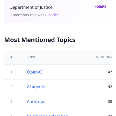
+200%
Department of Justice
8 mentions this week
Politics
Most Mentioned Topics
#
TOPIC
MENTIONS
OpenAI
1
47
AI agents
2
42
Anthropic
3
38