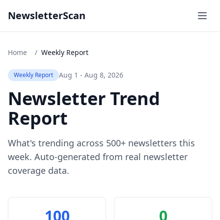
NewsletterScan
Home
/
Weekly Report
Aug 1 - Aug 8, 2026
Weekly Report
Newsletter Trend
Report
What's trending across 500+ newsletters this
week. Auto-generated from real newsletter
coverage data.
100
0