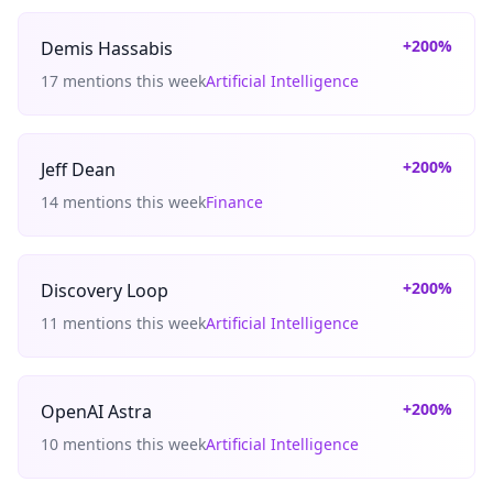
+200%
Demis Hassabis
17 mentions this week
Artificial Intelligence
+200%
Jeff Dean
14 mentions this week
Finance
+200%
Discovery Loop
11 mentions this week
Artificial Intelligence
+200%
OpenAI Astra
10 mentions this week
Artificial Intelligence