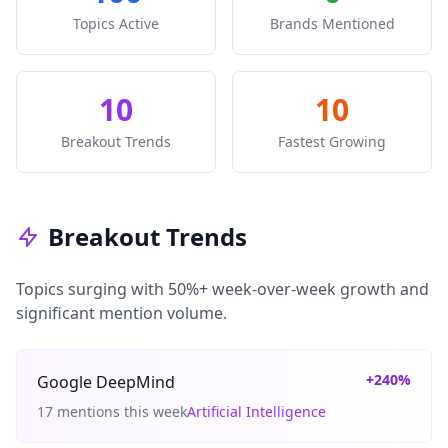
Topics Active
Brands Mentioned
10
10
Breakout Trends
Fastest Growing
Breakout Trends
Topics surging with 50%+ week-over-week growth and
significant mention volume.
+240%
Google DeepMind
17 mentions this week
Artificial Intelligence