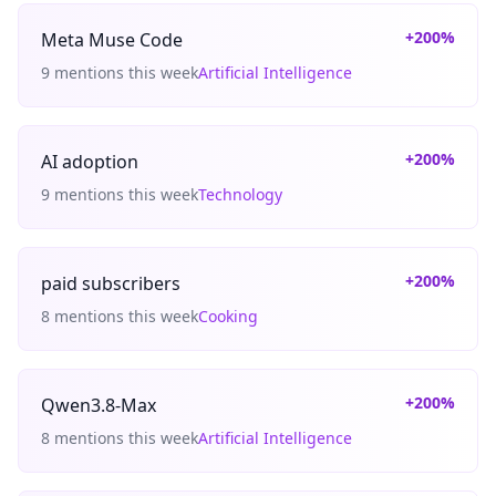
+200%
Meta Muse Code
9 mentions this week
Artificial Intelligence
+200%
AI adoption
9 mentions this week
Technology
+200%
paid subscribers
8 mentions this week
Cooking
+200%
Qwen3.8-Max
8 mentions this week
Artificial Intelligence