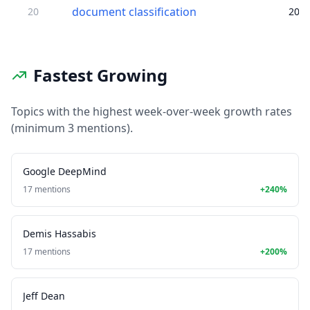
document classification
20
20
Fastest Growing
Topics with the highest week-over-week growth rates
(minimum 3 mentions).
Google DeepMind
17 mentions
+240%
Demis Hassabis
17 mentions
+200%
Jeff Dean