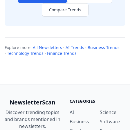
Compare Trends
Explore more:
All Newsletters
·
AI Trends
·
Business Trends
·
Technology Trends
·
Finance Trends
NewsletterScan
CATEGORIES
Discover trending topics
AI
Science
and brands mentioned in
Business
Software
newsletters.