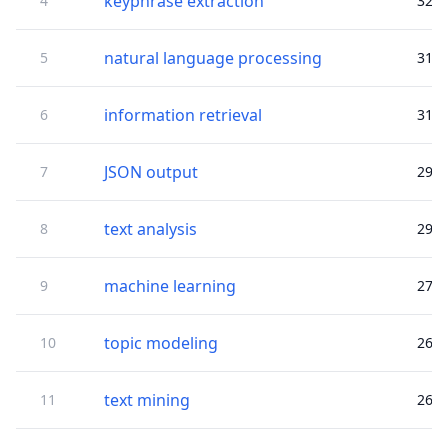
keyphrase extraction
4
32
natural language processing
5
31
information retrieval
6
31
JSON output
7
29
text analysis
8
29
machine learning
9
27
topic modeling
10
26
text mining
11
26