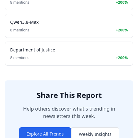
8 mentions
+200%
Qwen3.8-Max
8 mentions
+200%
Department of Justice
8 mentions
+200%
Share This Report
Help others discover what's trending in
newsletters this week.
Explore All Trends
Weekly Insights