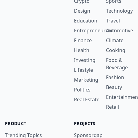
Crypto
Sports
Design
Technology
Education
Travel
Entrepreneurship
Automotive
Finance
Climate
Health
Cooking
Investing
Food &
Beverage
Lifestyle
Fashion
Marketing
Beauty
Politics
Entertainmen
Real Estate
Retail
PRODUCT
PROJECTS
Trending Topics
Sponsorgap