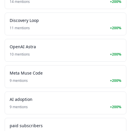
14 mentions
+200%
Discovery Loop
11 mentions
+200%
OpenAI Astra
10 mentions
+200%
Meta Muse Code
9 mentions
+200%
AI adoption
9 mentions
+200%
paid subscribers