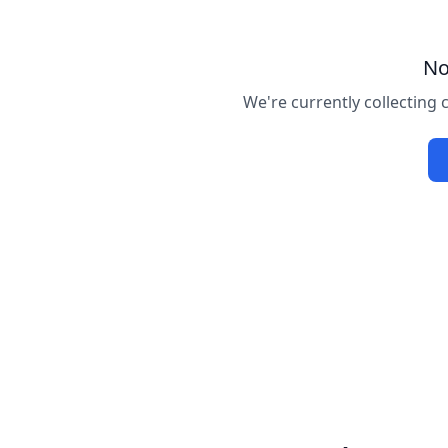
No
We're currently collecting