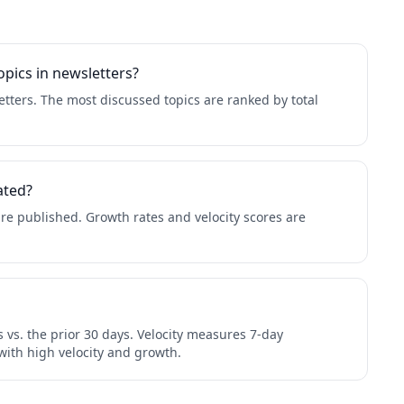
pics in newsletters?
tters. The most discussed topics are ranked by total
ated?
re published. Growth rates and velocity scores are
 vs. the prior 30 days. Velocity measures 7-day
with high velocity and growth.