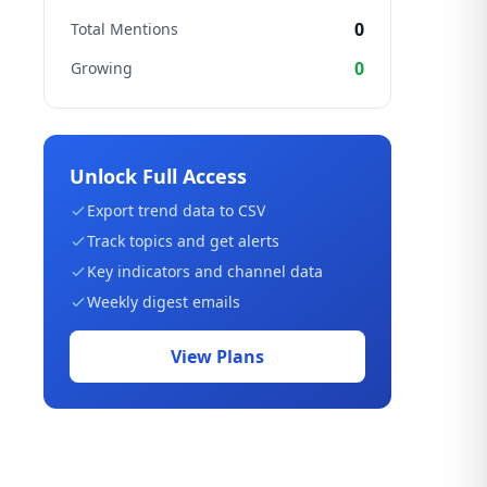
0
Total Mentions
0
Growing
Unlock Full Access
Export trend data to CSV
Track topics and get alerts
Key indicators and channel data
Weekly digest emails
View Plans