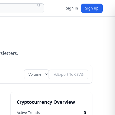
Sign in
Sign up
sletters.
Export To CSV
Cryptocurrency Overview
0
Active Trends