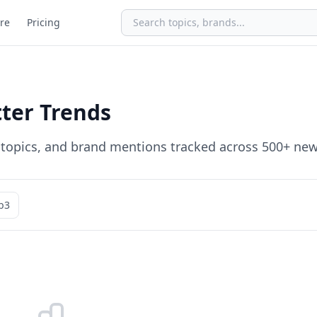
re
Pricing
ter Trends
, topics, and brand mentions tracked across 500+ new
b3