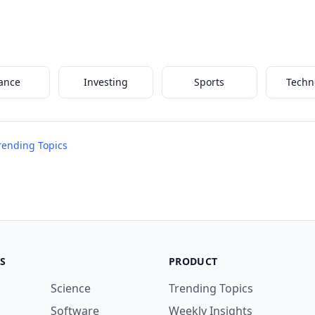
ance
Investing
Sports
Techn
Trending Topics
S
PRODUCT
Science
Trending Topics
Software
Weekly Insights