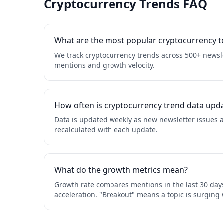
Cryptocurrency Trends FAQ
What are the most popular cryptocurrency to
We track cryptocurrency trends across 500+ newsle
mentions and growth velocity.
How often is cryptocurrency trend data upd
Data is updated weekly as new newsletter issues a
recalculated with each update.
What do the growth metrics mean?
Growth rate compares mentions in the last 30 days
acceleration. "Breakout" means a topic is surging 