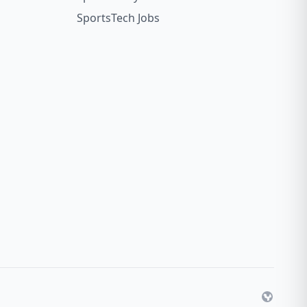
SportsTech Jobs
Website