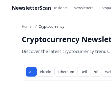
NewsletterScan
Insights
Newsletters
Compa
Home
/
Cryptocurrency
Cryptocurrency Newslet
Discover the latest cryptocurrency trends
All
Bitcoin
Ethereum
Defi
Nft
We