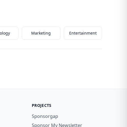
ology
Marketing
Entertainment
PROJECTS
Sponsorgap
Sponsor My Newsletter