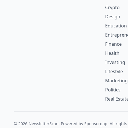
Crypto
Design
Education
Entrepren
Finance
Health
Investing
Lifestyle
Marketing
Politics
Real Estat
© 2026 NewsletterScan. Powered by Sponsorgap. All rights