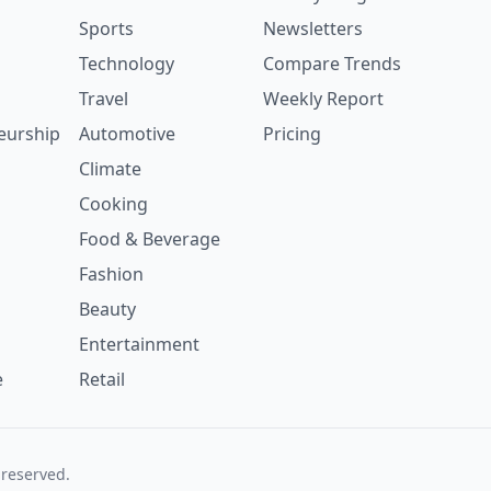
Sports
Newsletters
Technology
Compare Trends
Travel
Weekly Report
eurship
Automotive
Pricing
Climate
Cooking
Food & Beverage
Fashion
Beauty
Entertainment
e
Retail
 reserved.