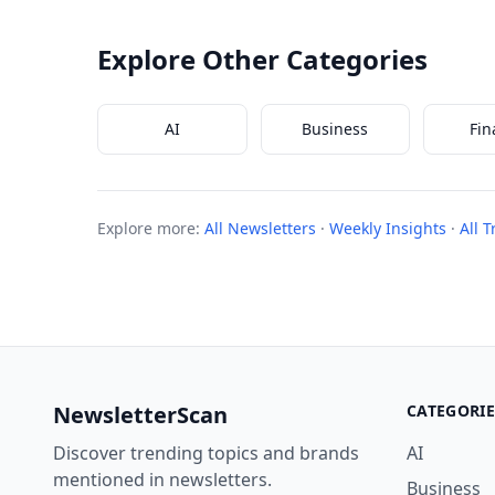
Explore Other Categories
AI
Business
Fin
Explore more:
All Newsletters
·
Weekly Insights
·
All 
NewsletterScan
CATEGORIE
Discover trending topics and brands
AI
mentioned in newsletters.
Business