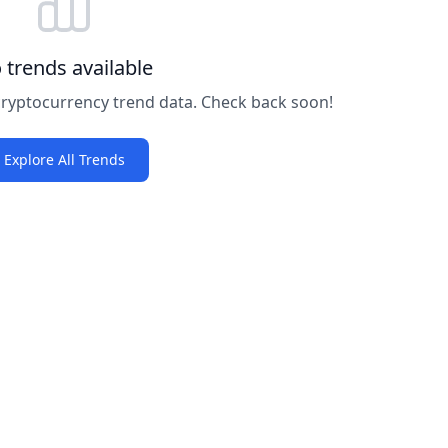
 trends available
 cryptocurrency trend data. Check back soon!
Explore All Trends