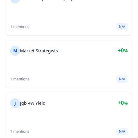
1 mentions
N/A
+0
M
Market Strategists
%
1 mentions
N/A
+0
J
Jgb 4% Yield
%
1 mentions
N/A