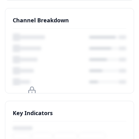
Channel Breakdown
Upgrade to unlock
Key Indicators
View Plans