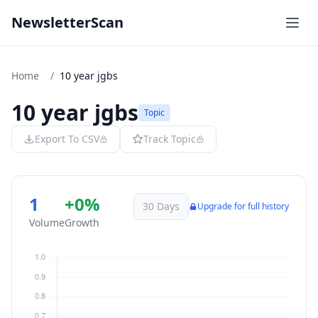
NewsletterScan
Home
/
10 year jgbs
10 year jgbs
Topic
Export To CSV
Track Topic
1
+0%
30 Days
Upgrade for full history
Volume
Growth