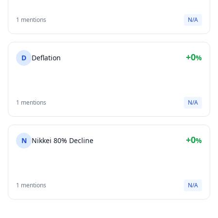
1 mentions
N/A
+0
D
Deflation
%
1 mentions
N/A
+0
N
Nikkei 80% Decline
%
1 mentions
N/A