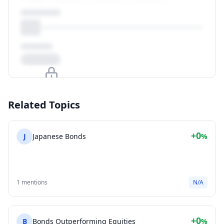
Upgrade to unlock
Related Topics
View Plans
+0
J
Japanese Bonds
%
1 mentions
N/A
+0
B
Bonds Outperforming Equities
%