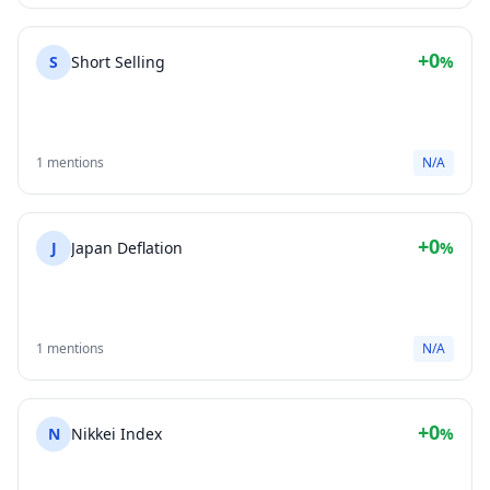
+0
S
Short Selling
%
1 mentions
N/A
+0
J
Japan Deflation
%
1 mentions
N/A
+0
N
Nikkei Index
%