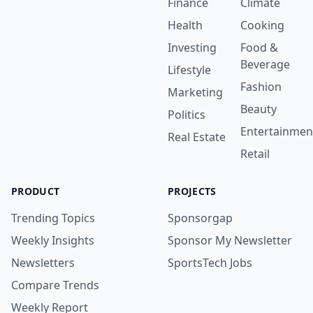
Finance
Climate
Health
Cooking
Investing
Food &
Beverage
Lifestyle
Fashion
Marketing
Beauty
Politics
Entertainmen
Real Estate
Retail
PRODUCT
PROJECTS
Trending Topics
Sponsorgap
Weekly Insights
Sponsor My Newsletter
Newsletters
SportsTech Jobs
Compare Trends
Weekly Report