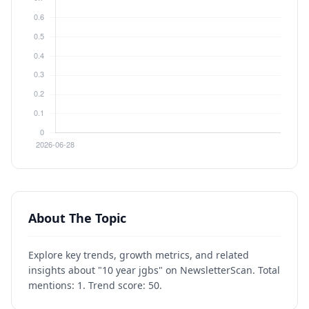
About The Topic
Explore key trends, growth metrics, and related
insights about "10 year jgbs" on NewsletterScan. Total
mentions: 1. Trend score: 50.