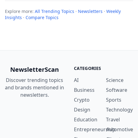
Explore more:
All Trending Topics
·
Newsletters
·
Weekly
Insights
·
Compare Topics
NewsletterScan
CATEGORIES
Discover trending topics
AI
Science
and brands mentioned in
Business
Software
newsletters.
Crypto
Sports
Design
Technology
Education
Travel
Entrepreneurship
Automotive