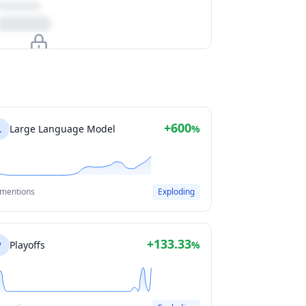
Upgrade to unlock
View Plans
+600
L
Large Language Model
%
 mentions
Exploding
+133.33
P
Playoffs
%