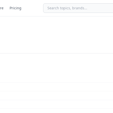
re
Pricing