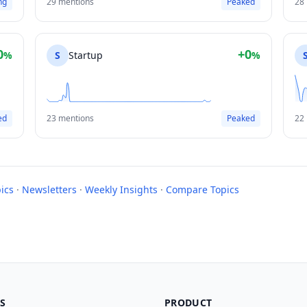
ng
29 mentions
Peaked
28
0
+0
%
S
Startup
%
ed
23 mentions
Peaked
22
ics
·
Newsletters
·
Weekly Insights
·
Compare Topics
S
PRODUCT