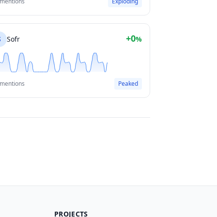
 mentions
Exploding
+0
S
Sofr
%
 mentions
Peaked
PROJECTS