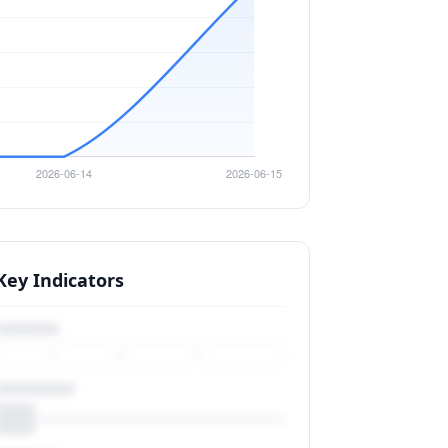
Key Indicators