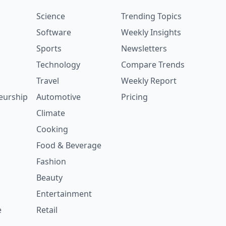
Science
Trending Topics
Software
Weekly Insights
Sports
Newsletters
Technology
Compare Trends
Travel
Weekly Report
eurship
Automotive
Pricing
Climate
Cooking
Food & Beverage
Fashion
Beauty
Entertainment
e
Retail