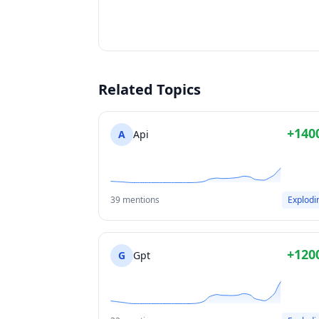
Related Topics
+140
A
Api
39 mentions
Explodi
+120
G
Gpt