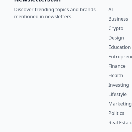
Discover trending topics and brands
AI
mentioned in newsletters.
Business
Crypto
Design
Education
Entrepren
Finance
Health
Investing
Lifestyle
Marketing
Politics
Real Estat