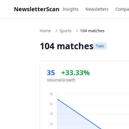
NewsletterScan
Insights
Newsletters
Compa
Home
/
Sports
/
104 matches
104 matches
Topic
35
+33.33%
Volume
Growth