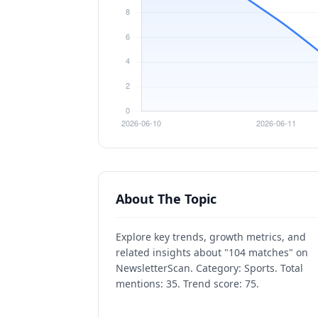
About The Topic
Explore key trends, growth metrics, and
related insights about "104 matches" on
NewsletterScan. Category: Sports. Total
mentions: 35. Trend score: 75.