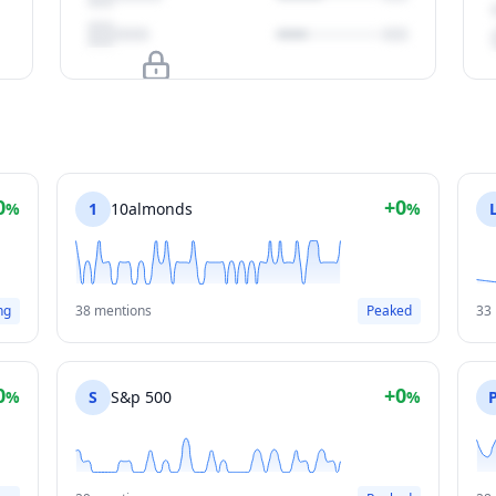
Upgrade to unlock
View Plans
0
+0
%
1
10almonds
%
ng
38 mentions
Peaked
33
0
+0
%
S
S&p 500
%