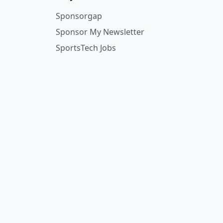
Sponsorgap
Sponsor My Newsletter
SportsTech Jobs