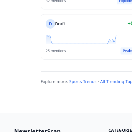
32 mentions
Explodi
+
D
Draft
25 mentions
Peak
Explore more:
Sports Trends
·
All Trending Top
NewsletterScan
CATEGORIE