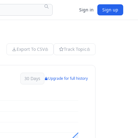
Sign in
Sign up
Export To CSV
Track Topic
30 Days
Upgrade for full history