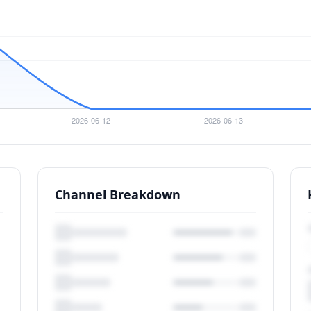
Channel Breakdown