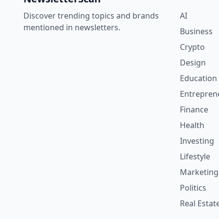
Discover trending topics and brands
AI
mentioned in newsletters.
Business
Crypto
Design
Education
Entrepren
Finance
Health
Investing
Lifestyle
Marketing
Politics
Real Estat