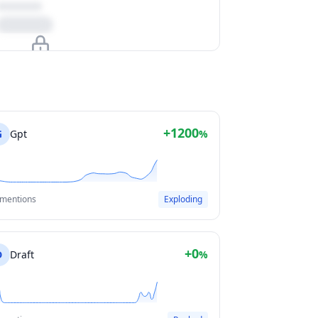
Upgrade to unlock
View Plans
+1200
G
Gpt
%
 mentions
Exploding
+0
D
Draft
%