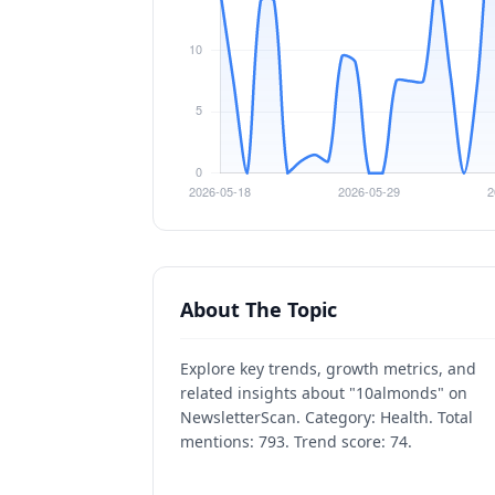
About The Topic
Explore key trends, growth metrics, and
related insights about "10almonds" on
NewsletterScan. Category: Health. Total
mentions: 793. Trend score: 74.