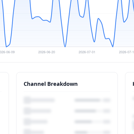
Channel Breakdown