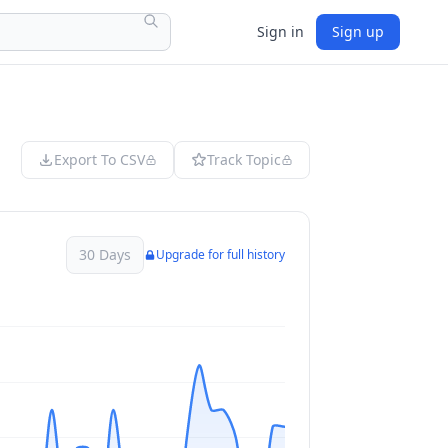
Sign in
Sign up
Export To CSV
Track Topic
30 Days
Upgrade for full history