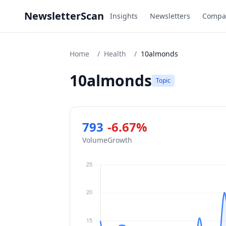
NewsletterScan
Insights
Newsletters
Compa
Home
/
Health
/
10almonds
10almonds
Topic
793
-6.67%
Volume
Growth