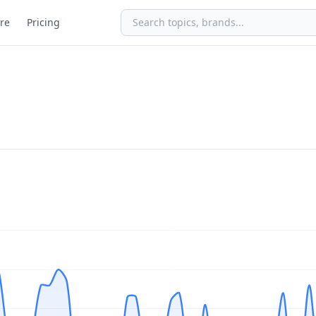
re
Pricing