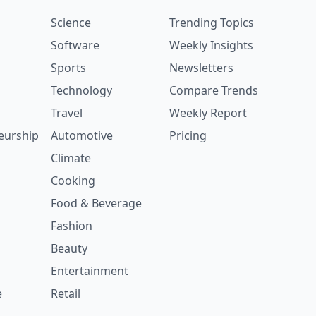
Science
Trending Topics
Software
Weekly Insights
Sports
Newsletters
Technology
Compare Trends
Travel
Weekly Report
eurship
Automotive
Pricing
Climate
Cooking
Food & Beverage
Fashion
Beauty
Entertainment
e
Retail