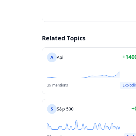
Related Topics
+140
A
Api
39 mentions
Explodi
+
S
S&p 500