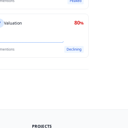
 mentions
Peaked
80
V
Valuation
%
 mentions
Declining
PROJECTS