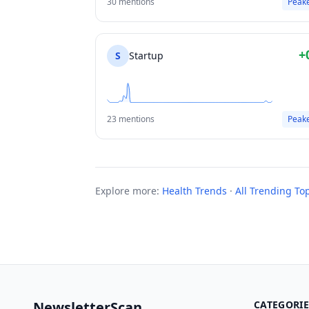
30 mentions
Peak
+
S
Startup
23 mentions
Peak
Explore more:
Health Trends
·
All Trending To
NewsletterScan
CATEGORIE