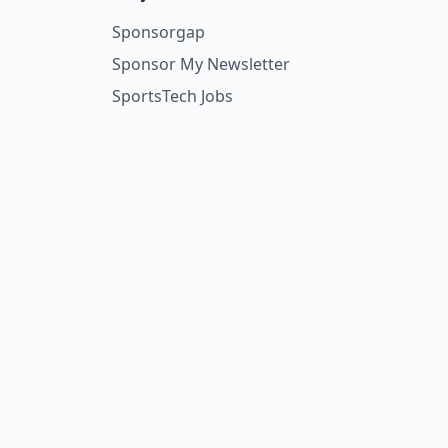
Sponsorgap
Sponsor My Newsletter
SportsTech Jobs