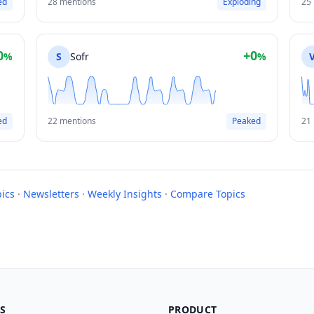
ed
28 mentions
Exploding
25
0
+0
%
S
Sofr
%
ed
22 mentions
Peaked
21
pics
·
Newsletters
·
Weekly Insights
·
Compare Topics
S
PRODUCT