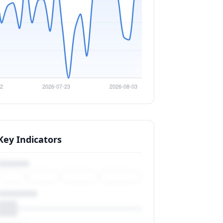
Key Indicators