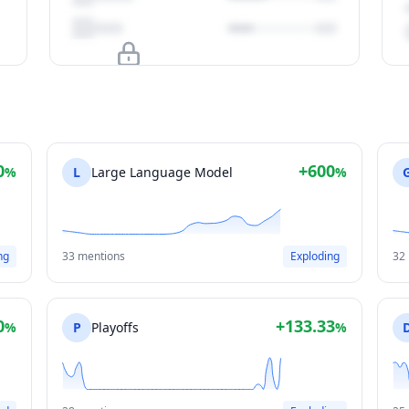
Upgrade to unlock
View Plans
0
+600
%
L
Large Language Model
%
ng
33 mentions
Exploding
32
0
+133.33
%
P
Playoffs
%