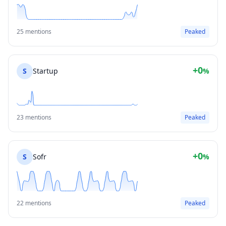
25 mentions
Peaked
+0
S
Startup
%
23 mentions
Peaked
+0
S
Sofr
%
22 mentions
Peaked