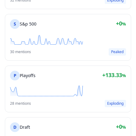
32 mentions
Exploding
+0
S
S&p 500
%
30 mentions
Peaked
+133.33
P
Playoffs
%
28 mentions
Exploding
+0
D
Draft
%