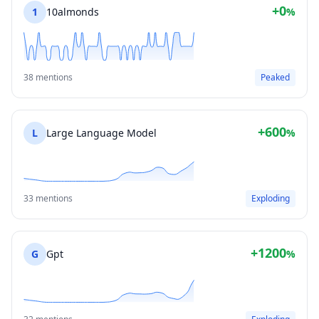
+0
1
10almonds
%
38 mentions
Peaked
+600
L
Large Language Model
%
33 mentions
Exploding
+1200
G
Gpt
%