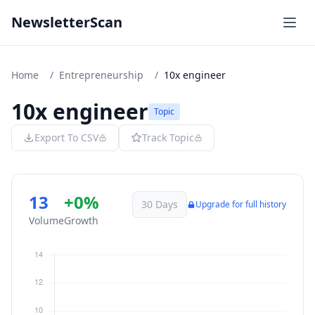
NewsletterScan
Home
/
Entrepreneurship
/
10x engineer
10x engineer
Topic
Export To CSV
Track Topic
13
+0%
30 Days
Upgrade for full history
Volume
Growth