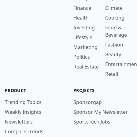
Finance
Climate
Health
Cooking
Investing
Food &
Beverage
Lifestyle
Fashion
Marketing
Beauty
Politics
Entertainmen
Real Estate
Retail
PRODUCT
PROJECTS
Trending Topics
Sponsorgap
Weekly Insights
Sponsor My Newsletter
Newsletters
SportsTech Jobs
Compare Trends