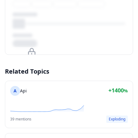
Upgrade to unlock
Related Topics
View Plans
+1400
A
Api
%
39 mentions
Exploding