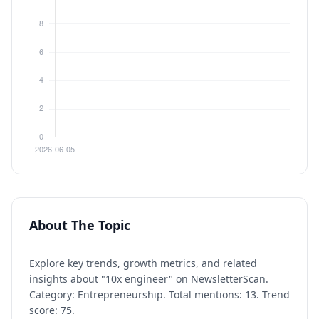
About The Topic
Explore key trends, growth metrics, and related
insights about "10x engineer" on NewsletterScan.
Category: Entrepreneurship. Total mentions: 13. Trend
score: 75.