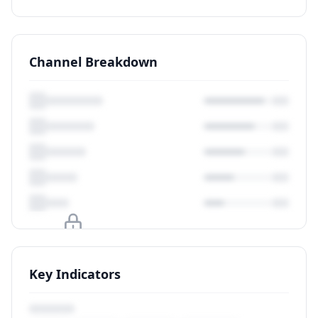
Channel Breakdown
Upgrade to unlock
Key Indicators
View Plans