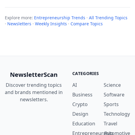
Explore more:
Entrepreneurship Trends
·
All Trending Topics
·
Newsletters
·
Weekly Insights
·
Compare Topics
NewsletterScan
CATEGORIES
Discover trending topics
AI
Science
and brands mentioned in
Business
Software
newsletters.
Crypto
Sports
Design
Technology
Education
Travel
Entrepreneurship
Automotive