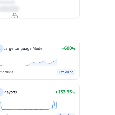
Upgrade to unlock
View Plans
+600
L
Large Language Model
%
 mentions
Exploding
+133.33
P
Playoffs
%