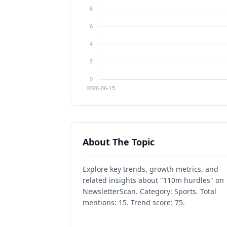
About The Topic
Explore key trends, growth metrics, and
related insights about "110m hurdles" on
NewsletterScan. Category: Sports. Total
mentions: 15. Trend score: 75.