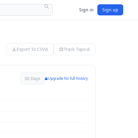
Sign in
Sign up
Export To CSV
Track Topic
30 Days
Upgrade for full history