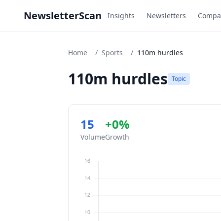
NewsletterScan
Insights
Newsletters
Compa
Home
/
Sports
/
110m hurdles
110m hurdles
Topic
15
+0%
Volume
Growth