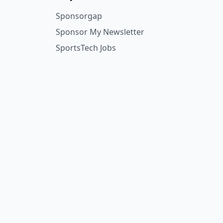
Sponsorgap
Sponsor My Newsletter
SportsTech Jobs