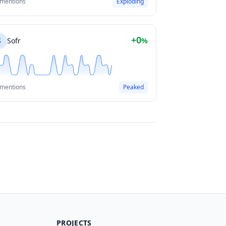
 mentions
Exploding
+0
S
Sofr
%
 mentions
Peaked
PROJECTS