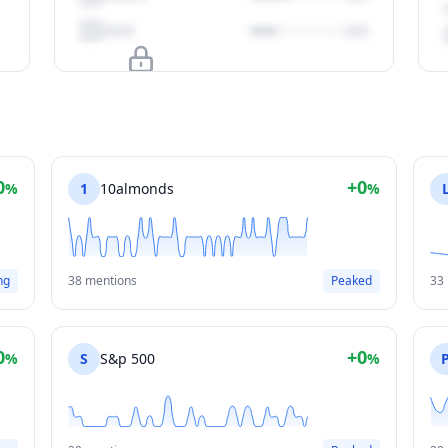
Upgrade to unlock
View Plans
0
+0
%
1
10almonds
%
ng
38 mentions
Peaked
33
0
+0
%
S
S&p 500
%