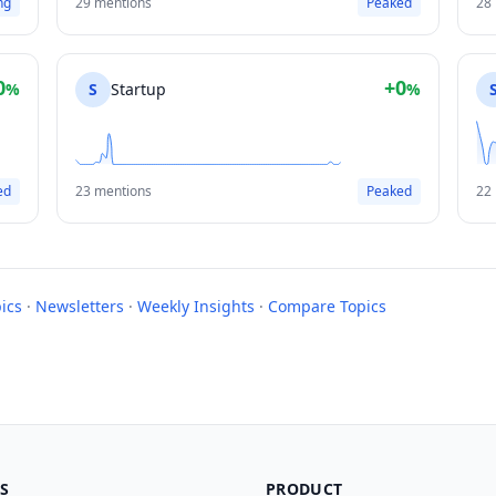
ng
29 mentions
Peaked
28
0
+0
%
S
Startup
%
ed
23 mentions
Peaked
22
ics
·
Newsletters
·
Weekly Insights
·
Compare Topics
S
PRODUCT