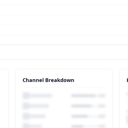
Channel Breakdown