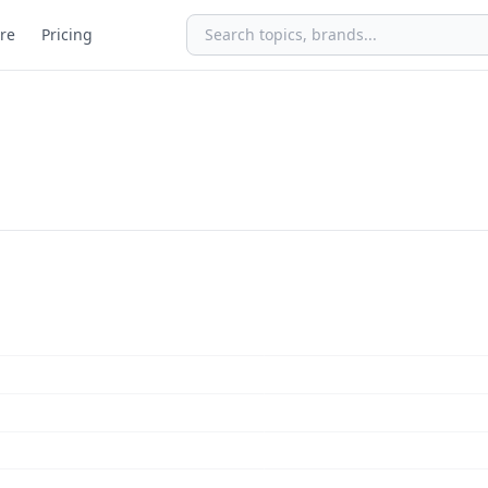
re
Pricing