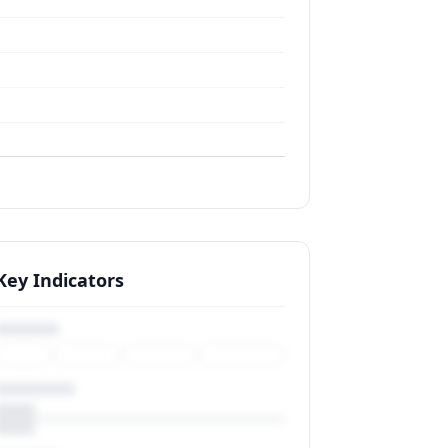
Key Indicators