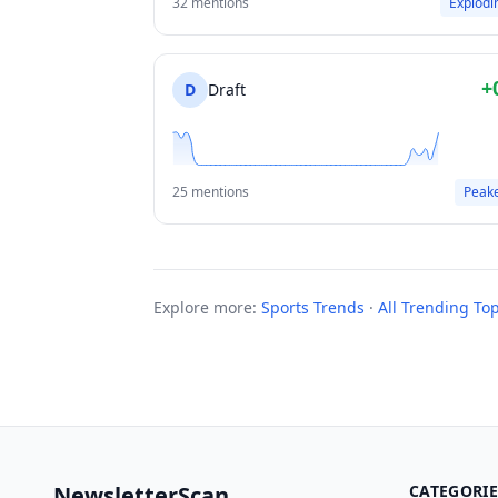
32 mentions
Explodi
+
D
Draft
25 mentions
Peak
Explore more:
Sports Trends
·
All Trending Top
NewsletterScan
CATEGORIE