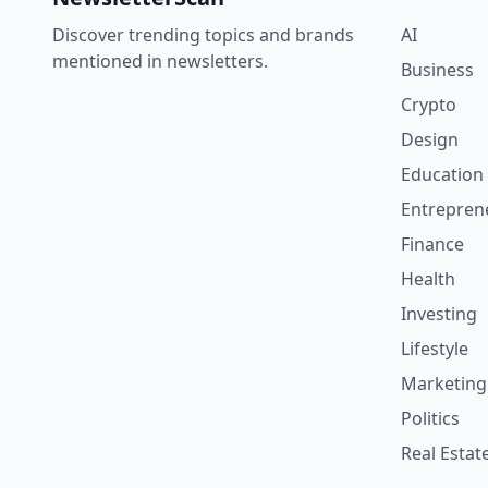
Discover trending topics and brands
AI
mentioned in newsletters.
Business
Crypto
Design
Education
Entrepren
Finance
Health
Investing
Lifestyle
Marketing
Politics
Real Estat