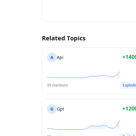
Related Topics
+140
A
Api
39 mentions
Explodi
+120
G
Gpt