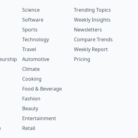
Science
Trending Topics
Software
Weekly Insights
Sports
Newsletters
Technology
Compare Trends
Travel
Weekly Report
eurship
Automotive
Pricing
Climate
Cooking
Food & Beverage
Fashion
Beauty
Entertainment
e
Retail