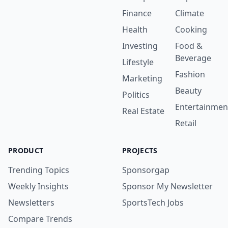
Finance
Climate
Health
Cooking
Investing
Food &
Beverage
Lifestyle
Fashion
Marketing
Beauty
Politics
Entertainmen
Real Estate
Retail
PRODUCT
PROJECTS
Trending Topics
Sponsorgap
Weekly Insights
Sponsor My Newsletter
Newsletters
SportsTech Jobs
Compare Trends