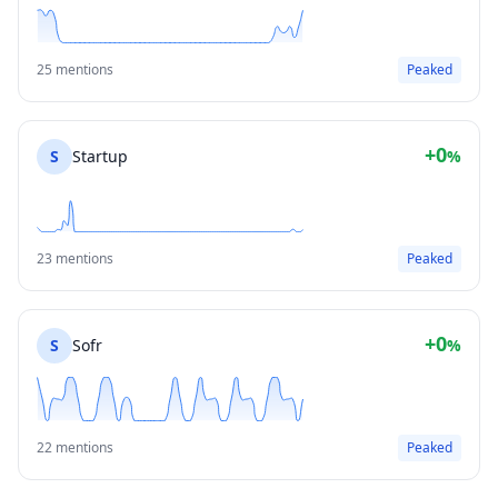
25 mentions
Peaked
+0
S
Startup
%
23 mentions
Peaked
+0
S
Sofr
%
22 mentions
Peaked