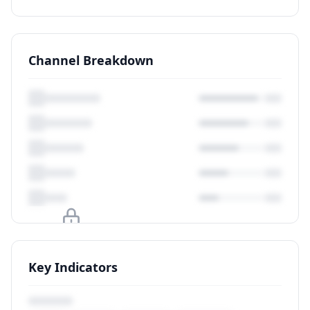
Channel Breakdown
Upgrade to unlock
Key Indicators
View Plans