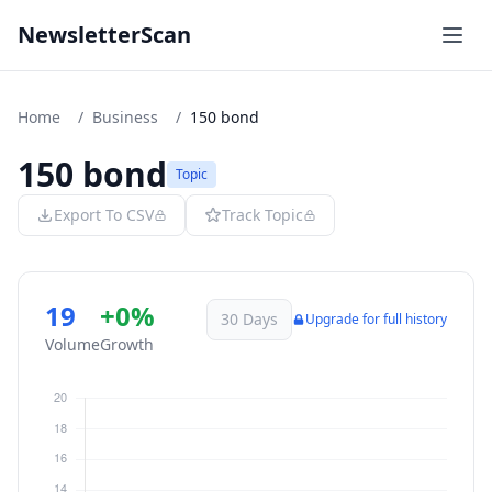
NewsletterScan
Home
/
Business
/
150 bond
150 bond
Topic
Export To CSV
Track Topic
19
+0%
30 Days
Upgrade for full history
Volume
Growth