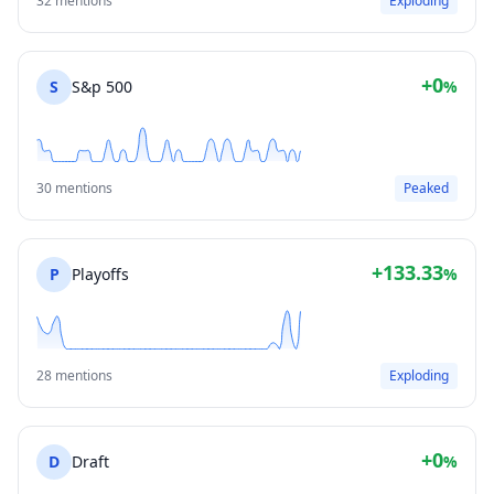
32 mentions
Exploding
+0
S
S&p 500
%
30 mentions
Peaked
+133.33
P
Playoffs
%
28 mentions
Exploding
+0
D
Draft
%