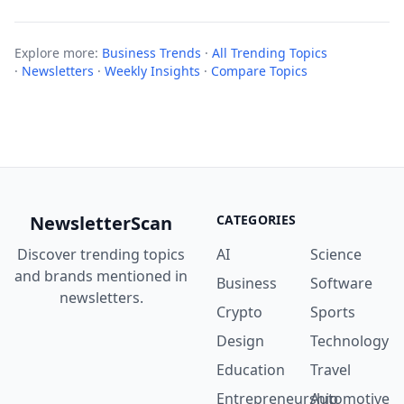
Explore more:
Business Trends
·
All Trending Topics
·
Newsletters
·
Weekly Insights
·
Compare Topics
NewsletterScan
CATEGORIES
Discover trending topics
AI
Science
and brands mentioned in
Business
Software
newsletters.
Crypto
Sports
Design
Technology
Education
Travel
Entrepreneurship
Automotive