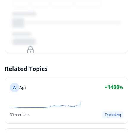
Upgrade to unlock
Related Topics
View Plans
+1400
A
Api
%
39 mentions
Exploding