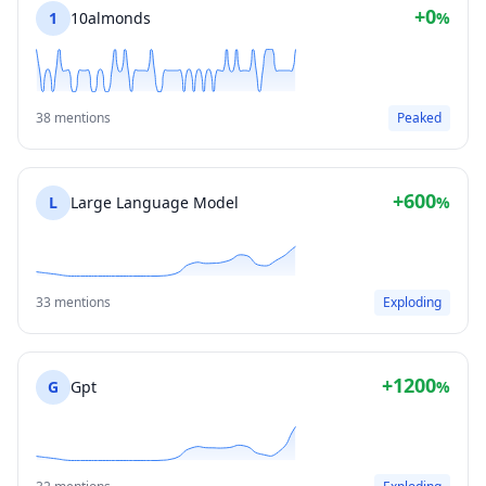
+0
1
10almonds
%
38 mentions
Peaked
+600
L
Large Language Model
%
33 mentions
Exploding
+1200
G
Gpt
%