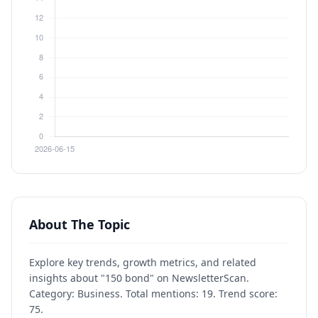
About The Topic
Explore key trends, growth metrics, and related
insights about "150 bond" on NewsletterScan.
Category: Business. Total mentions: 19. Trend score:
75.