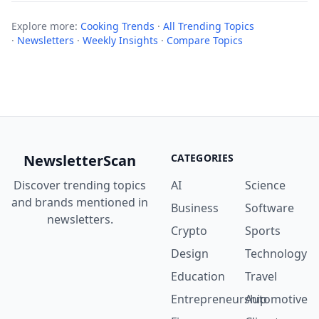
Explore more:
Cooking Trends
·
All Trending Topics
·
Newsletters
·
Weekly Insights
·
Compare Topics
NewsletterScan
CATEGORIES
Discover trending topics
AI
Science
and brands mentioned in
Business
Software
newsletters.
Crypto
Sports
Design
Technology
Education
Travel
Entrepreneurship
Automotive