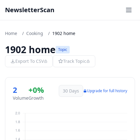
NewsletterScan
Home
/
Cooking
/
1902 home
1902 home
Topic
Export To CSV
Track Topic
2
+0%
30 Days
Upgrade for full history
Volume
Growth