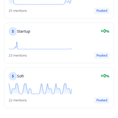
25 mentions
Peaked
+0
S
Startup
%
23 mentions
Peaked
+0
S
Sofr
%
22 mentions
Peaked