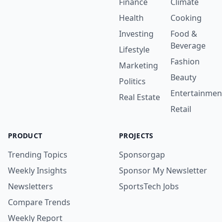
Finance
Climate
Health
Cooking
Investing
Food &
Beverage
Lifestyle
Fashion
Marketing
Beauty
Politics
Entertainmen
Real Estate
Retail
PRODUCT
PROJECTS
Trending Topics
Sponsorgap
Weekly Insights
Sponsor My Newsletter
Newsletters
SportsTech Jobs
Compare Trends
Weekly Report