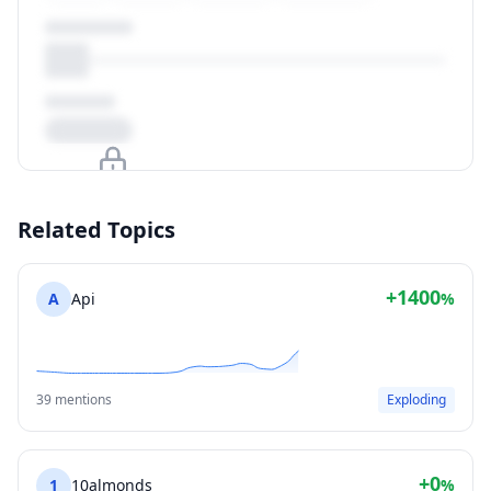
Upgrade to unlock
Related Topics
View Plans
+1400
A
Api
%
39 mentions
Exploding
+0
1
10almonds
%