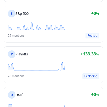
+0
S
S&p 500
%
29 mentions
Peaked
+133.33
P
Playoffs
%
28 mentions
Exploding
+0
D
Draft
%