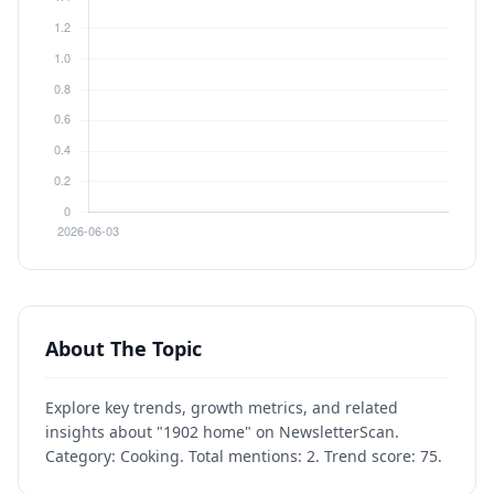
About The Topic
Explore key trends, growth metrics, and related
insights about "1902 home" on NewsletterScan.
Category: Cooking. Total mentions: 2. Trend score: 75.