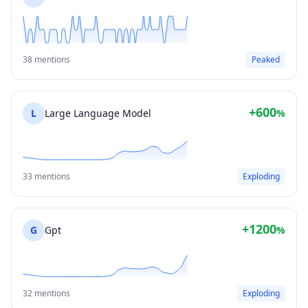
38 mentions
Peaked
+600
L
Large Language Model
%
33 mentions
Exploding
+1200
G
Gpt
%
32 mentions
Exploding