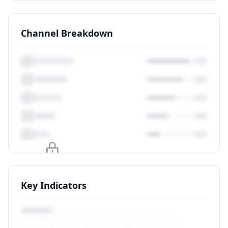
Channel Breakdown
Upgrade to unlock
Key Indicators
View Plans