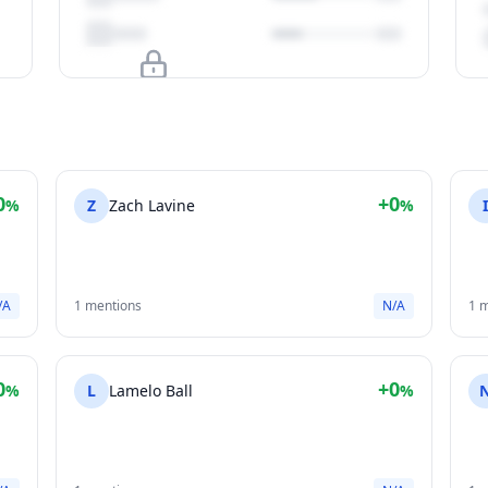
Upgrade to unlock
View Plans
0
+0
%
Z
Zach Lavine
%
/A
1 mentions
N/A
1 
0
+0
%
L
Lamelo Ball
%