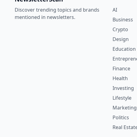
Discover trending topics and brands
AI
mentioned in newsletters.
Business
Crypto
Design
Education
Entrepren
Finance
Health
Investing
Lifestyle
Marketing
Politics
Real Estat