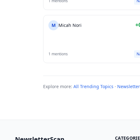
1 mentions
N
+
M
Micah Nori
1 mentions
N
Explore more:
All Trending Topics
·
Newsletter
NewsletterScan
CATEGORIE