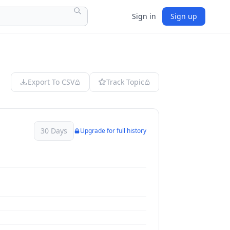
Sign in
Sign up
Export To CSV
Track Topic
30 Days
Upgrade for full history