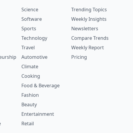
Science
Trending Topics
Software
Weekly Insights
Sports
Newsletters
Technology
Compare Trends
Travel
Weekly Report
eurship
Automotive
Pricing
Climate
Cooking
Food & Beverage
Fashion
Beauty
Entertainment
e
Retail