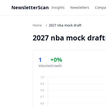
NewsletterScan
Insights
Newsletters
Compa
Home
/
2027 nba mock draft
2027 nba mock draft
1
+0%
Volume
Growth