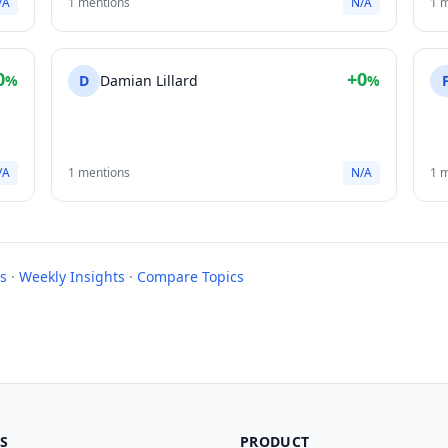
/A
1 mentions
N/A
1 
0
+0
%
D
Damian Lillard
%
/A
1 mentions
N/A
1 
s
·
Weekly Insights
·
Compare Topics
S
PRODUCT