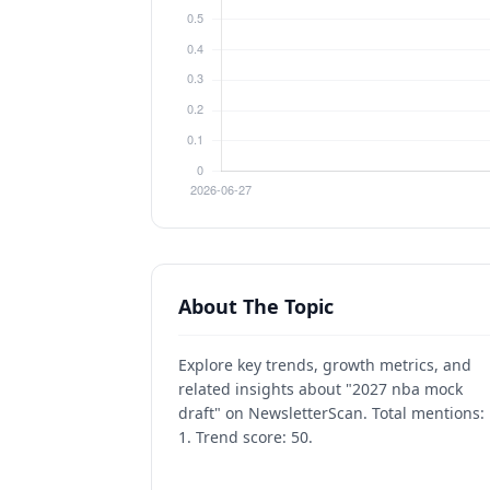
About The Topic
Explore key trends, growth metrics, and
related insights about "2027 nba mock
draft" on NewsletterScan. Total mentions:
1. Trend score: 50.