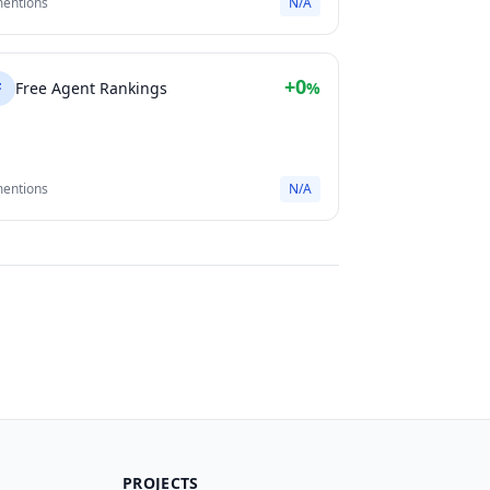
mentions
N/A
+0
F
Free Agent Rankings
%
mentions
N/A
PROJECTS