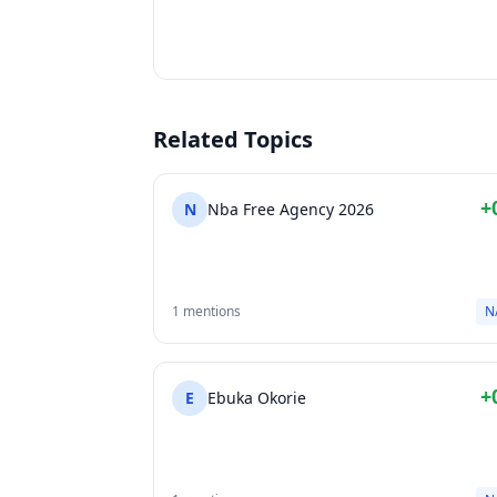
Related Topics
+
N
Nba Free Agency 2026
1 mentions
N
+
E
Ebuka Okorie