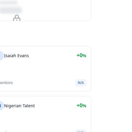
Upgrade to unlock
View Plans
+0
I
Isaiah Evans
%
mentions
N/A
+0
N
Nigerian Talent
%