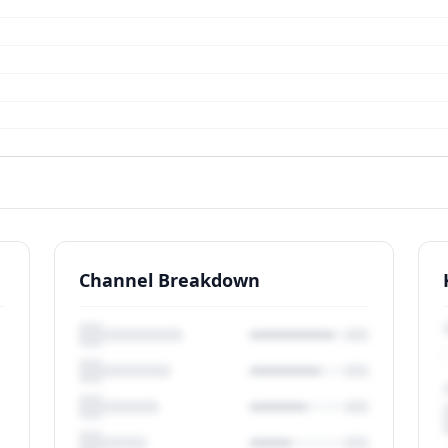
Channel Breakdown