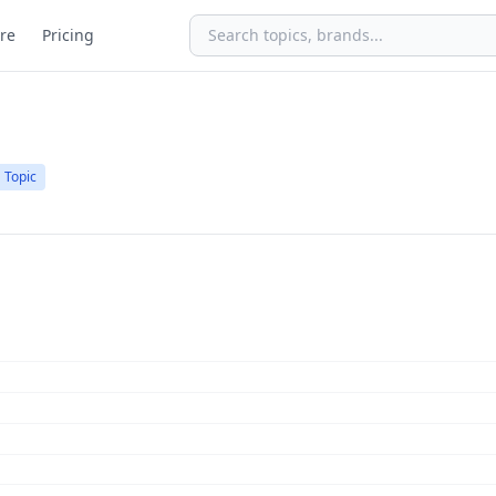
re
Pricing
Topic