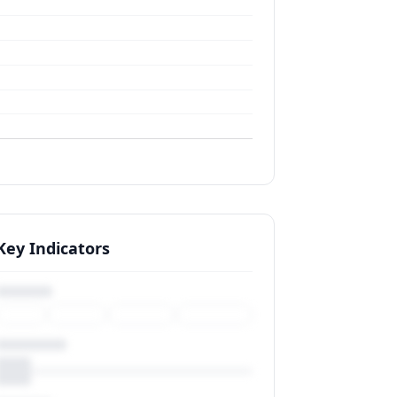
Key Indicators