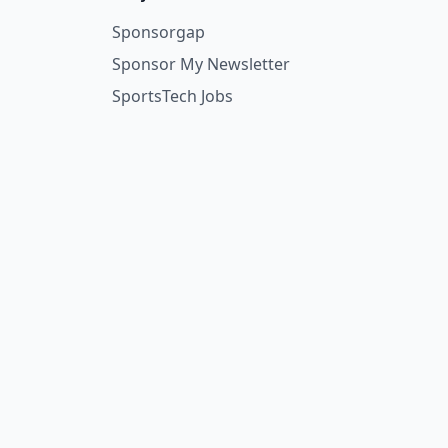
Sponsorgap
Sponsor My Newsletter
SportsTech Jobs