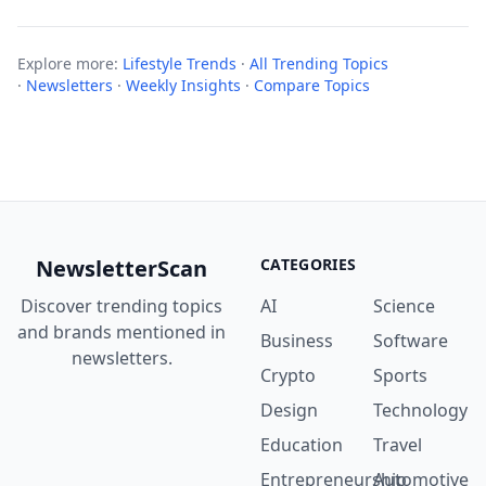
Explore more:
Lifestyle Trends
·
All Trending Topics
·
Newsletters
·
Weekly Insights
·
Compare Topics
NewsletterScan
CATEGORIES
Discover trending topics
AI
Science
and brands mentioned in
Business
Software
newsletters.
Crypto
Sports
Design
Technology
Education
Travel
Entrepreneurship
Automotive