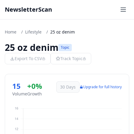
NewsletterScan
Home
/
Lifestyle
/
25 oz denim
25 oz denim
Topic
Export To CSV
Track Topic
15
+0%
30 Days
Upgrade for full history
Volume
Growth