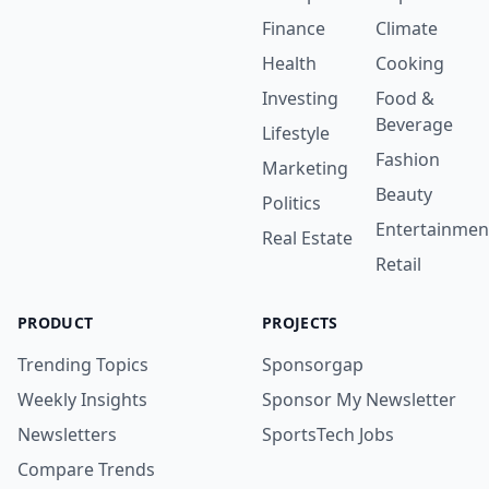
Finance
Climate
Health
Cooking
Investing
Food &
Beverage
Lifestyle
Fashion
Marketing
Beauty
Politics
Entertainmen
Real Estate
Retail
PRODUCT
PROJECTS
Trending Topics
Sponsorgap
Weekly Insights
Sponsor My Newsletter
Newsletters
SportsTech Jobs
Compare Trends