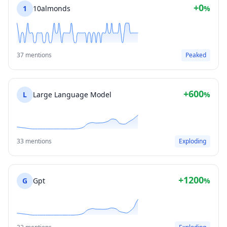
+0
1
10almonds
%
37 mentions
Peaked
+600
L
Large Language Model
%
33 mentions
Exploding
+1200
G
Gpt
%