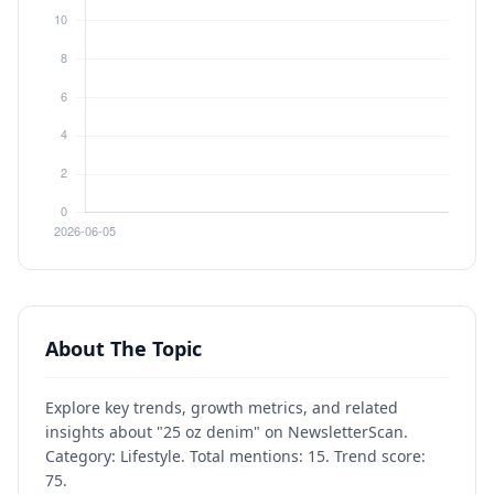
About The Topic
Explore key trends, growth metrics, and related
insights about "25 oz denim" on NewsletterScan.
Category: Lifestyle. Total mentions: 15. Trend score:
75.