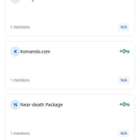
1 mentions
N/A
+0
K
Komando.com
%
1 mentions
N/A
+0
N
Near-death Package
%
1 mentions
N/A