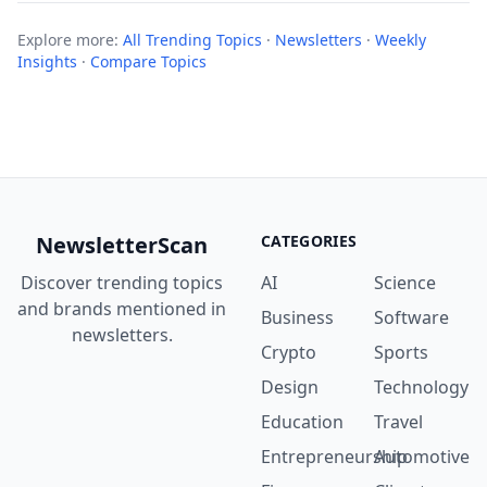
Explore more:
All Trending Topics
·
Newsletters
·
Weekly
Insights
·
Compare Topics
NewsletterScan
CATEGORIES
Discover trending topics
AI
Science
and brands mentioned in
Business
Software
newsletters.
Crypto
Sports
Design
Technology
Education
Travel
Entrepreneurship
Automotive