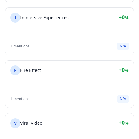
+0
I
Immersive Experiences
%
1 mentions
N/A
+0
F
Fire Effect
%
1 mentions
N/A
+0
V
Viral Video
%