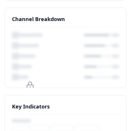
Channel Breakdown
Upgrade to unlock
Key Indicators
View Plans