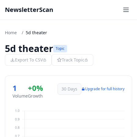
NewsletterScan
Home
/
5d theater
5d theater
Topic
Export To CSV
Track Topic
1
+0%
30 Days
Upgrade for full history
Volume
Growth