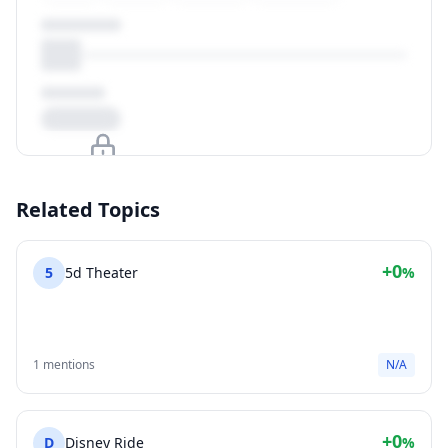
Upgrade to unlock
Related Topics
View Plans
+0
5
5d Theater
%
1 mentions
N/A
+0
D
Disney Ride
%