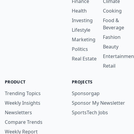
Finance
Climate
Health
Cooking
Investing
Food &
Beverage
Lifestyle
Fashion
Marketing
Beauty
Politics
Entertainmen
Real Estate
Retail
PRODUCT
PROJECTS
Trending Topics
Sponsorgap
Weekly Insights
Sponsor My Newsletter
Newsletters
SportsTech Jobs
Compare Trends
Weekly Report