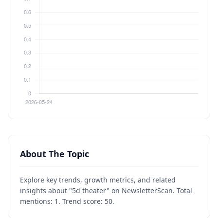
About The Topic
Explore key trends, growth metrics, and related
insights about "5d theater" on NewsletterScan. Total
mentions: 1. Trend score: 50.