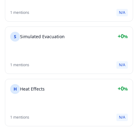
1 mentions
N/A
+0
S
Simulated Evacuation
%
1 mentions
N/A
+0
H
Heat Effects
%
1 mentions
N/A