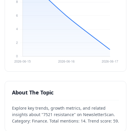
About The Topic
Explore key trends, growth metrics, and related
insights about "7521 resistance" on NewsletterScan.
Category: Finance. Total mentions: 14. Trend score: 59.