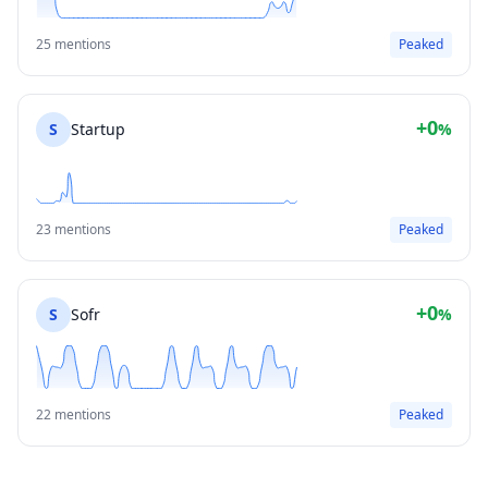
25 mentions
Peaked
+0
S
Startup
%
23 mentions
Peaked
+0
S
Sofr
%
22 mentions
Peaked