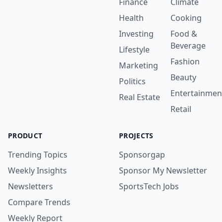
Finance
Climate
Health
Cooking
Investing
Food &
Beverage
Lifestyle
Fashion
Marketing
Beauty
Politics
Entertainmen
Real Estate
Retail
PRODUCT
PROJECTS
Trending Topics
Sponsorgap
Weekly Insights
Sponsor My Newsletter
Newsletters
SportsTech Jobs
Compare Trends
Weekly Report