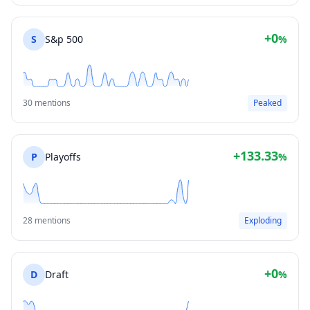
+0
S
S&p 500
%
30 mentions
Peaked
+133.33
P
Playoffs
%
28 mentions
Exploding
+0
D
Draft
%