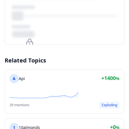
Upgrade to unlock
Related Topics
View Plans
+1400
A
Api
%
39 mentions
Exploding
+0
1
10almonds
%