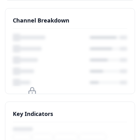
Channel Breakdown
Upgrade to unlock
Key Indicators
View Plans