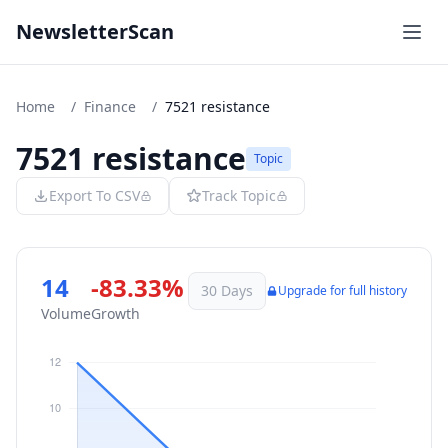
NewsletterScan
Home
/
Finance
/
7521 resistance
7521 resistance
Topic
Export To CSV
Track Topic
14
-83.33%
30 Days
Upgrade for full history
Volume
Growth