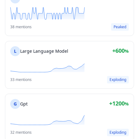
38 mentions
Peaked
+600
L
Large Language Model
%
33 mentions
Exploding
+1200
G
Gpt
%
32 mentions
Exploding