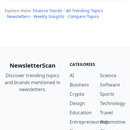
Explore more:
Finance Trends
·
All Trending Topics
·
Newsletters
·
Weekly Insights
·
Compare Topics
NewsletterScan
CATEGORIES
Discover trending topics
AI
Science
and brands mentioned in
Business
Software
newsletters.
Crypto
Sports
Design
Technology
Education
Travel
Entrepreneurship
Automotive