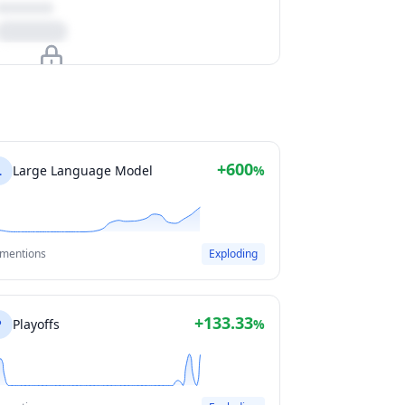
Upgrade to unlock
View Plans
+600
L
Large Language Model
%
 mentions
Exploding
+133.33
P
Playoffs
%