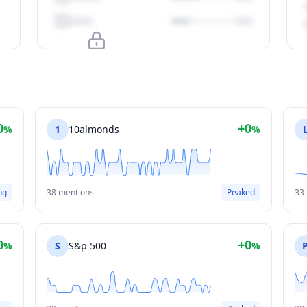
Upgrade to unlock
View Plans
0
+0
%
1
10almonds
%
ng
38 mentions
Peaked
33
0
+0
%
S
S&p 500
%