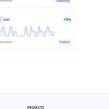
 mentions
Exploding
+0
S
Sofr
%
 mentions
Peaked
PROJECTS