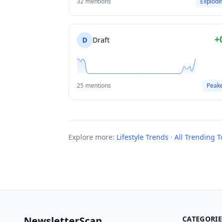
32 mentions
Explodi
+
D
Draft
25 mentions
Peak
Explore more:
Lifestyle Trends
·
All Trending T
NewsletterScan
CATEGORIE