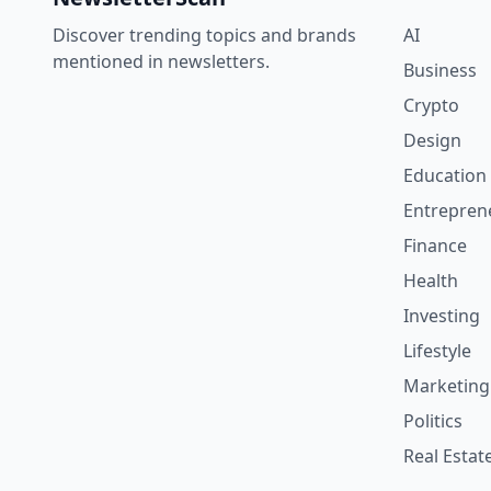
Discover trending topics and brands
AI
mentioned in newsletters.
Business
Crypto
Design
Education
Entrepren
Finance
Health
Investing
Lifestyle
Marketing
Politics
Real Estat