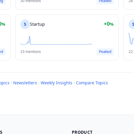
ng
30 mentions
Peaked
28
0
+0
%
S
Startup
%
ed
23 mentions
Peaked
22
opics
·
Newsletters
·
Weekly Insights
·
Compare Topics
S
PRODUCT