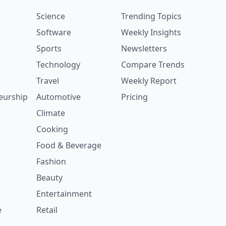
Science
Trending Topics
Software
Weekly Insights
Sports
Newsletters
Technology
Compare Trends
Travel
Weekly Report
eurship
Automotive
Pricing
Climate
Cooking
Food & Beverage
Fashion
Beauty
Entertainment
e
Retail