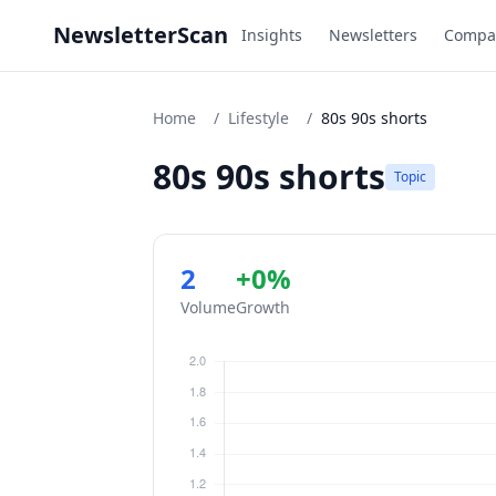
NewsletterScan
Insights
Newsletters
Compa
Home
/
Lifestyle
/
80s 90s shorts
80s 90s shorts
Topic
2
+0%
Volume
Growth