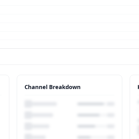
Channel Breakdown