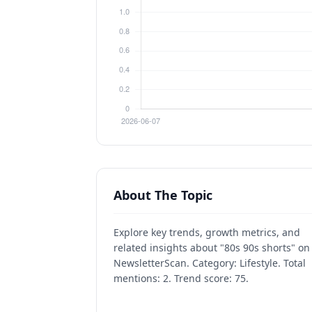
About The Topic
Explore key trends, growth metrics, and
related insights about "80s 90s shorts" on
NewsletterScan. Category: Lifestyle. Total
mentions: 2. Trend score: 75.