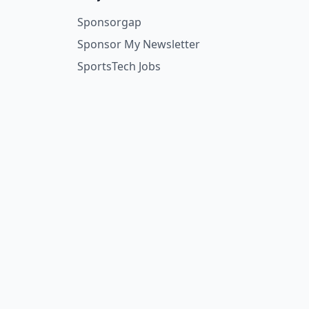
Sponsorgap
Sponsor My Newsletter
SportsTech Jobs