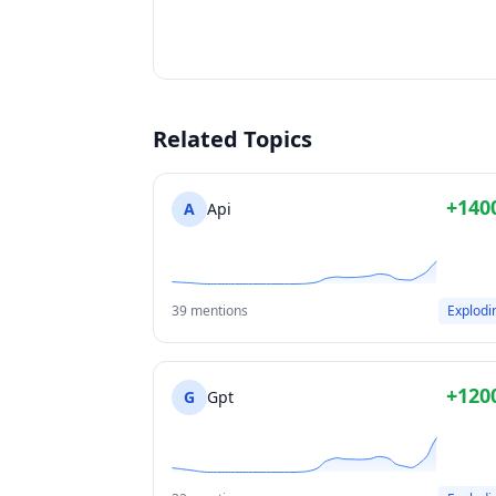
Related Topics
+140
A
Api
39 mentions
Explodi
+120
G
Gpt