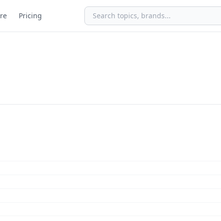
re
Pricing