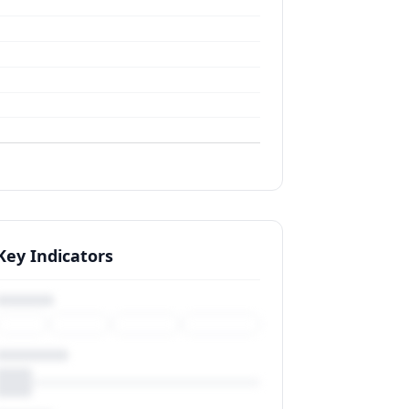
Key Indicators