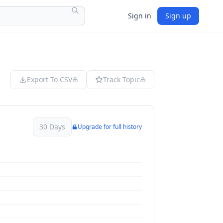
Sign in
Sign up
Export To CSV
Track Topic
30 Days
Upgrade for full history