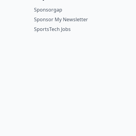
Sponsorgap
Sponsor My Newsletter
SportsTech Jobs