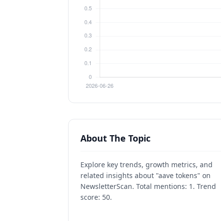
About The Topic
Explore key trends, growth metrics, and
related insights about "aave tokens" on
NewsletterScan. Total mentions: 1. Trend
score: 50.