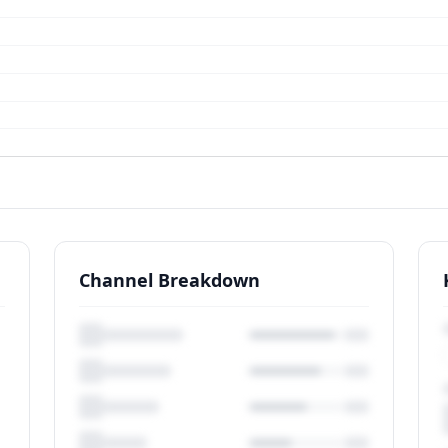
Channel Breakdown