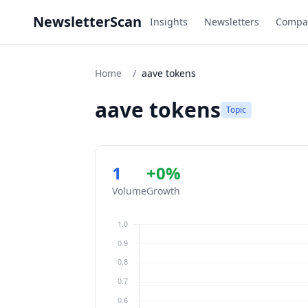
NewsletterScan
Insights
Newsletters
Compa
Home
/
aave tokens
aave tokens
Topic
1
+0%
Volume
Growth