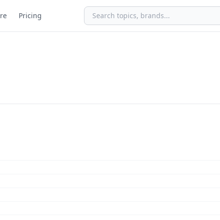
re
Pricing