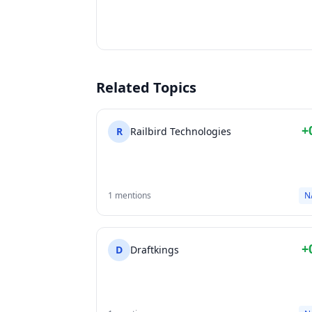
Related Topics
+
R
Railbird Technologies
1 mentions
N
+
D
Draftkings