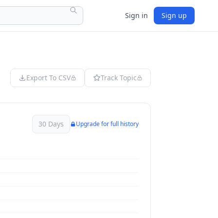
Sign in
Sign up
Export To CSV
Track Topic
30 Days
Upgrade for full history