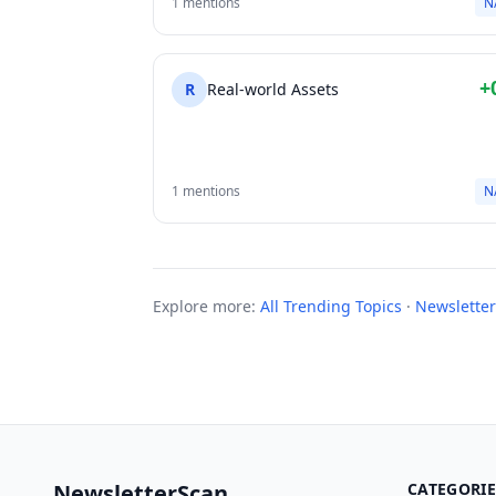
1 mentions
N
+
R
Real-world Assets
1 mentions
N
Explore more:
All Trending Topics
·
Newsletter
NewsletterScan
CATEGORIE