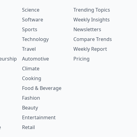
Science
Trending Topics
Software
Weekly Insights
Sports
Newsletters
Technology
Compare Trends
Travel
Weekly Report
eurship
Automotive
Pricing
Climate
Cooking
Food & Beverage
Fashion
Beauty
Entertainment
e
Retail