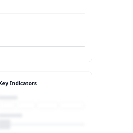
Key Indicators