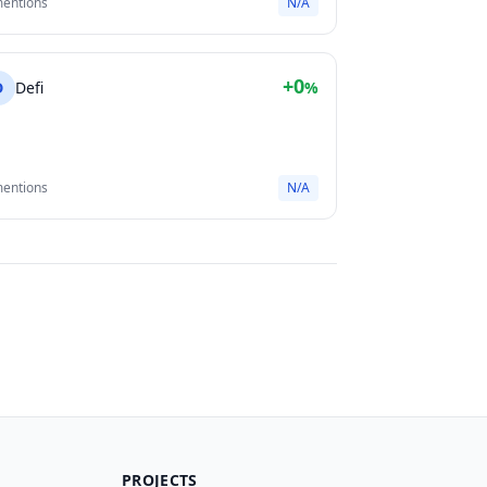
mentions
N/A
+0
D
Defi
%
mentions
N/A
PROJECTS