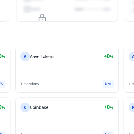
Upgrade to unlock
View Plans
0
+0
%
A
Aave Tokens
%
/A
1 mentions
N/A
1 
0
+0
%
C
Coinbase
%