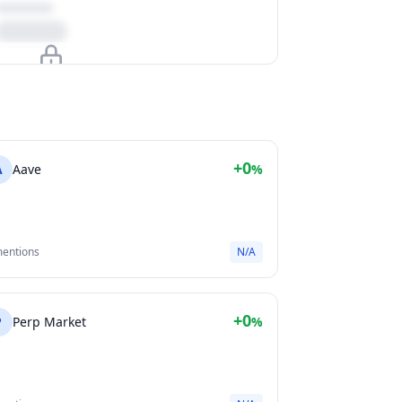
Upgrade to unlock
View Plans
+0
A
Aave
%
mentions
N/A
+0
P
Perp Market
%