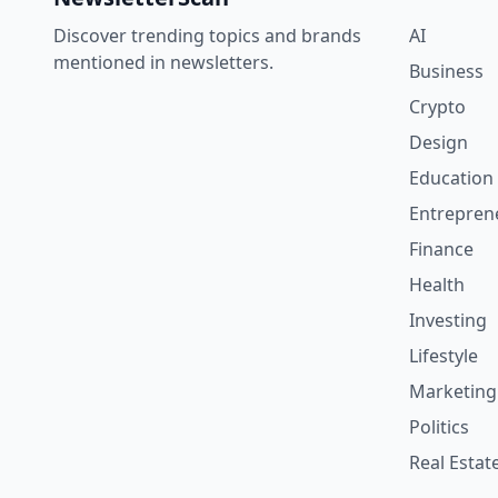
Discover trending topics and brands
AI
mentioned in newsletters.
Business
Crypto
Design
Education
Entrepren
Finance
Health
Investing
Lifestyle
Marketing
Politics
Real Estat