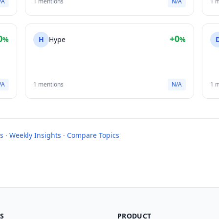
/A
1 mentions
N/A
1 
0
+0
%
H
Hype
%
/A
1 mentions
N/A
1 
s
·
Weekly Insights
·
Compare Topics
S
PRODUCT