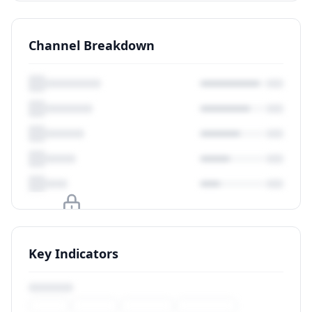
Channel Breakdown
Upgrade to unlock
Key Indicators
View Plans