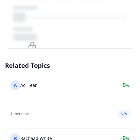
Upgrade to unlock
Related Topics
View Plans
+0
A
Acl Tear
%
1 mentions
N/A
+0
R
Rachaad White
%