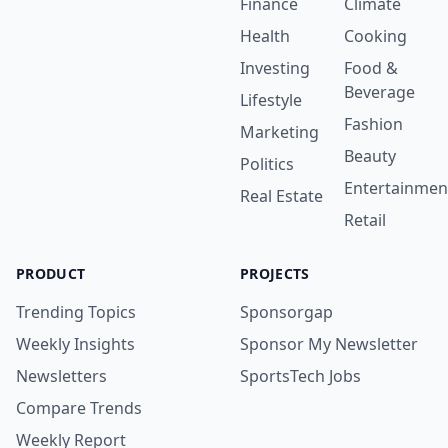
Finance
Climate
Health
Cooking
Investing
Food &
Beverage
Lifestyle
Fashion
Marketing
Beauty
Politics
Entertainmen
Real Estate
Retail
PRODUCT
PROJECTS
Trending Topics
Sponsorgap
Weekly Insights
Sponsor My Newsletter
Newsletters
SportsTech Jobs
Compare Trends
Weekly Report