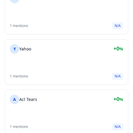
1 mentions
N/A
+0
Y
Yahoo
%
1 mentions
N/A
+0
A
Acl Tears
%
1 mentions
N/A