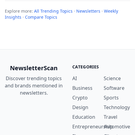
Explore more:
All Trending Topics
·
Newsletters
·
Weekly
Insights
·
Compare Topics
NewsletterScan
CATEGORIES
Discover trending topics
AI
Science
and brands mentioned in
Business
Software
newsletters.
Crypto
Sports
Design
Technology
Education
Travel
Entrepreneurship
Automotive