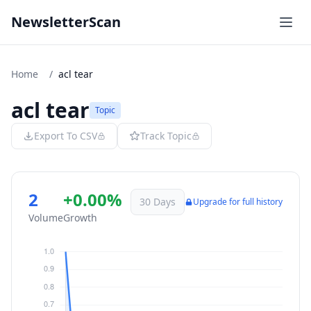
NewsletterScan
Home
/
acl tear
acl tear
Topic
Export To CSV
Track Topic
2
+0.00%
30 Days
Upgrade for full history
Volume
Growth