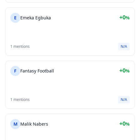
+0
E
Emeka Egbuka
%
1 mentions
N/A
+0
F
Fantasy Football
%
1 mentions
N/A
+0
M
Malik Nabers
%