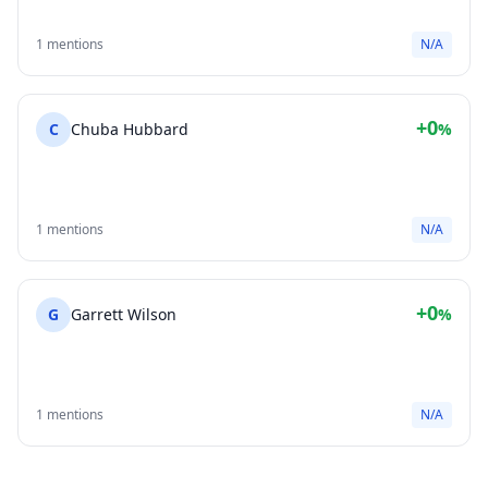
1 mentions
N/A
+0
C
Chuba Hubbard
%
1 mentions
N/A
+0
G
Garrett Wilson
%
1 mentions
N/A