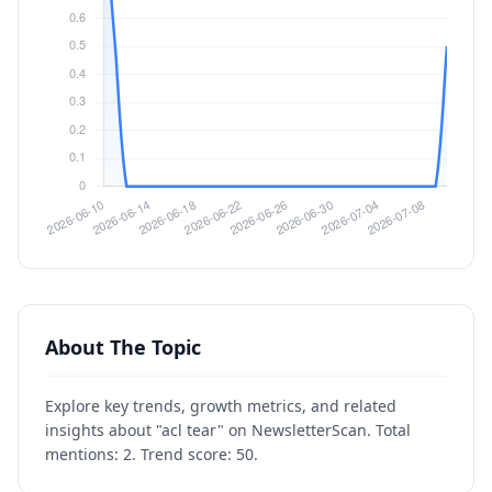
About The Topic
Explore key trends, growth metrics, and related
insights about "acl tear" on NewsletterScan. Total
mentions: 2. Trend score: 50.