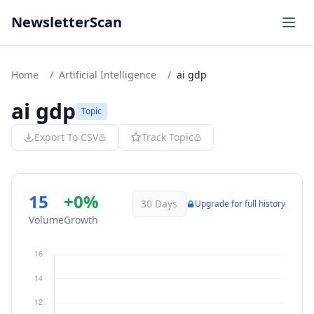
NewsletterScan
Home
/
Artificial Intelligence
/
ai gdp
ai gdp
Topic
Export To CSV
Track Topic
15
+0%
30 Days
Upgrade for full history
Volume
Growth