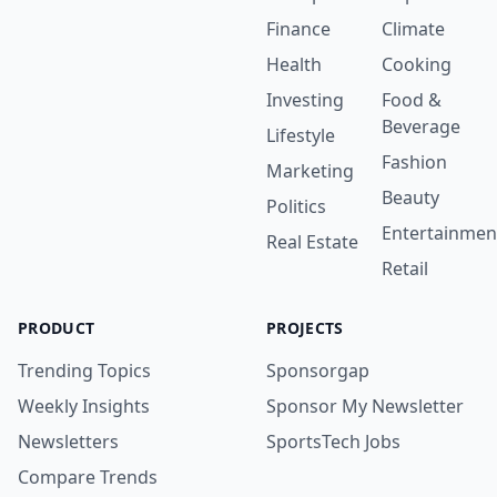
Finance
Climate
Health
Cooking
Investing
Food &
Beverage
Lifestyle
Fashion
Marketing
Beauty
Politics
Entertainmen
Real Estate
Retail
PRODUCT
PROJECTS
Trending Topics
Sponsorgap
Weekly Insights
Sponsor My Newsletter
Newsletters
SportsTech Jobs
Compare Trends