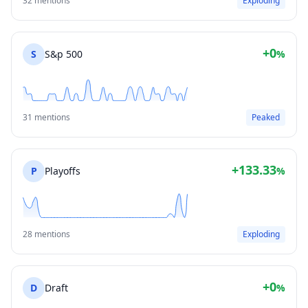
32 mentions
Exploding
+0
S
S&p 500
%
31 mentions
Peaked
+133.33
P
Playoffs
%
28 mentions
Exploding
+0
D
Draft
%