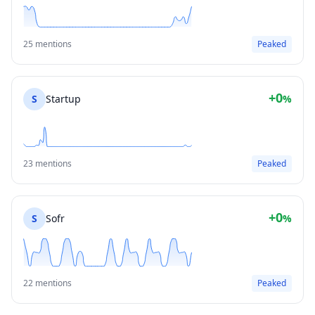
25 mentions
Peaked
+0
S
Startup
%
23 mentions
Peaked
+0
S
Sofr
%
22 mentions
Peaked