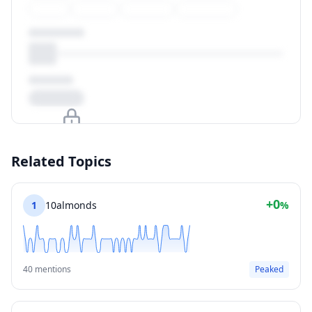
Upgrade to unlock
Related Topics
View Plans
+0
1
10almonds
%
40 mentions
Peaked