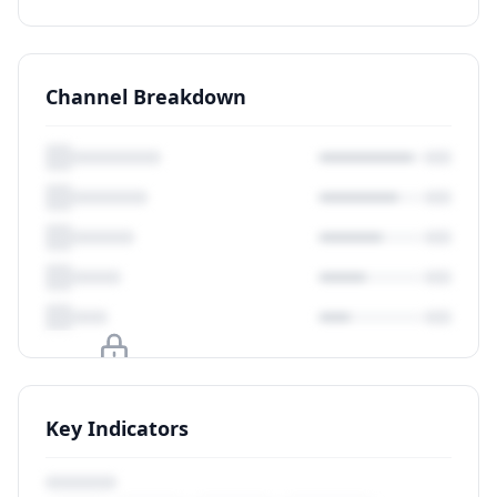
Channel Breakdown
Upgrade to unlock
Key Indicators
View Plans