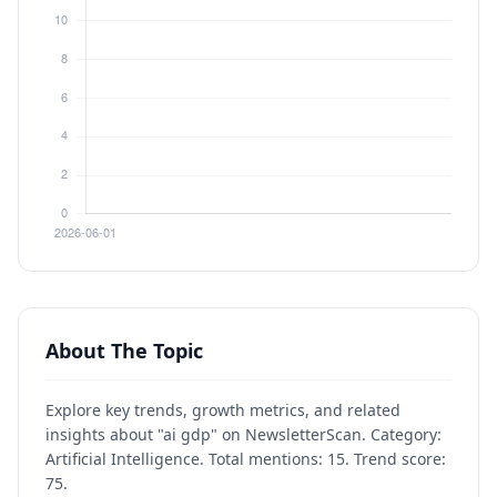
About The Topic
Explore key trends, growth metrics, and related
insights about "ai gdp" on NewsletterScan. Category:
Artificial Intelligence. Total mentions: 15. Trend score:
75.