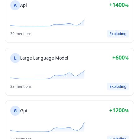
+1400
A
Api
%
39 mentions
Exploding
+600
L
Large Language Model
%
33 mentions
Exploding
+1200
G
Gpt
%