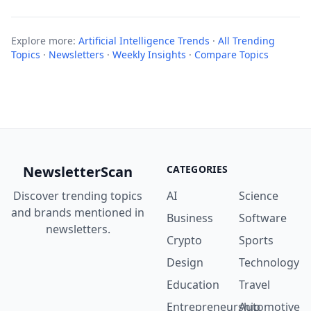
Explore more:
Artificial Intelligence Trends
·
All Trending
Topics
·
Newsletters
·
Weekly Insights
·
Compare Topics
NewsletterScan
CATEGORIES
Discover trending topics
AI
Science
and brands mentioned in
Business
Software
newsletters.
Crypto
Sports
Design
Technology
Education
Travel
Entrepreneurship
Automotive