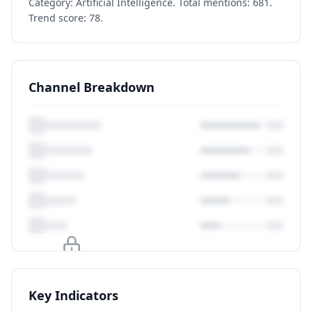
Category: Artificial Intelligence. Total mentions: 681.
Trend score: 78.
Channel Breakdown
Upgrade to unlock
Key Indicators
View Plans