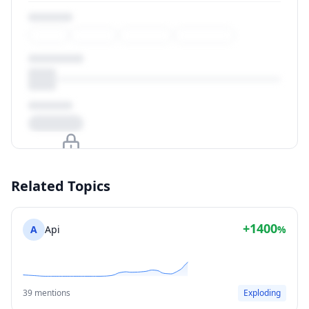
Upgrade to unlock
Related Topics
View Plans
+1400
A
Api
%
39 mentions
Exploding