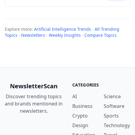
Explore more:
Artificial Intelligence Trends
·
All Trending
Topics
·
Newsletters
·
Weekly Insights
·
Compare Topics
NewsletterScan
CATEGORIES
Discover trending topics
AI
Science
and brands mentioned in
Business
Software
newsletters.
Crypto
Sports
Design
Technology