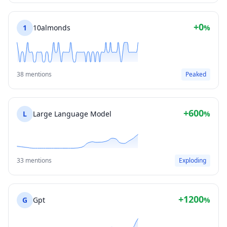
+0
1
10almonds
%
38 mentions
Peaked
+600
L
Large Language Model
%
33 mentions
Exploding
+1200
G
Gpt
%