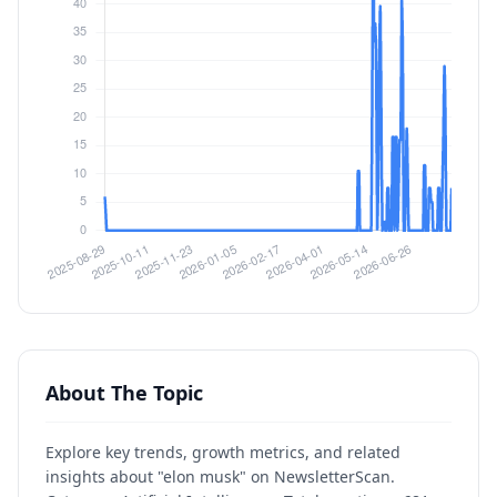
About The Topic
Explore key trends, growth metrics, and related
insights about "elon musk" on NewsletterScan.