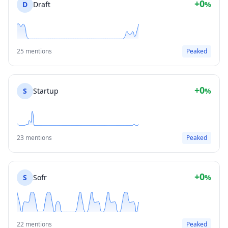
+0
D
Draft
%
25 mentions
Peaked
+0
S
Startup
%
23 mentions
Peaked
+0
S
Sofr
%
22 mentions
Peaked