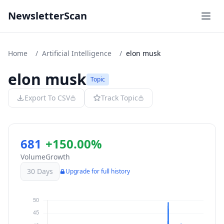
NewsletterScan
Home
/
Artificial Intelligence
/
elon musk
elon musk
Topic
Export To CSV
Track Topic
681
+150.00%
Volume
Growth
30 Days
Upgrade for full history