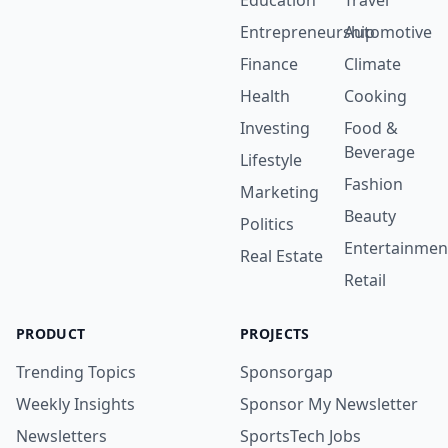
Education
Travel
Entrepreneurship
Automotive
Finance
Climate
Health
Cooking
Investing
Food &
Beverage
Lifestyle
Fashion
Marketing
Beauty
Politics
Entertainmen
Real Estate
Retail
PRODUCT
PROJECTS
Trending Topics
Sponsorgap
Weekly Insights
Sponsor My Newsletter
Newsletters
SportsTech Jobs