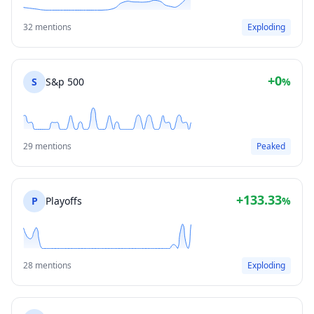
32 mentions
Exploding
+0
S
S&p 500
%
29 mentions
Peaked
+133.33
P
Playoffs
%
28 mentions
Exploding