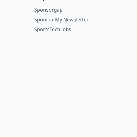
Sponsorgap
Sponsor My Newsletter
SportsTech Jobs