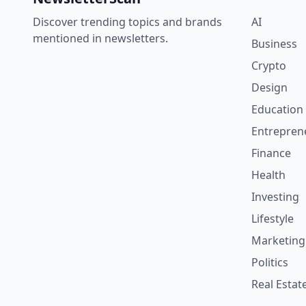
Discover trending topics and brands
AI
mentioned in newsletters.
Business
Crypto
Design
Education
Entrepren
Finance
Health
Investing
Lifestyle
Marketing
Politics
Real Estat