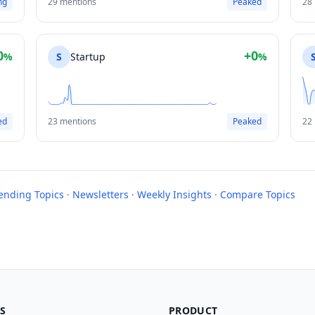
ng
29 mentions
Peaked
28
0
+0
%
S
Startup
%
ed
23 mentions
Peaked
22
rending Topics
·
Newsletters
·
Weekly Insights
·
Compare Topics
S
PRODUCT