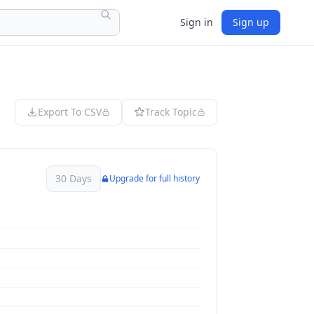
Sign in
Sign up
Export To CSV
Track Topic
30 Days
Upgrade for full history