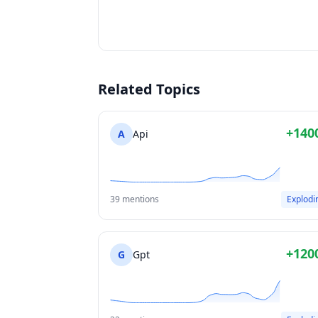
Related Topics
+140
A
Api
39 mentions
Explodi
+120
G
Gpt