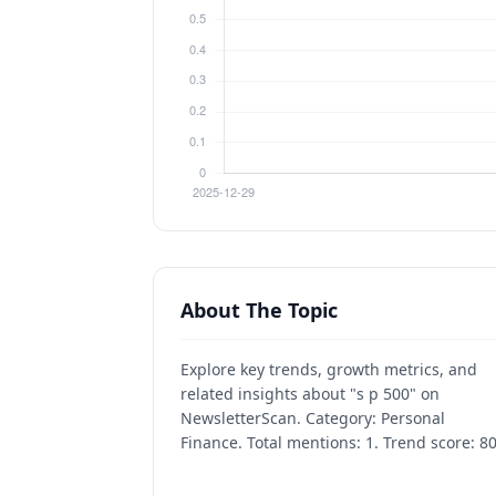
About The Topic
Explore key trends, growth metrics, and
related insights about "s p 500" on
NewsletterScan. Category: Personal
Finance. Total mentions: 1. Trend score: 80