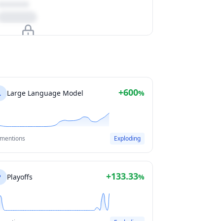
Upgrade to unlock
View Plans
+600
L
Large Language Model
%
 mentions
Exploding
+133.33
P
Playoffs
%