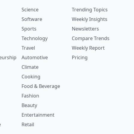
Science
Trending Topics
Software
Weekly Insights
Sports
Newsletters
Technology
Compare Trends
Travel
Weekly Report
eurship
Automotive
Pricing
Climate
Cooking
Food & Beverage
Fashion
Beauty
Entertainment
e
Retail