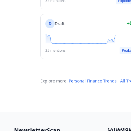
32 mentions
Explodi
+
D
Draft
25 mentions
Peak
Explore more:
Personal Finance Trends
·
All T
NewsletterScan
CATEGORIE