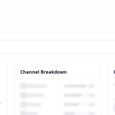
Channel Breakdown
.