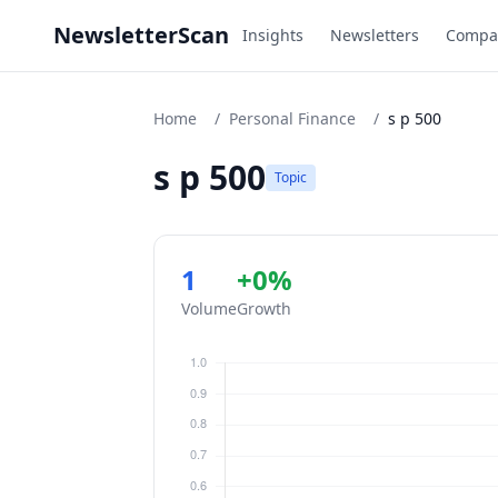
NewsletterScan
Insights
Newsletters
Compa
Home
/
Personal Finance
/
s p 500
s p 500
Topic
1
+0%
Volume
Growth