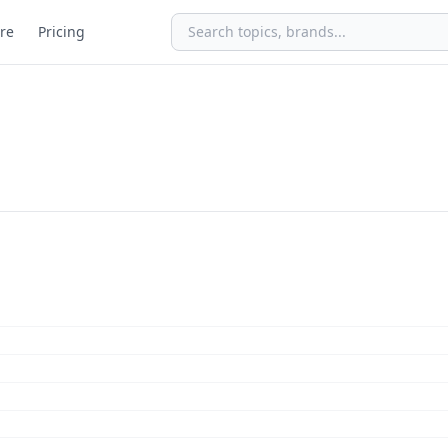
re
Pricing