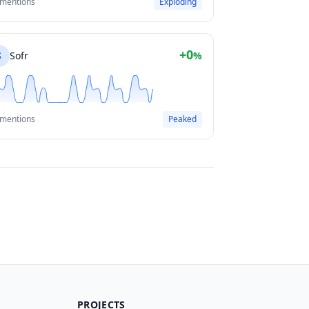
 mentions
Exploding
+0
S
Sofr
%
 mentions
Peaked
PROJECTS