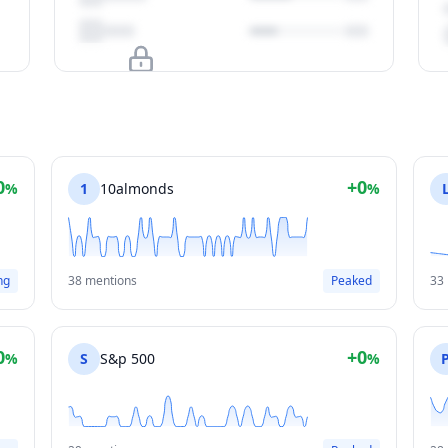
Upgrade to unlock
View Plans
0
+0
%
1
10almonds
%
ng
38 mentions
Peaked
33
0
+0
%
S
S&p 500
%