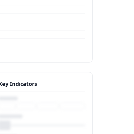
Key Indicators