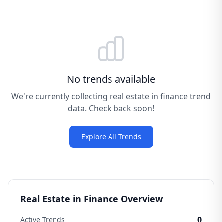
No trends available
We're currently collecting real estate in finance trend
data. Check back soon!
Explore All Trends
Real Estate in Finance Overview
0
Active Trends