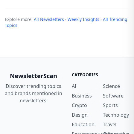
Explore more:
All Newsletters
·
Weekly Insights
·
All Trending
Topics
NewsletterScan
CATEGORIES
Discover trending topics
AI
Science
and brands mentioned in
Business
Software
newsletters.
Crypto
Sports
Design
Technology
Education
Travel