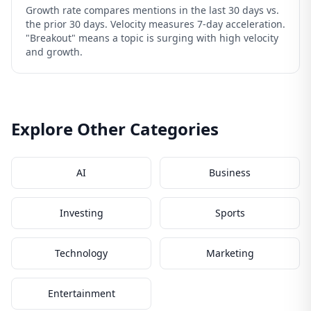
Growth rate compares mentions in the last 30 days vs.
the prior 30 days. Velocity measures 7-day acceleration.
"Breakout" means a topic is surging with high velocity
and growth.
Explore Other Categories
AI
Business
Investing
Sports
Technology
Marketing
Entertainment