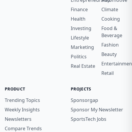
Entrepreneurship
Automotive
Finance
Climate
Health
Cooking
Investing
Food &
Beverage
Lifestyle
Fashion
Marketing
Beauty
Politics
Entertainmen
Real Estate
Retail
PRODUCT
PROJECTS
Trending Topics
Sponsorgap
Weekly Insights
Sponsor My Newsletter
Newsletters
SportsTech Jobs
Compare Trends