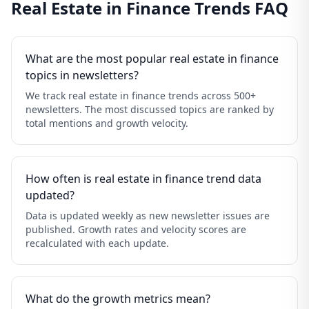
Real Estate in Finance Trends FAQ
What are the most popular real estate in finance
topics in newsletters?
We track real estate in finance trends across 500+
newsletters. The most discussed topics are ranked by
total mentions and growth velocity.
How often is real estate in finance trend data
updated?
Data is updated weekly as new newsletter issues are
published. Growth rates and velocity scores are
recalculated with each update.
What do the growth metrics mean?