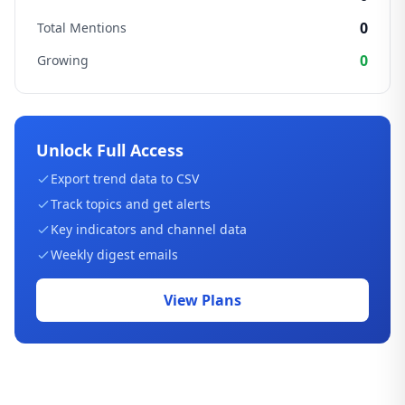
0
Total Mentions
0
Growing
Unlock Full Access
Export trend data to CSV
Track topics and get alerts
Key indicators and channel data
Weekly digest emails
View Plans