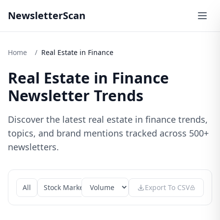
NewsletterScan
Home
/
Real Estate in Finance
Real Estate in Finance
Newsletter Trends
Discover the latest real estate in finance trends,
topics, and brand mentions tracked across 500+
newsletters.
All
Stock Market
Cryptocurrency
Export To CSV
Banking
Finte