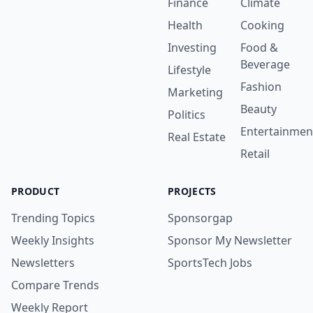
Finance
Climate
Health
Cooking
Investing
Food &
Beverage
Lifestyle
Fashion
Marketing
Beauty
Politics
Entertainmen
Real Estate
Retail
PRODUCT
PROJECTS
Trending Topics
Sponsorgap
Weekly Insights
Sponsor My Newsletter
Newsletters
SportsTech Jobs
Compare Trends
Weekly Report