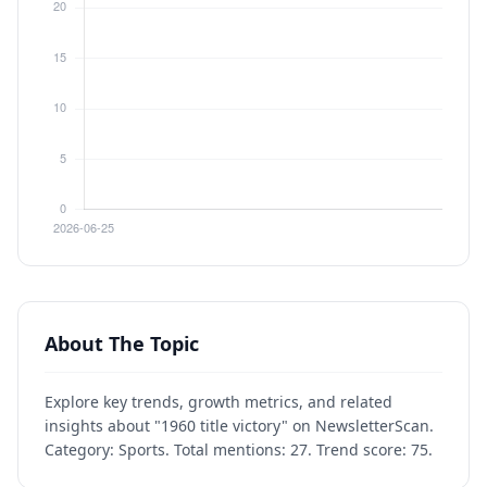
About The Topic
Explore key trends, growth metrics, and related
insights about "1960 title victory" on NewsletterScan.
Category: Sports. Total mentions: 27. Trend score: 75.