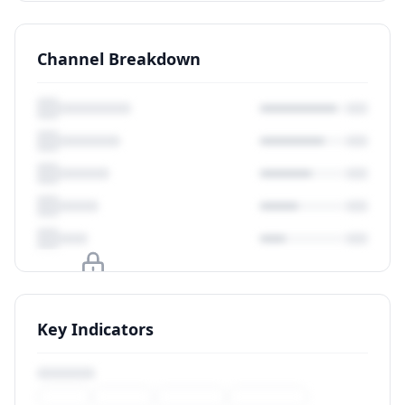
Channel Breakdown
Upgrade to unlock
Key Indicators
View Plans