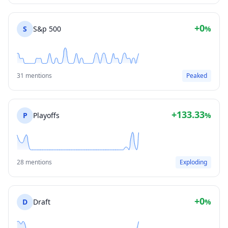
+0
S
S&p 500
%
31 mentions
Peaked
+133.33
P
Playoffs
%
28 mentions
Exploding
+0
D
Draft
%