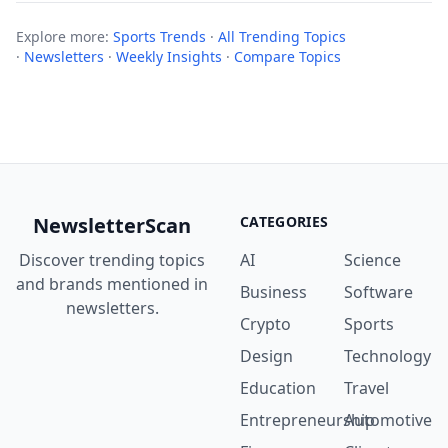
Explore more:
Sports Trends
·
All Trending Topics
·
Newsletters
·
Weekly Insights
·
Compare Topics
NewsletterScan
CATEGORIES
Discover trending topics
AI
Science
and brands mentioned in
Business
Software
newsletters.
Crypto
Sports
Design
Technology
Education
Travel
Entrepreneurship
Automotive