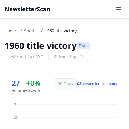
NewsletterScan
Home
/
Sports
/
1960 title victory
1960 title victory
Topic
Export To CSV
Track Topic
27
+0%
30 Days
Upgrade for full history
Volume
Growth