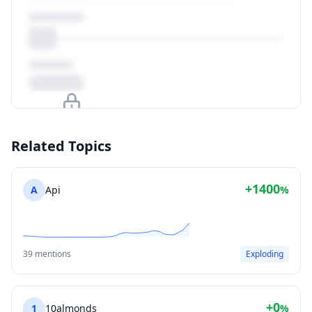
Upgrade to unlock
Related Topics
View Plans
+1400
A
Api
%
39 mentions
Exploding
+0
1
10almonds
%