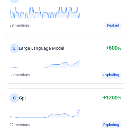
39 mentions
Peaked
+600
L
Large Language Model
%
33 mentions
Exploding
+1200
G
Gpt
%
32 mentions
Exploding