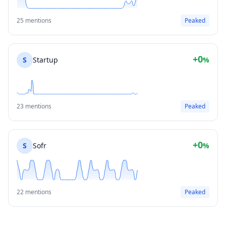
25 mentions
Peaked
+0
S
Startup
%
23 mentions
Peaked
+0
S
Sofr
%
22 mentions
Peaked