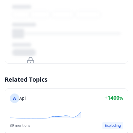
Upgrade to unlock
Related Topics
View Plans
+1400
A
Api
%
39 mentions
Exploding