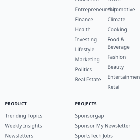
Entrepreneurship
Automotive
Finance
Climate
Health
Cooking
Investing
Food &
Beverage
Lifestyle
Fashion
Marketing
Beauty
Politics
Entertainmen
Real Estate
Retail
PRODUCT
PROJECTS
Trending Topics
Sponsorgap
Weekly Insights
Sponsor My Newsletter
Newsletters
SportsTech Jobs