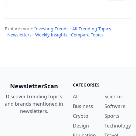
Explore more:
Investing Trends
·
All Trending Topics
·
Newsletters
·
Weekly Insights
·
Compare Topics
NewsletterScan
CATEGORIES
Discover trending topics
AI
Science
and brands mentioned in
Business
Software
newsletters.
Crypto
Sports
Design
Technology
Education
Travel