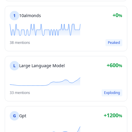
+0
1
10almonds
%
38 mentions
Peaked
+600
L
Large Language Model
%
33 mentions
Exploding
+1200
G
Gpt
%