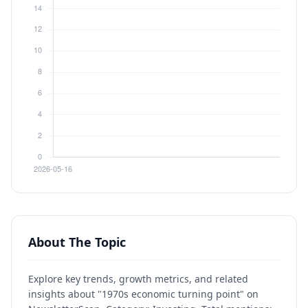
About The Topic
Explore key trends, growth metrics, and related
insights about "1970s economic turning point" on