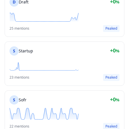
+0
D
Draft
%
25 mentions
Peaked
+0
S
Startup
%
23 mentions
Peaked
+0
S
Sofr
%
22 mentions
Peaked