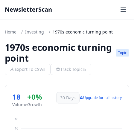
NewsletterScan
Home
/
Investing
/
1970s economic turning point
1970s economic turning
Topic
point
Export To CSV
Track Topic
18
+0%
30 Days
Upgrade for full history
Volume
Growth