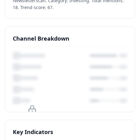
NewsletterScan. Category: Investing. Total mentions:
18. Trend score: 67.
Channel Breakdown
Upgrade to unlock
Key Indicators
View Plans