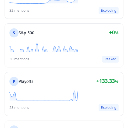
32 mentions
Exploding
+0
S
S&p 500
%
30 mentions
Peaked
+133.33
P
Playoffs
%
28 mentions
Exploding