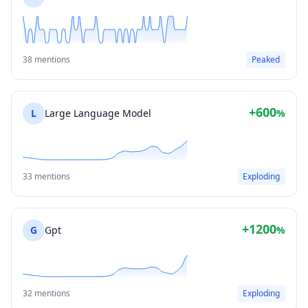
38 mentions
Peaked
+600
L
Large Language Model
%
33 mentions
Exploding
+1200
G
Gpt
%
32 mentions
Exploding