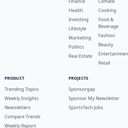
Finance
Climate
Health
Cooking
Investing
Food &
Beverage
Lifestyle
Fashion
Marketing
Beauty
Politics
Entertainmen
Real Estate
Retail
PRODUCT
PROJECTS
Trending Topics
Sponsorgap
Weekly Insights
Sponsor My Newsletter
Newsletters
SportsTech Jobs
Compare Trends
Weekly Report