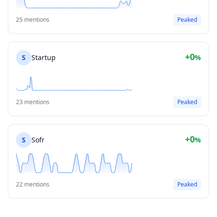
25 mentions
Peaked
+0
S
Startup
%
23 mentions
Peaked
+0
S
Sofr
%
22 mentions
Peaked