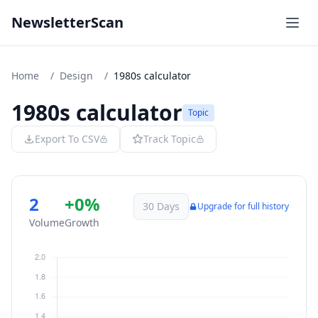
NewsletterScan
Home
/
Design
/
1980s calculator
1980s calculator
Topic
Export To CSV
Track Topic
2
+0%
30 Days
Upgrade for full history
Volume
Growth