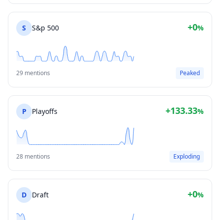
+0
S
S&p 500
%
29 mentions
Peaked
+133.33
P
Playoffs
%
28 mentions
Exploding
+0
D
Draft
%