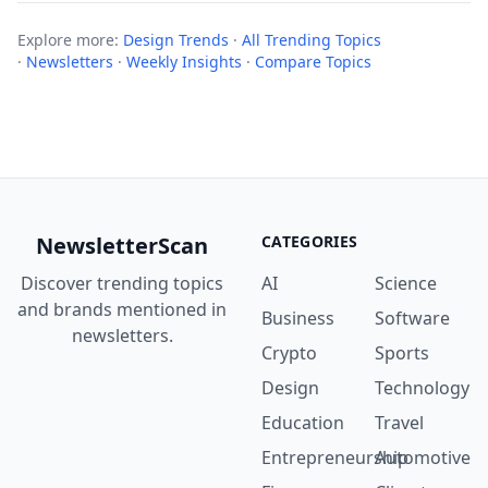
Explore more:
Design Trends
·
All Trending Topics
·
Newsletters
·
Weekly Insights
·
Compare Topics
NewsletterScan
CATEGORIES
Discover trending topics
AI
Science
and brands mentioned in
Business
Software
newsletters.
Crypto
Sports
Design
Technology
Education
Travel
Entrepreneurship
Automotive