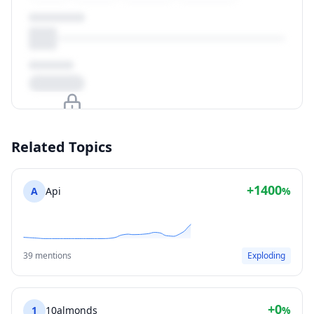
Upgrade to unlock
Related Topics
View Plans
+1400
A
Api
%
39 mentions
Exploding
+0
1
10almonds
%