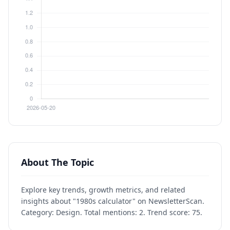
About The Topic
Explore key trends, growth metrics, and related
insights about "1980s calculator" on NewsletterScan.
Category: Design. Total mentions: 2. Trend score: 75.