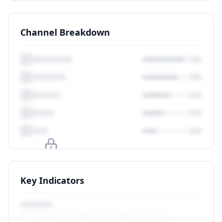
Channel Breakdown
Upgrade to unlock
Key Indicators
View Plans