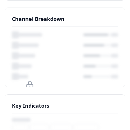
Channel Breakdown
Upgrade to unlock
Key Indicators
View Plans