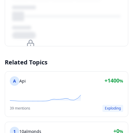
Upgrade to unlock
Related Topics
View Plans
+1400
A
Api
%
39 mentions
Exploding
+0
1
10almonds
%