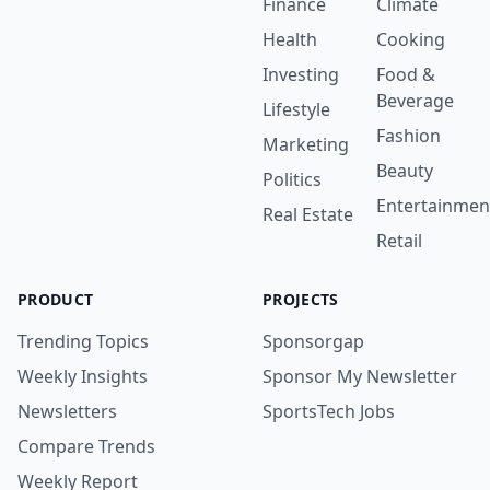
Finance
Climate
Health
Cooking
Investing
Food &
Beverage
Lifestyle
Fashion
Marketing
Beauty
Politics
Entertainmen
Real Estate
Retail
PRODUCT
PROJECTS
Trending Topics
Sponsorgap
Weekly Insights
Sponsor My Newsletter
Newsletters
SportsTech Jobs
Compare Trends
Weekly Report