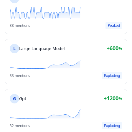
38 mentions
Peaked
+600
L
Large Language Model
%
33 mentions
Exploding
+1200
G
Gpt
%
32 mentions
Exploding