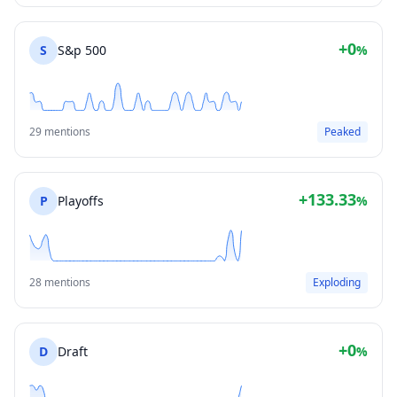
+0
S
S&p 500
%
29 mentions
Peaked
+133.33
P
Playoffs
%
28 mentions
Exploding
+0
D
Draft
%