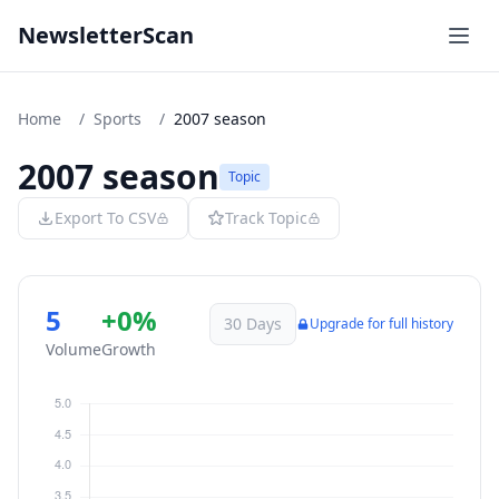
NewsletterScan
Home
/
Sports
/
2007 season
2007 season
Topic
Export To CSV
Track Topic
5
+0%
30 Days
Upgrade for full history
Volume
Growth