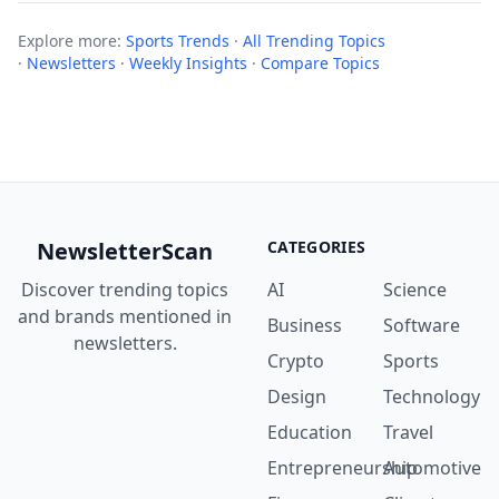
Explore more:
Sports Trends
·
All Trending Topics
·
Newsletters
·
Weekly Insights
·
Compare Topics
NewsletterScan
CATEGORIES
Discover trending topics
AI
Science
and brands mentioned in
Business
Software
newsletters.
Crypto
Sports
Design
Technology
Education
Travel
Entrepreneurship
Automotive