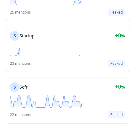
25 mentions
Peaked
+0
S
Startup
%
23 mentions
Peaked
+0
S
Sofr
%
22 mentions
Peaked