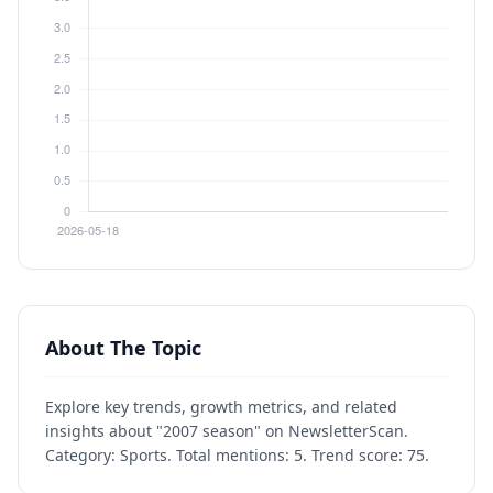
About The Topic
Explore key trends, growth metrics, and related
insights about "2007 season" on NewsletterScan.
Category: Sports. Total mentions: 5. Trend score: 75.