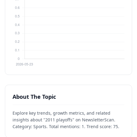
About The Topic
Explore key trends, growth metrics, and related
insights about "2011 playoffs" on NewsletterScan.
Category: Sports. Total mentions: 1. Trend score: 75.