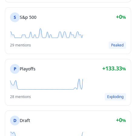
+0
S
S&p 500
%
29 mentions
Peaked
+133.33
P
Playoffs
%
28 mentions
Exploding
+0
D
Draft
%