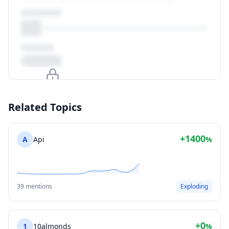
Upgrade to unlock
Related Topics
View Plans
+1400
A
Api
%
39 mentions
Exploding
+0
1
10almonds
%