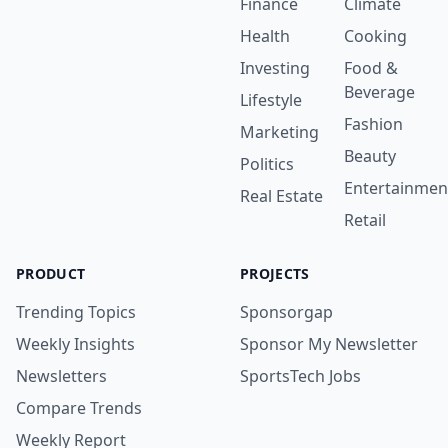
Finance
Climate
Health
Cooking
Investing
Food &
Beverage
Lifestyle
Fashion
Marketing
Beauty
Politics
Entertainmen
Real Estate
Retail
PRODUCT
PROJECTS
Trending Topics
Sponsorgap
Weekly Insights
Sponsor My Newsletter
Newsletters
SportsTech Jobs
Compare Trends
Weekly Report