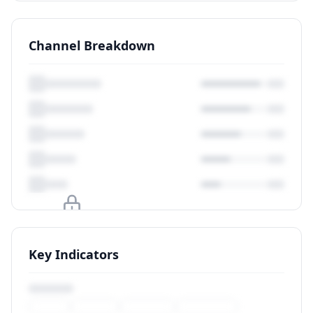
Channel Breakdown
Upgrade to unlock
Key Indicators
View Plans