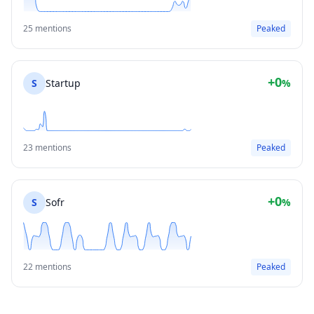
25 mentions
Peaked
+0
S
Startup
%
23 mentions
Peaked
+0
S
Sofr
%
22 mentions
Peaked