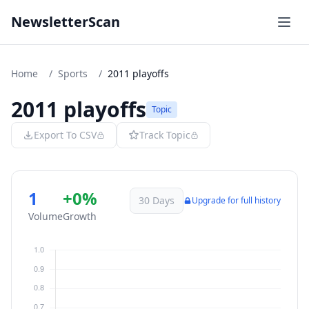
NewsletterScan
Home
/
Sports
/
2011 playoffs
2011 playoffs
Topic
Export To CSV
Track Topic
1
+0%
30 Days
Upgrade for full history
Volume
Growth