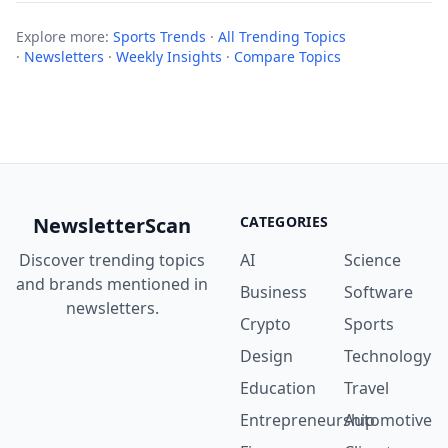
Explore more:
Sports Trends
·
All Trending Topics
·
Newsletters
·
Weekly Insights
·
Compare Topics
NewsletterScan
CATEGORIES
Discover trending topics
AI
Science
and brands mentioned in
Business
Software
newsletters.
Crypto
Sports
Design
Technology
Education
Travel
Entrepreneurship
Automotive