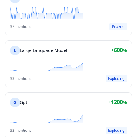
37 mentions
Peaked
+600
L
Large Language Model
%
33 mentions
Exploding
+1200
G
Gpt
%
32 mentions
Exploding