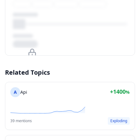
Upgrade to unlock
Related Topics
View Plans
+1400
A
Api
%
39 mentions
Exploding