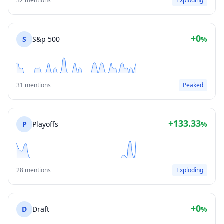
32 mentions
Exploding
+0
S
S&p 500
%
31 mentions
Peaked
+133.33
P
Playoffs
%
28 mentions
Exploding
+0
D
Draft
%