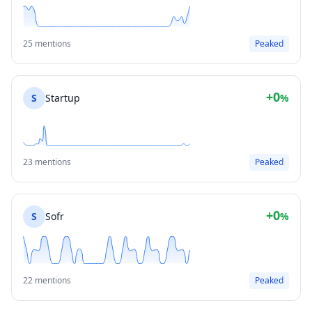
25 mentions
Peaked
+0
S
Startup
%
23 mentions
Peaked
+0
S
Sofr
%
22 mentions
Peaked