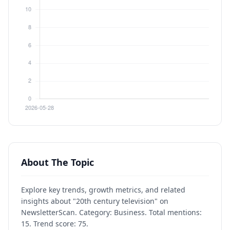
About The Topic
Explore key trends, growth metrics, and related
insights about "20th century television" on
NewsletterScan. Category: Business. Total mentions:
15. Trend score: 75.