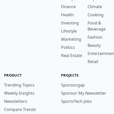
Finance
Climate
Health
Cooking
Investing
Food &
Beverage
Lifestyle
Fashion
Marketing
Beauty
Politics
Entertainmen
Real Estate
Retail
PRODUCT
PROJECTS
Trending Topics
Sponsorgap
Weekly Insights
Sponsor My Newsletter
Newsletters
SportsTech Jobs
Compare Trends