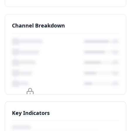
Channel Breakdown
Upgrade to unlock
Key Indicators
View Plans