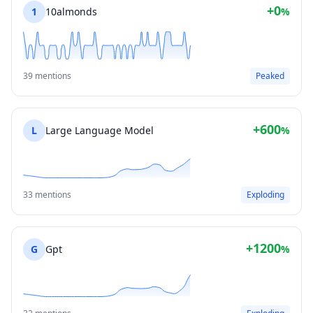
+0
1
10almonds
%
39 mentions
Peaked
+600
L
Large Language Model
%
33 mentions
Exploding
+1200
G
Gpt
%