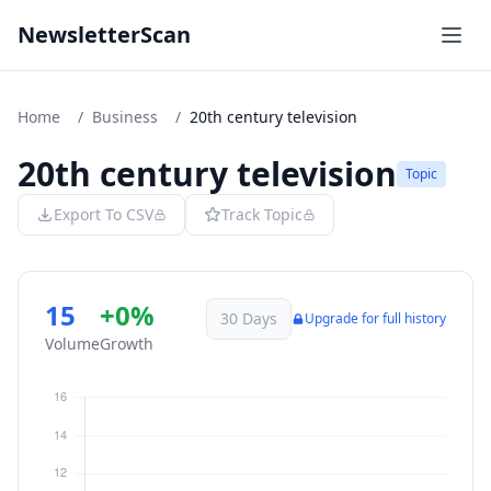
NewsletterScan
Home
/
Business
/
20th century television
20th century television
Topic
Export To CSV
Track Topic
15
+0%
30 Days
Upgrade for full history
Volume
Growth