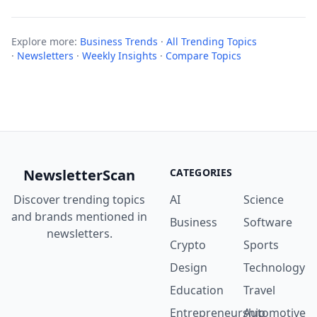
Explore more:
Business Trends
·
All Trending Topics
·
Newsletters
·
Weekly Insights
·
Compare Topics
NewsletterScan
CATEGORIES
Discover trending topics
AI
Science
and brands mentioned in
Business
Software
newsletters.
Crypto
Sports
Design
Technology
Education
Travel
Entrepreneurship
Automotive