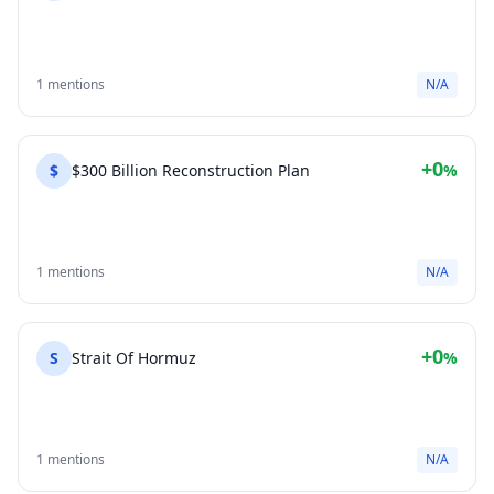
1 mentions
N/A
+0
$
$300 Billion Reconstruction Plan
%
1 mentions
N/A
+0
S
Strait Of Hormuz
%
1 mentions
N/A