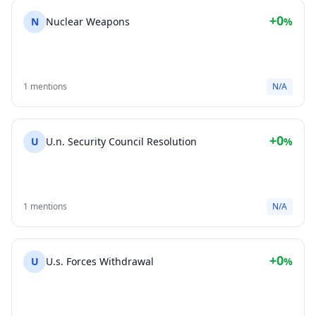
+0
N
Nuclear Weapons
%
1 mentions
N/A
+0
U
U.n. Security Council Resolution
%
1 mentions
N/A
+0
U
U.s. Forces Withdrawal
%