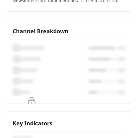
NewsletterScan. Total mentions: 1. Trend score: 50.
Channel Breakdown
Upgrade to unlock
Key Indicators
View Plans