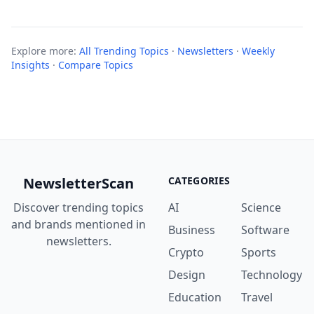
Explore more:
All Trending Topics
·
Newsletters
·
Weekly
Insights
·
Compare Topics
NewsletterScan
CATEGORIES
Discover trending topics
AI
Science
and brands mentioned in
Business
Software
newsletters.
Crypto
Sports
Design
Technology
Education
Travel