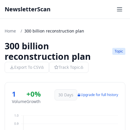
NewsletterScan
Home
/
300 billion reconstruction plan
300 billion
Topic
reconstruction plan
Export To CSV
Track Topic
1
+0%
30 Days
Upgrade for full history
Volume
Growth