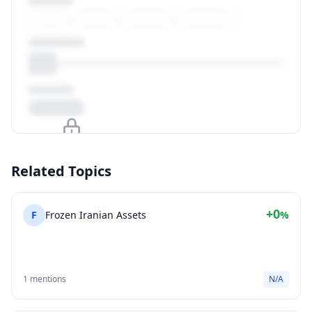
Upgrade to unlock
Related Topics
View Plans
+0
F
Frozen Iranian Assets
%
1 mentions
N/A