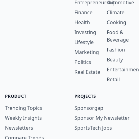
Entrepreneurship
Automotive
Finance
Climate
Health
Cooking
Investing
Food &
Beverage
Lifestyle
Fashion
Marketing
Beauty
Politics
Entertainmen
Real Estate
Retail
PRODUCT
PROJECTS
Trending Topics
Sponsorgap
Weekly Insights
Sponsor My Newsletter
Newsletters
SportsTech Jobs
Compare Trends