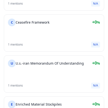
1 mentions
N/A
+0
C
Ceasefire Framework
%
1 mentions
N/A
+0
U
U.s.-iran Memorandum Of Understanding
%
1 mentions
N/A
+0
E
Enriched Material Stockpiles
%