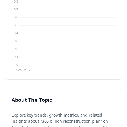
About The Topic
Explore key trends, growth metrics, and related
insights about "300 billion reconstruction plan" on