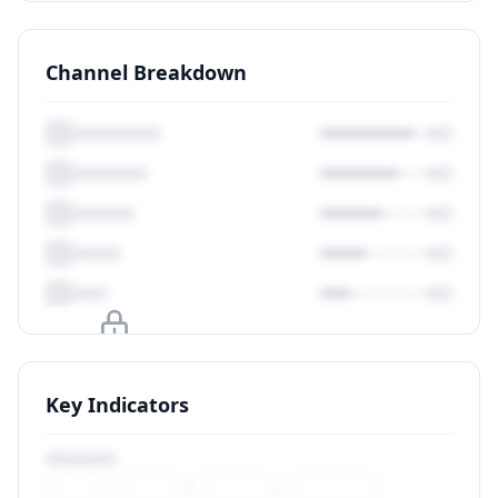
Channel Breakdown
Upgrade to unlock
Key Indicators
View Plans