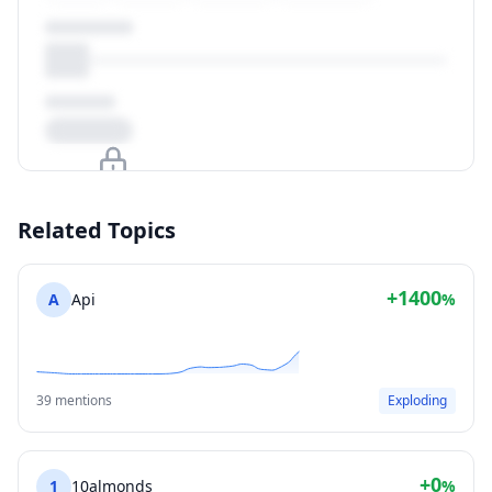
Upgrade to unlock
Related Topics
View Plans
+1400
A
Api
%
39 mentions
Exploding
+0
1
10almonds
%