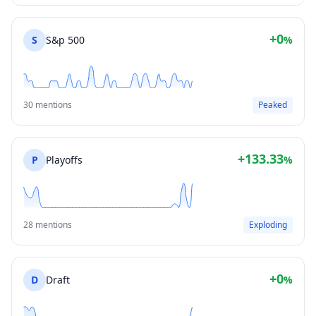
+0
S
S&p 500
%
30 mentions
Peaked
+133.33
P
Playoffs
%
28 mentions
Exploding
+0
D
Draft
%