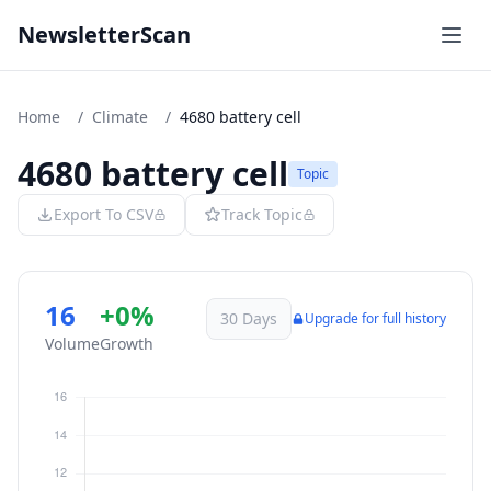
NewsletterScan
Home
/
Climate
/
4680 battery cell
4680 battery cell
Topic
Export To CSV
Track Topic
16
+0%
30 Days
Upgrade for full history
Volume
Growth