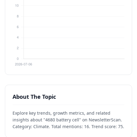
About The Topic
Explore key trends, growth metrics, and related
insights about "4680 battery cell" on NewsletterScan.
Category: Climate. Total mentions: 16. Trend score: 75.