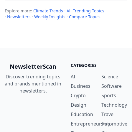
Explore more:
Climate Trends
·
All Trending Topics
·
Newsletters
·
Weekly Insights
·
Compare Topics
NewsletterScan
CATEGORIES
Discover trending topics
AI
Science
and brands mentioned in
Business
Software
newsletters.
Crypto
Sports
Design
Technology
Education
Travel
Entrepreneurship
Automotive