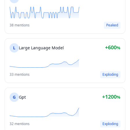
38 mentions
Peaked
+600
L
Large Language Model
%
33 mentions
Exploding
+1200
G
Gpt
%
32 mentions
Exploding