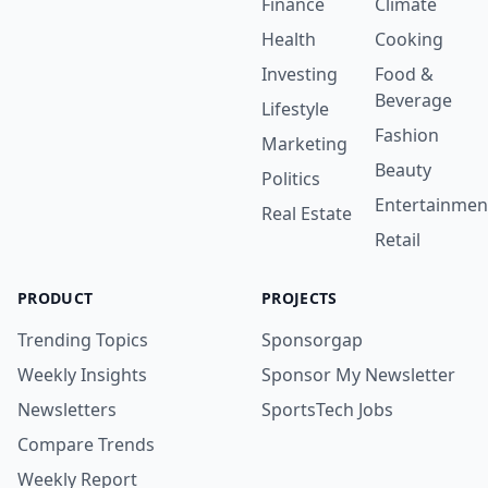
Finance
Climate
Health
Cooking
Investing
Food &
Beverage
Lifestyle
Fashion
Marketing
Beauty
Politics
Entertainmen
Real Estate
Retail
PRODUCT
PROJECTS
Trending Topics
Sponsorgap
Weekly Insights
Sponsor My Newsletter
Newsletters
SportsTech Jobs
Compare Trends
Weekly Report