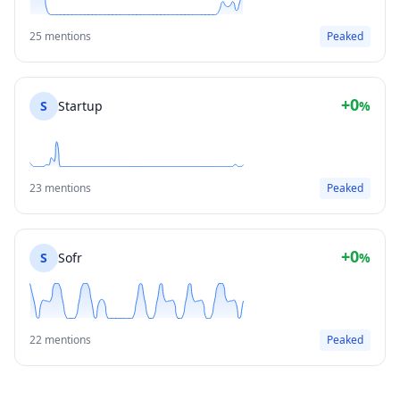
25 mentions
Peaked
+0
S
Startup
%
23 mentions
Peaked
+0
S
Sofr
%
22 mentions
Peaked