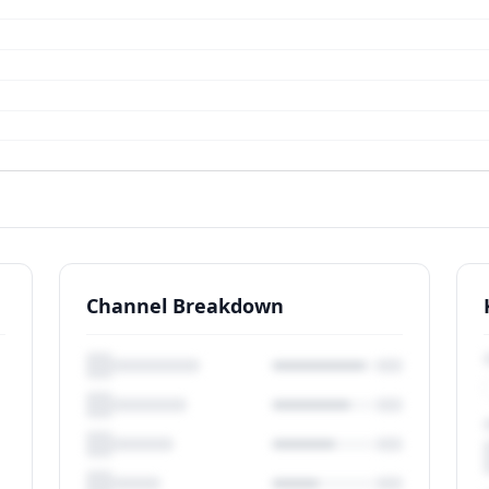
Channel Breakdown