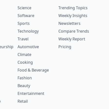
Science
Trending Topics
Software
Weekly Insights
Sports
Newsletters
Technology
Compare Trends
Travel
Weekly Report
eurship
Automotive
Pricing
Climate
Cooking
Food & Beverage
Fashion
Beauty
Entertainment
e
Retail