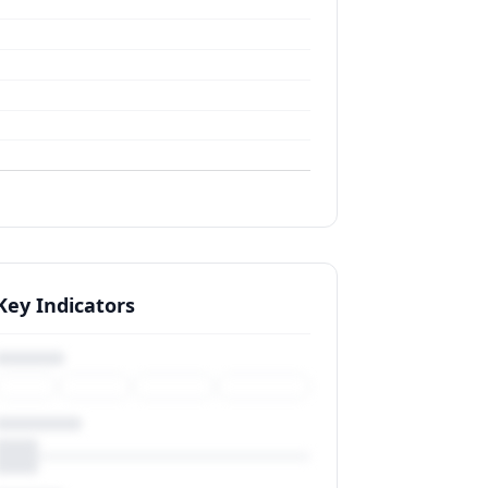
Key Indicators