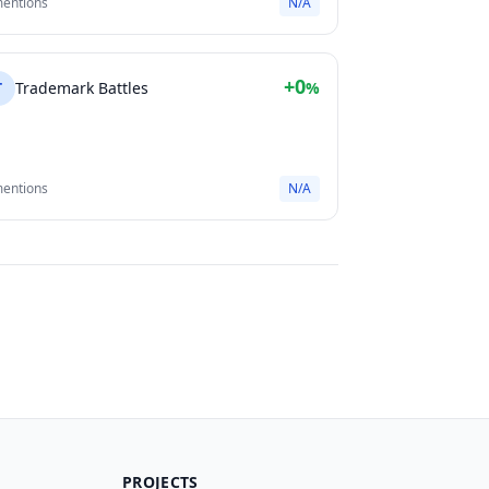
mentions
N/A
+0
T
Trademark Battles
%
mentions
N/A
PROJECTS