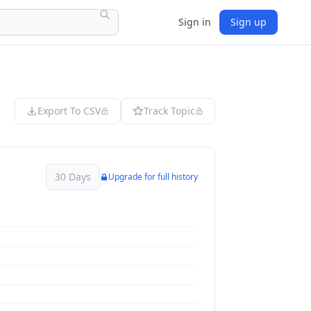
Sign in
Sign up
Export To CSV
Track Topic
30 Days
Upgrade for full history