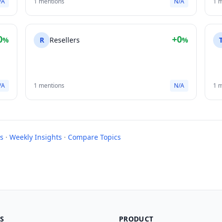
/A
1 mentions
N/A
1 
0
+0
%
R
Resellers
%
/A
1 mentions
N/A
1 
s
·
Weekly Insights
·
Compare Topics
S
PRODUCT