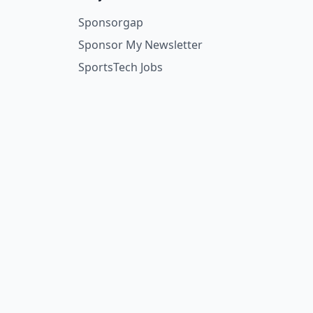
Sponsorgap
Sponsor My Newsletter
SportsTech Jobs