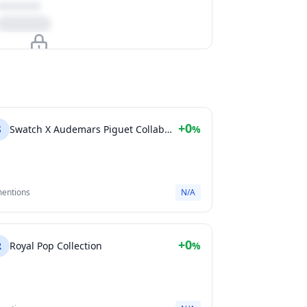
Upgrade to unlock
View Plans
+0
S
Swatch X Audemars Piguet Collaboration
%
mentions
N/A
+0
R
Royal Pop Collection
%