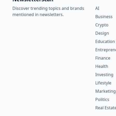
Discover trending topics and brands
AI
mentioned in newsletters.
Business
Crypto
Design
Education
Entrepren
Finance
Health
Investing
Lifestyle
Marketing
Politics
Real Estat