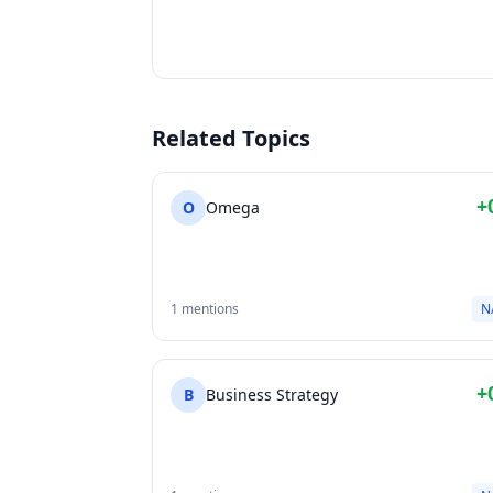
Related Topics
+
O
Omega
1 mentions
N
+
B
Business Strategy