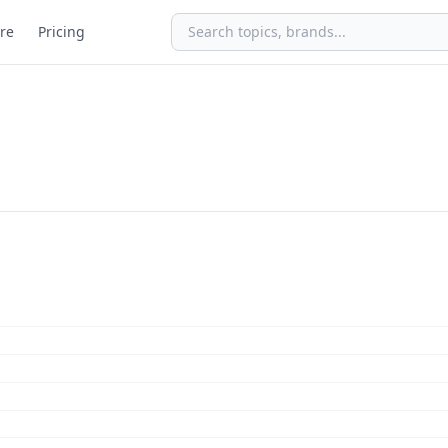
re
Pricing