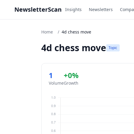
NewsletterScan
Insights
Newsletters
Compa
Home
/
4d chess move
4d chess move
Topic
1
+0%
Volume
Growth