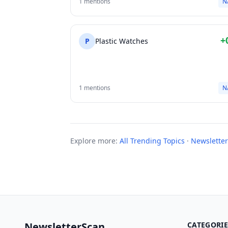
1 mentions
N
+
P
Plastic Watches
1 mentions
N
Explore more:
All Trending Topics
·
Newsletter
NewsletterScan
CATEGORIE