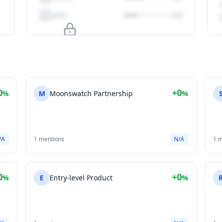
Upgrade to unlock
View Plans
0
+0
%
M
Moonswatch Partnership
%
/A
1 mentions
N/A
1 
0
+0
%
E
Entry-level Product
%