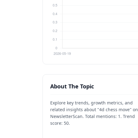
About The Topic
Explore key trends, growth metrics, and
related insights about "4d chess move" on
NewsletterScan. Total mentions: 1. Trend
score: 50.