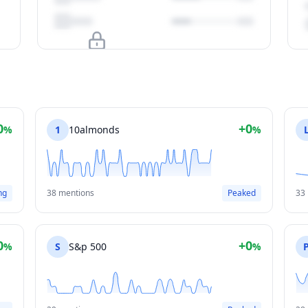
Upgrade to unlock
View Plans
0
+0
%
1
10almonds
%
ng
38 mentions
Peaked
33
0
+0
%
S
S&p 500
%