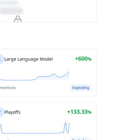
Upgrade to unlock
View Plans
+600
L
Large Language Model
%
 mentions
Exploding
+133.33
P
Playoffs
%