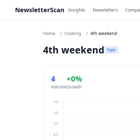
NewsletterScan
Insights
Newsletters
Compa
Home
/
Cooking
/
4th weekend
4th weekend
Topic
4
+0%
Volume
Growth