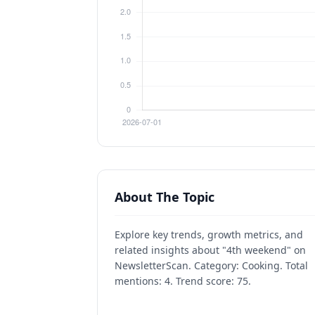
About The Topic
Explore key trends, growth metrics, and
related insights about "4th weekend" on
NewsletterScan. Category: Cooking. Total
mentions: 4. Trend score: 75.