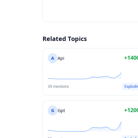
Related Topics
+140
A
Api
39 mentions
Explodi
+120
G
Gpt