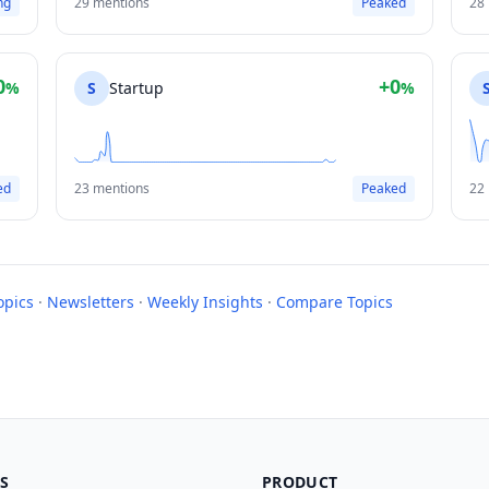
ng
29 mentions
Peaked
28
0
+0
%
S
Startup
%
ed
23 mentions
Peaked
22
opics
·
Newsletters
·
Weekly Insights
·
Compare Topics
S
PRODUCT