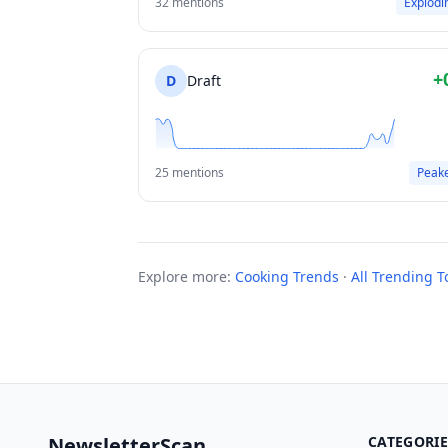
32 mentions
Explodi
+
D
Draft
25 mentions
Peak
Explore more:
Cooking Trends
·
All Trending T
NewsletterScan
CATEGORIE