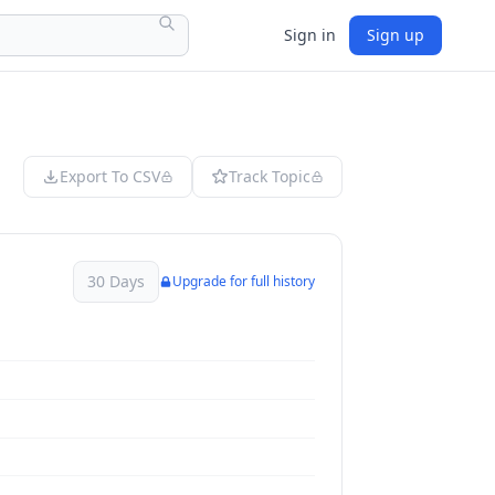
Sign in
Sign up
Export To CSV
Track Topic
30 Days
Upgrade for full history