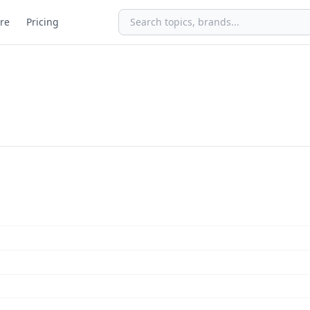
re
Pricing