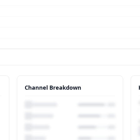
Channel Breakdown