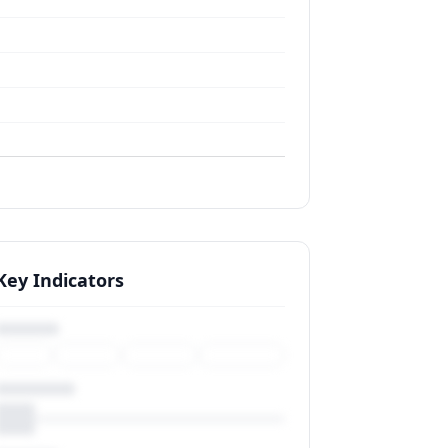
Key Indicators