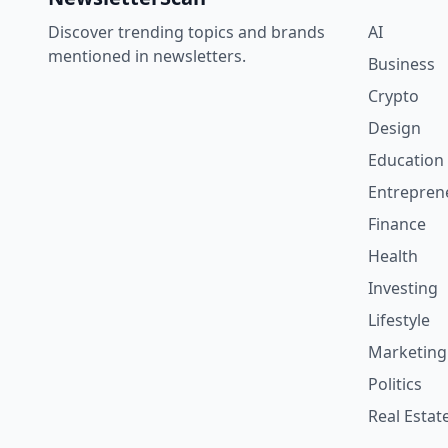
Discover trending topics and brands
AI
mentioned in newsletters.
Business
Crypto
Design
Education
Entrepren
Finance
Health
Investing
Lifestyle
Marketing
Politics
Real Estat