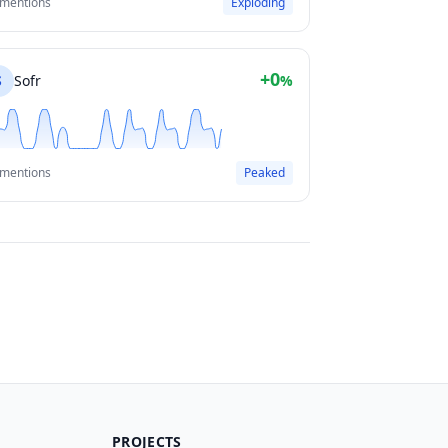
 mentions
Exploding
+0
S
Sofr
%
 mentions
Peaked
PROJECTS