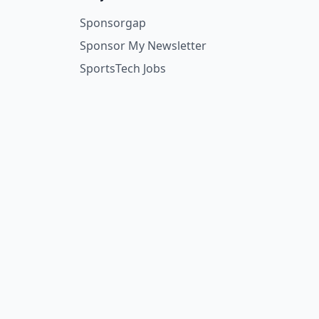
Sponsorgap
Sponsor My Newsletter
SportsTech Jobs