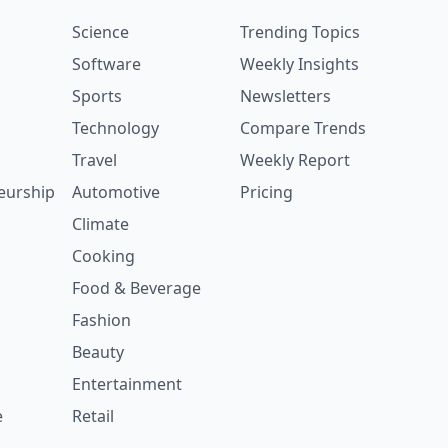
Science
Trending Topics
Software
Weekly Insights
Sports
Newsletters
Technology
Compare Trends
Travel
Weekly Report
eurship
Automotive
Pricing
Climate
Cooking
Food & Beverage
Fashion
Beauty
Entertainment
e
Retail