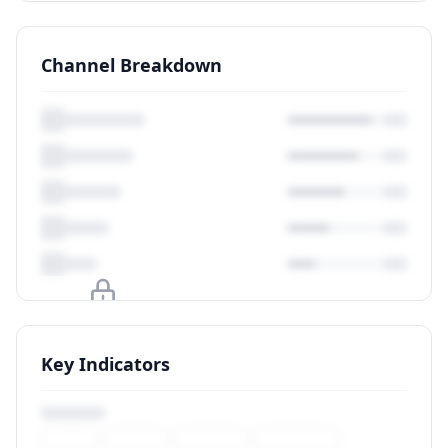
Channel Breakdown
Upgrade to unlock
Key Indicators
View Plans