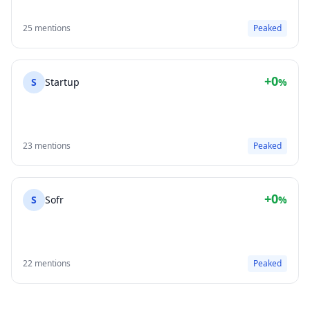
25 mentions
Peaked
+0
S
Startup
%
23 mentions
Peaked
+0
S
Sofr
%
22 mentions
Peaked