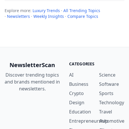
Explore more:
Luxury Trends
·
All Trending Topics
·
Newsletters
·
Weekly Insights
·
Compare Topics
NewsletterScan
CATEGORIES
Discover trending topics
AI
Science
and brands mentioned in
Business
Software
newsletters.
Crypto
Sports
Design
Technology
Education
Travel
Entrepreneurship
Automotive