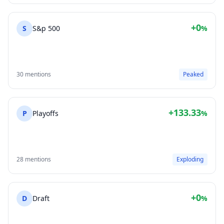
+0
S
S&p 500
%
30 mentions
Peaked
+133.33
P
Playoffs
%
28 mentions
Exploding
+0
D
Draft
%