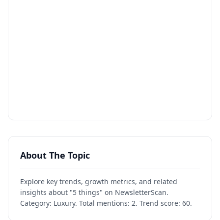
About The Topic
Explore key trends, growth metrics, and related
insights about "5 things" on NewsletterScan.
Category: Luxury. Total mentions: 2. Trend score: 60.