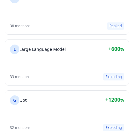
38 mentions
Peaked
+600
L
Large Language Model
%
33 mentions
Exploding
+1200
G
Gpt
%
32 mentions
Exploding