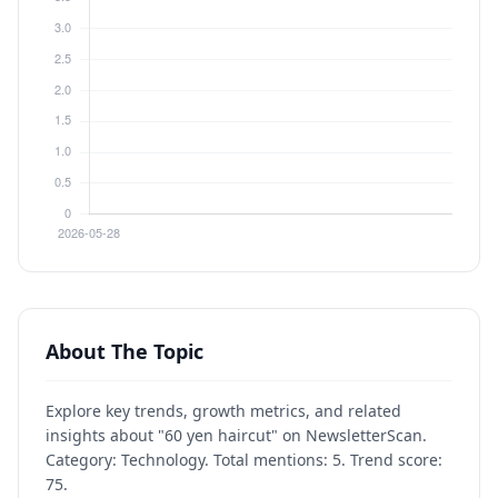
About The Topic
Explore key trends, growth metrics, and related
insights about "60 yen haircut" on NewsletterScan.
Category: Technology. Total mentions: 5. Trend score:
75.