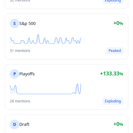
32 mentions
Exploding
+0
S
S&p 500
%
31 mentions
Peaked
+133.33
P
Playoffs
%
28 mentions
Exploding
+0
D
Draft
%