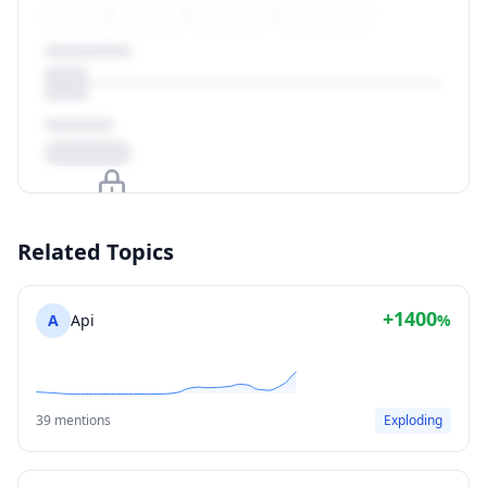
Upgrade to unlock
Related Topics
View Plans
+1400
A
Api
%
39 mentions
Exploding