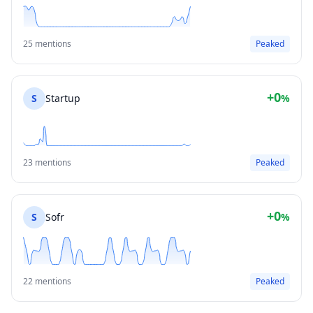
25 mentions
Peaked
+0
S
Startup
%
23 mentions
Peaked
+0
S
Sofr
%
22 mentions
Peaked