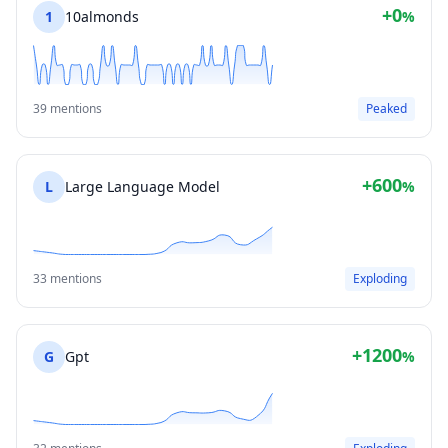
+0
1
10almonds
%
39 mentions
Peaked
+600
L
Large Language Model
%
33 mentions
Exploding
+1200
G
Gpt
%