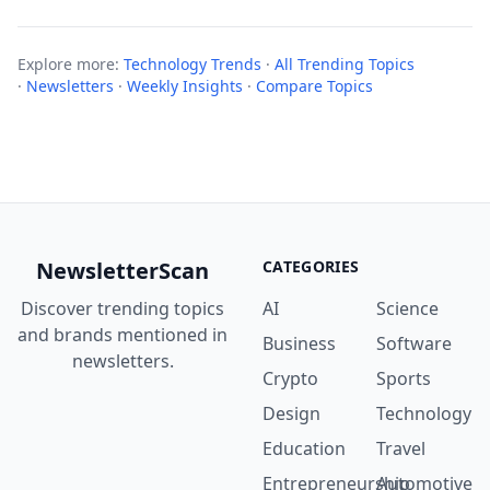
Explore more:
Technology Trends
·
All Trending Topics
·
Newsletters
·
Weekly Insights
·
Compare Topics
NewsletterScan
CATEGORIES
Discover trending topics
AI
Science
and brands mentioned in
Business
Software
newsletters.
Crypto
Sports
Design
Technology
Education
Travel
Entrepreneurship
Automotive