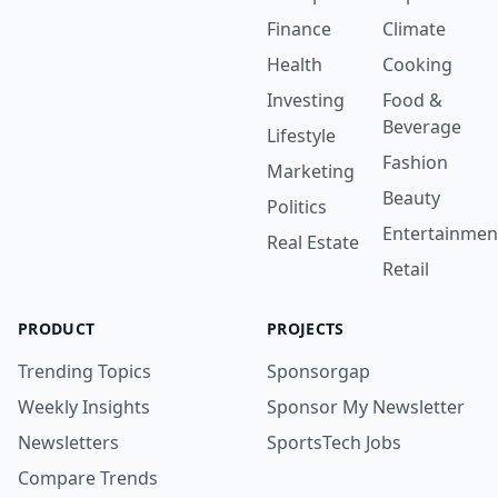
Finance
Climate
Health
Cooking
Investing
Food &
Beverage
Lifestyle
Fashion
Marketing
Beauty
Politics
Entertainmen
Real Estate
Retail
PRODUCT
PROJECTS
Trending Topics
Sponsorgap
Weekly Insights
Sponsor My Newsletter
Newsletters
SportsTech Jobs
Compare Trends