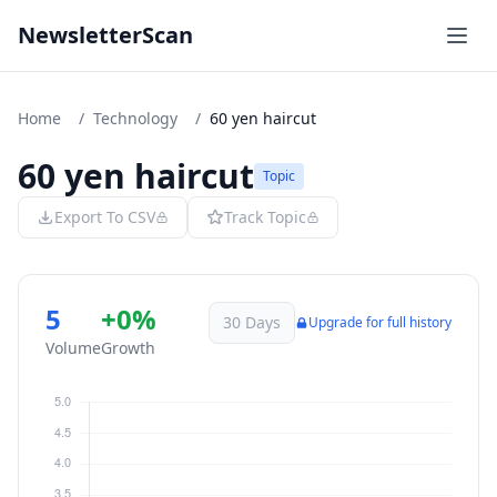
NewsletterScan
Home
/
Technology
/
60 yen haircut
60 yen haircut
Topic
Export To CSV
Track Topic
5
+0%
30 Days
Upgrade for full history
Volume
Growth