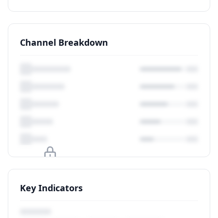
Channel Breakdown
Upgrade to unlock
Key Indicators
View Plans