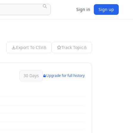
Sign in
Sign up
Export To CSV
Track Topic
30 Days
Upgrade for full history