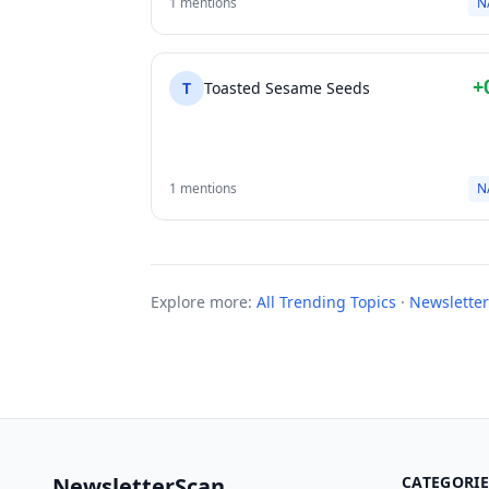
1 mentions
N
+
T
Toasted Sesame Seeds
1 mentions
N
Explore more:
All Trending Topics
·
Newsletter
NewsletterScan
CATEGORIE