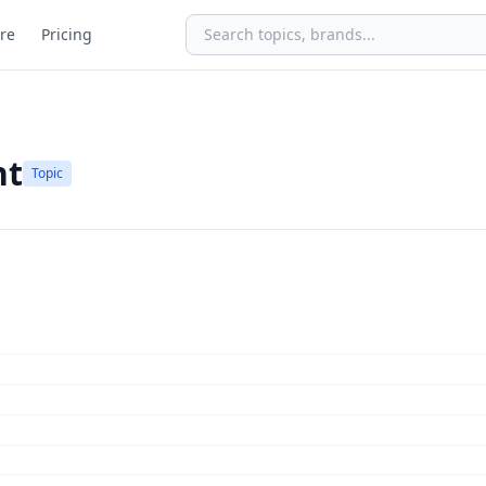
re
Pricing
nt
Topic