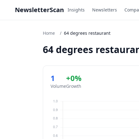
NewsletterScan
Insights
Newsletters
Compa
Home
/
64 degrees restaurant
64 degrees restaura
1
+0%
Volume
Growth