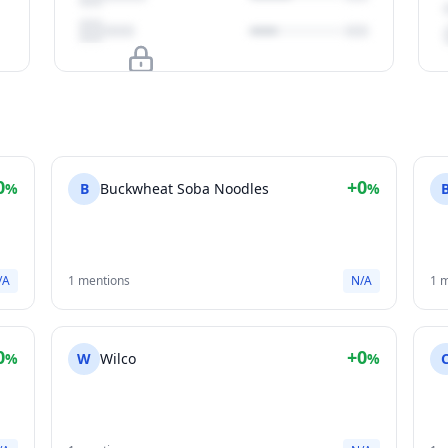
Upgrade to unlock
View Plans
0
+0
%
B
Buckwheat Soba Noodles
%
/A
1 mentions
N/A
1 
0
+0
%
W
Wilco
%