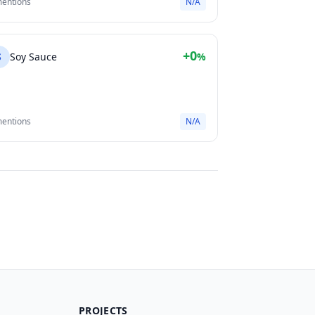
mentions
N/A
+0
S
Soy Sauce
%
mentions
N/A
PROJECTS