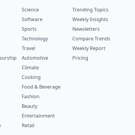
Science
Trending Topics
Software
Weekly Insights
Sports
Newsletters
Technology
Compare Trends
Travel
Weekly Report
eurship
Automotive
Pricing
Climate
Cooking
Food & Beverage
Fashion
Beauty
Entertainment
e
Retail