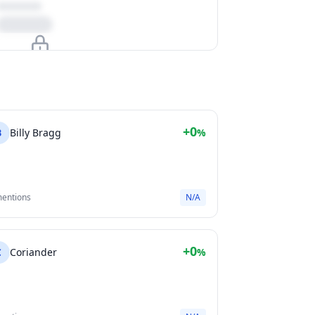
Upgrade to unlock
View Plans
+0
B
Billy Bragg
%
mentions
N/A
+0
C
Coriander
%