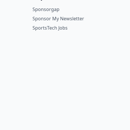
Sponsorgap
Sponsor My Newsletter
SportsTech Jobs