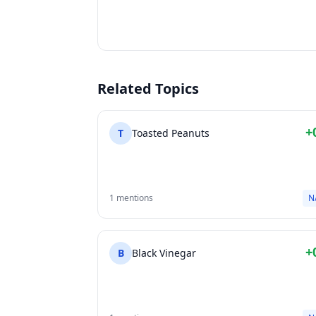
Related Topics
+
T
Toasted Peanuts
1 mentions
N
+
B
Black Vinegar