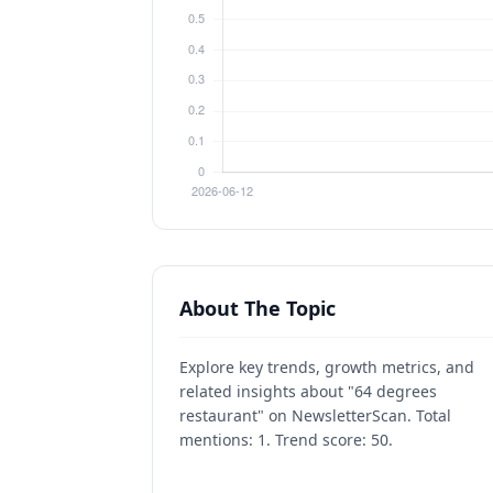
About The Topic
Explore key trends, growth metrics, and
related insights about "64 degrees
restaurant" on NewsletterScan. Total
mentions: 1. Trend score: 50.