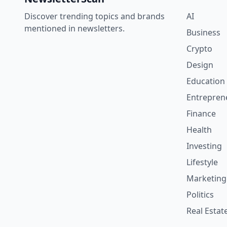
Discover trending topics and brands
AI
mentioned in newsletters.
Business
Crypto
Design
Education
Entrepren
Finance
Health
Investing
Lifestyle
Marketing
Politics
Real Estat