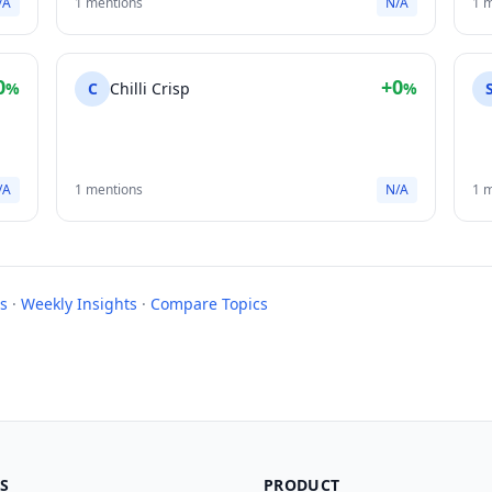
/A
1 mentions
N/A
1 
0
+0
%
C
Chilli Crisp
%
/A
1 mentions
N/A
1 
s
·
Weekly Insights
·
Compare Topics
S
PRODUCT