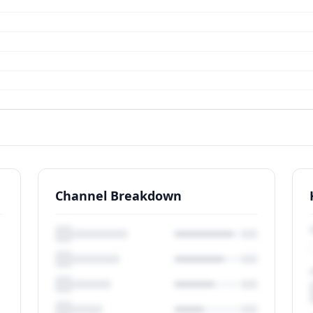
Channel Breakdown