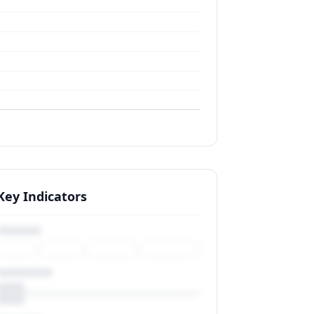
Key Indicators