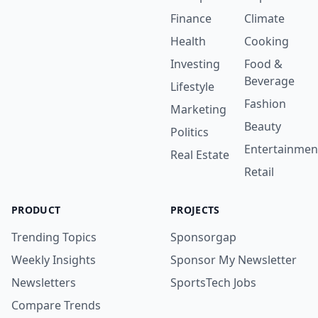
Finance
Climate
Health
Cooking
Investing
Food &
Beverage
Lifestyle
Fashion
Marketing
Beauty
Politics
Entertainmen
Real Estate
Retail
PRODUCT
PROJECTS
Trending Topics
Sponsorgap
Weekly Insights
Sponsor My Newsletter
Newsletters
SportsTech Jobs
Compare Trends