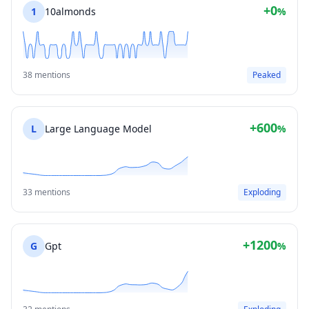
+0
1
10almonds
%
38 mentions
Peaked
+600
L
Large Language Model
%
33 mentions
Exploding
+1200
G
Gpt
%