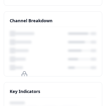
Channel Breakdown
Upgrade to unlock
Key Indicators
View Plans