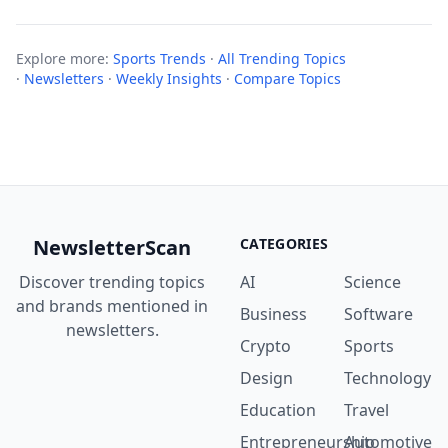
Explore more:
Sports Trends
·
All Trending Topics
·
Newsletters
·
Weekly Insights
·
Compare Topics
NewsletterScan
CATEGORIES
Discover trending topics
AI
Science
and brands mentioned in
Business
Software
newsletters.
Crypto
Sports
Design
Technology
Education
Travel
Entrepreneurship
Automotive