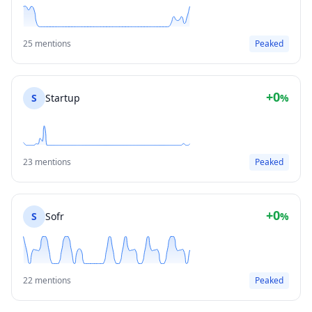
25 mentions
Peaked
+0
S
Startup
%
23 mentions
Peaked
+0
S
Sofr
%
22 mentions
Peaked