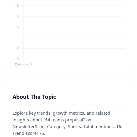
About The Topic
Explore key trends, growth metrics, and related
insights about "64 teams proposal" on
NewsletterScan. Category: Sports. Total mentions: 16.
Trend score: 75.