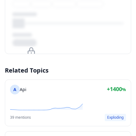
Upgrade to unlock
Related Topics
View Plans
+1400
A
Api
%
39 mentions
Exploding