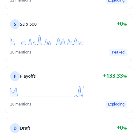
32 mentions
Exploding
+0
S
S&p 500
%
30 mentions
Peaked
+133.33
P
Playoffs
%
28 mentions
Exploding
+0
D
Draft
%