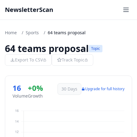
NewsletterScan
Home
/
Sports
/
64 teams proposal
64 teams proposal
Topic
Export To CSV
Track Topic
16
+0%
30 Days
Upgrade for full history
Volume
Growth