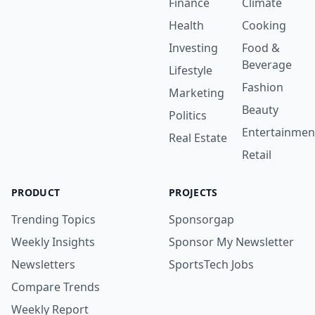
Finance
Climate
Health
Cooking
Investing
Food &
Beverage
Lifestyle
Fashion
Marketing
Beauty
Politics
Entertainmen
Real Estate
Retail
PRODUCT
PROJECTS
Trending Topics
Sponsorgap
Weekly Insights
Sponsor My Newsletter
Newsletters
SportsTech Jobs
Compare Trends
Weekly Report