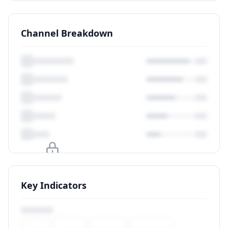
Channel Breakdown
Upgrade to unlock
Key Indicators
View Plans