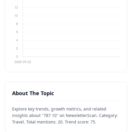
About The Topic
Explore key trends, growth metrics, and related
insights about "787 10" on NewsletterScan. Category:
Travel. Total mentions: 20. Trend score: 75.