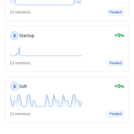
25 mentions
Peaked
+0
S
Startup
%
23 mentions
Peaked
+0
S
Sofr
%
22 mentions
Peaked