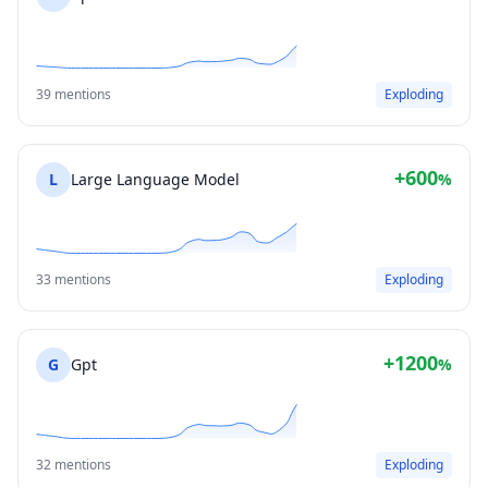
39 mentions
Exploding
+600
L
Large Language Model
%
33 mentions
Exploding
+1200
G
Gpt
%
32 mentions
Exploding