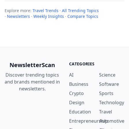
Explore more:
Travel Trends
·
All Trending Topics
·
Newsletters
·
Weekly Insights
·
Compare Topics
NewsletterScan
CATEGORIES
Discover trending topics
AI
Science
and brands mentioned in
Business
Software
newsletters.
Crypto
Sports
Design
Technology
Education
Travel
Entrepreneurship
Automotive