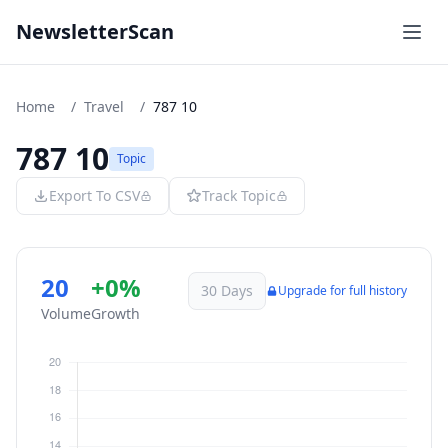
NewsletterScan
Home
/
Travel
/
787 10
787 10
Topic
Export To CSV
Track Topic
20
+0%
30 Days
Upgrade for full history
Volume
Growth