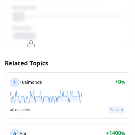
Upgrade to unlock
Related Topics
View Plans
+0
1
10almonds
%
40 mentions
Peaked
+1400
A
Api
%