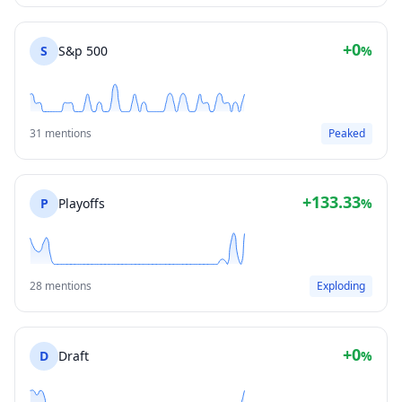
+0
S
S&p 500
%
31 mentions
Peaked
+133.33
P
Playoffs
%
28 mentions
Exploding
+0
D
Draft
%