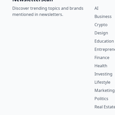
Discover trending topics and brands
AI
mentioned in newsletters.
Business
Crypto
Design
Education
Entrepren
Finance
Health
Investing
Lifestyle
Marketing
Politics
Real Estat