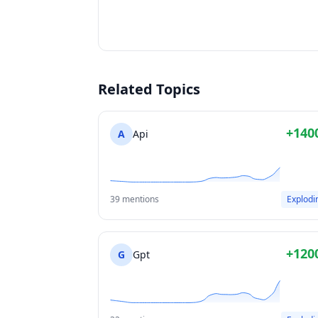
Related Topics
+140
A
Api
39 mentions
Explodi
+120
G
Gpt