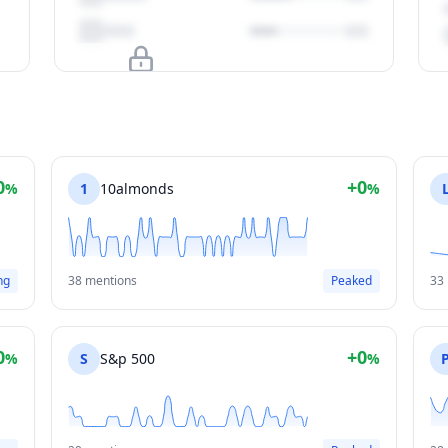
Upgrade to unlock
View Plans
0
+0
%
1
10almonds
%
ng
38 mentions
Peaked
33
0
+0
%
S
S&p 500
%