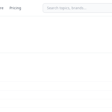
re
Pricing