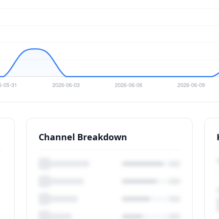
Channel Breakdown