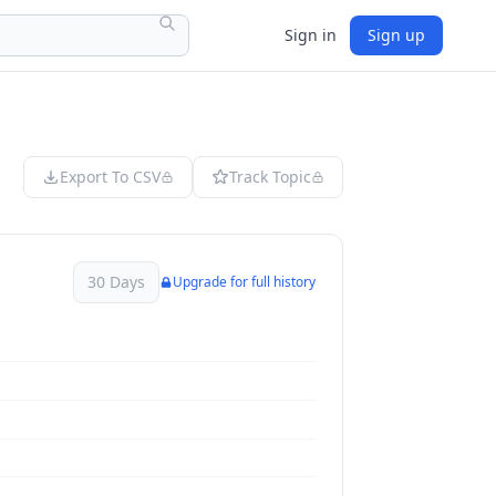
Sign in
Sign up
Export To CSV
Track Topic
30 Days
Upgrade for full history