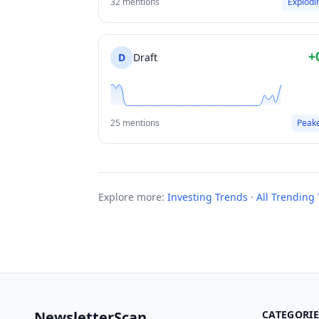
32 mentions
Explodi
+
D
Draft
25 mentions
Peak
Explore more:
Investing Trends
·
All Trending 
NewsletterScan
CATEGORIE