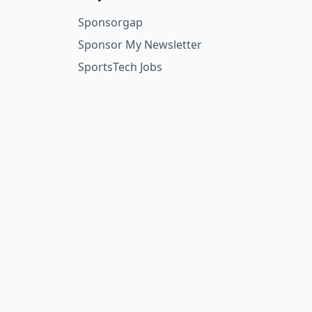
Sponsorgap
Sponsor My Newsletter
SportsTech Jobs