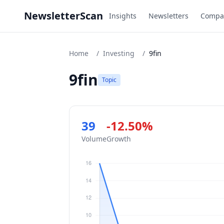
NewsletterScan
Insights
Newsletters
Compa
Home
/
Investing
/
9fin
9fin
Topic
39
-12.50%
Volume
Growth