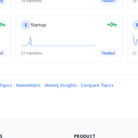
ng
29 mentions
Peaked
28
0
+0
%
S
Startup
%
ed
23 mentions
Peaked
22
Topics
·
Newsletters
·
Weekly Insights
·
Compare Topics
S
PRODUCT