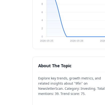
About The Topic
Explore key trends, growth metrics, and
related insights about "9fin" on
NewsletterScan. Category: Investing. Total
mentions: 39. Trend score: 75.