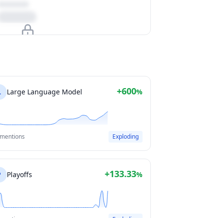
Upgrade to unlock
View Plans
+600
L
Large Language Model
%
 mentions
Exploding
+133.33
P
Playoffs
%