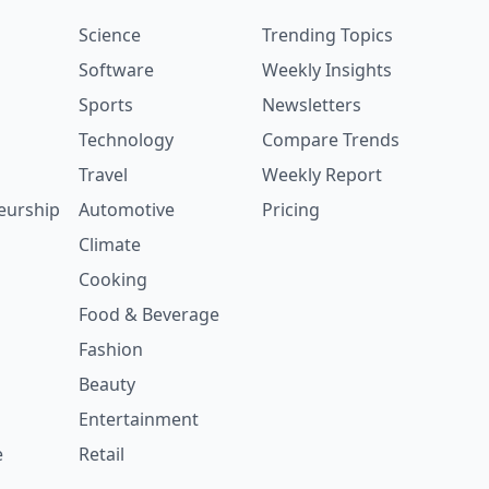
Science
Trending Topics
Software
Weekly Insights
Sports
Newsletters
Technology
Compare Trends
Travel
Weekly Report
eurship
Automotive
Pricing
Climate
Cooking
Food & Beverage
Fashion
Beauty
Entertainment
e
Retail