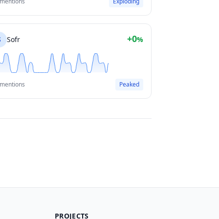
 mentions
Exploding
+0
S
Sofr
%
 mentions
Peaked
PROJECTS