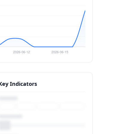
Key Indicators