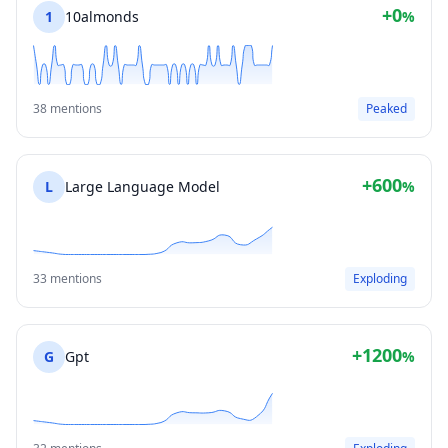
+0
1
10almonds
%
38 mentions
Peaked
+600
L
Large Language Model
%
33 mentions
Exploding
+1200
G
Gpt
%