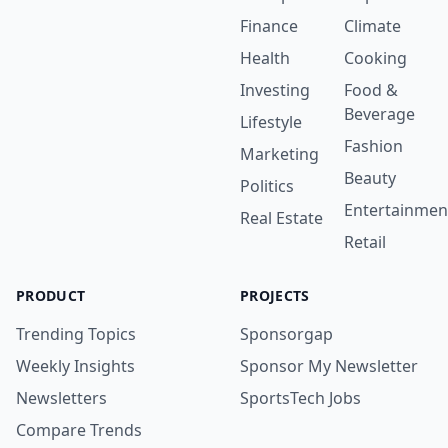
Finance
Climate
Health
Cooking
Investing
Food &
Beverage
Lifestyle
Fashion
Marketing
Beauty
Politics
Entertainmen
Real Estate
Retail
PRODUCT
PROJECTS
Trending Topics
Sponsorgap
Weekly Insights
Sponsor My Newsletter
Newsletters
SportsTech Jobs
Compare Trends