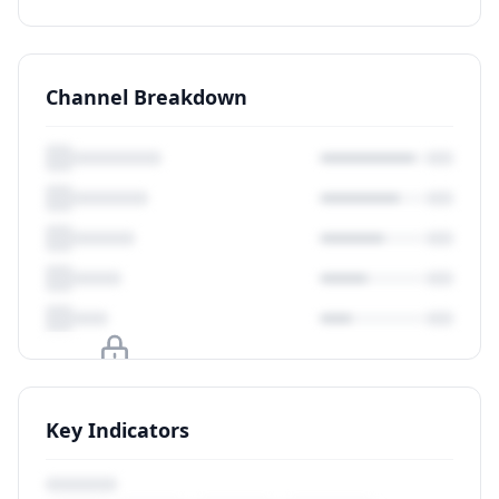
Channel Breakdown
Upgrade to unlock
Key Indicators
View Plans