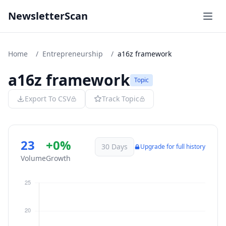
NewsletterScan
Home
/
Entrepreneurship
/
a16z framework
a16z framework
Topic
Export To CSV
Track Topic
23
+0%
30 Days
Upgrade for full history
Volume
Growth