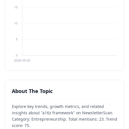
About The Topic
Explore key trends, growth metrics, and related
insights about "a16z framework" on NewsletterScan.
Category: Entrepreneurship. Total mentions: 23. Trend
score: 75.