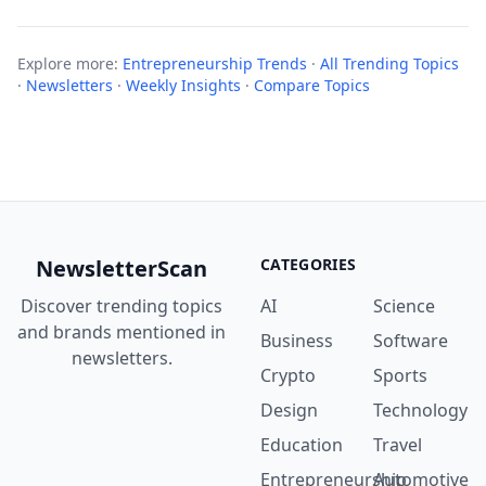
Explore more:
Entrepreneurship Trends
·
All Trending Topics
·
Newsletters
·
Weekly Insights
·
Compare Topics
NewsletterScan
CATEGORIES
Discover trending topics
AI
Science
and brands mentioned in
Business
Software
newsletters.
Crypto
Sports
Design
Technology
Education
Travel
Entrepreneurship
Automotive