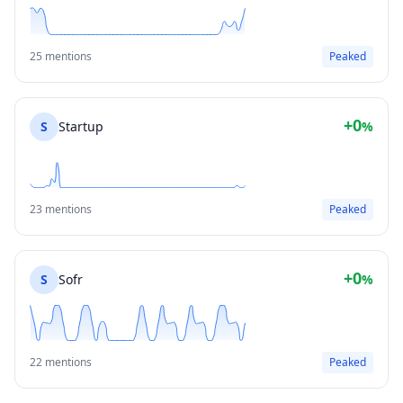
25 mentions
Peaked
+0
S
Startup
%
23 mentions
Peaked
+0
S
Sofr
%
22 mentions
Peaked