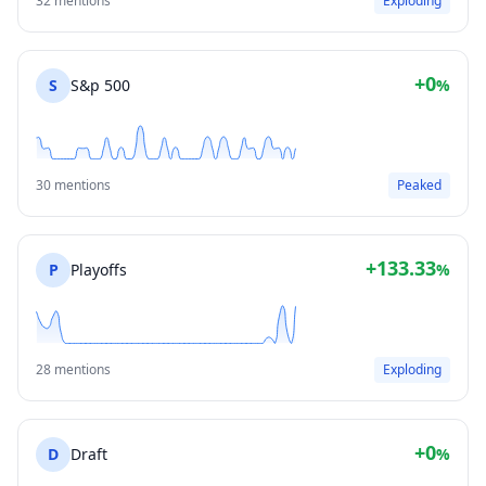
32 mentions
Exploding
+0
S
S&p 500
%
30 mentions
Peaked
+133.33
P
Playoffs
%
28 mentions
Exploding
+0
D
Draft
%