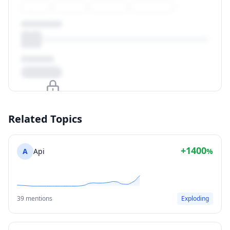
Upgrade to unlock
Related Topics
View Plans
+1400
A
Api
%
39 mentions
Exploding